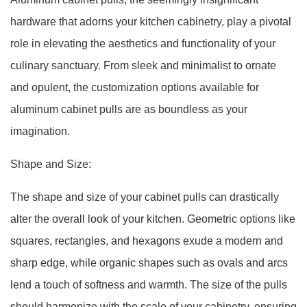
hardware that adorns your kitchen cabinetry, play a pivotal
role in elevating the aesthetics and functionality of your
culinary sanctuary. From sleek and minimalist to ornate
and opulent, the customization options available for
aluminum cabinet pulls are as boundless as your
imagination.
Shape and Size:
The shape and size of your cabinet pulls can drastically
alter the overall look of your kitchen. Geometric options like
squares, rectangles, and hexagons exude a modern and
sharp edge, while organic shapes such as ovals and arcs
lend a touch of softness and warmth. The size of the pulls
should harmonize with the scale of your cabinetry, ensuring