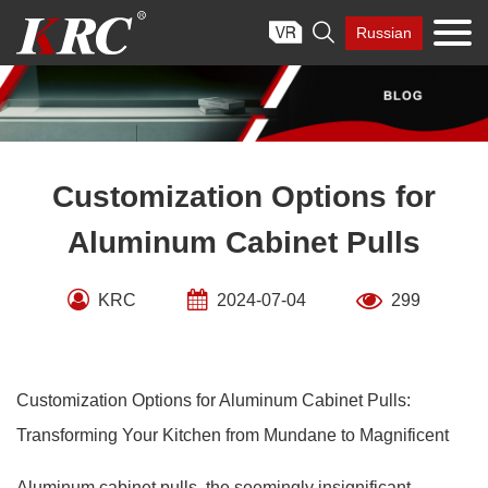
Skip

Russian
to
content
Customization Options for
Aluminum Cabinet Pulls
KRC
2024-07-04
299
Customization Options for Aluminum Cabinet Pulls:
Transforming Your Kitchen from Mundane to Magnificent
Aluminum cabinet pulls, the seemingly insignificant