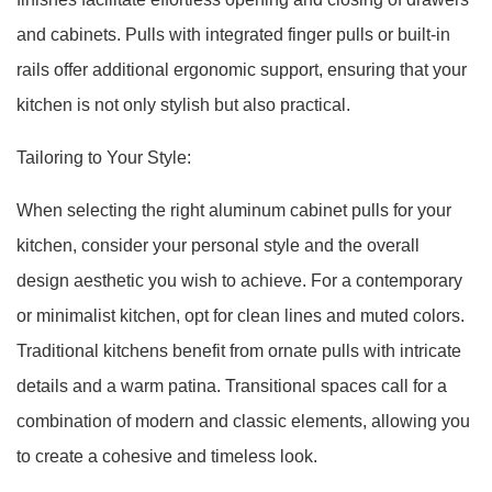
and cabinets. Pulls with integrated finger pulls or built-in
rails offer additional ergonomic support, ensuring that your
kitchen is not only stylish but also practical.
Tailoring to Your Style:
When selecting the right aluminum cabinet pulls for your
kitchen, consider your personal style and the overall
design aesthetic you wish to achieve. For a contemporary
or minimalist kitchen, opt for clean lines and muted colors.
Traditional kitchens benefit from ornate pulls with intricate
details and a warm patina. Transitional spaces call for a
combination of modern and classic elements, allowing you
to create a cohesive and timeless look.