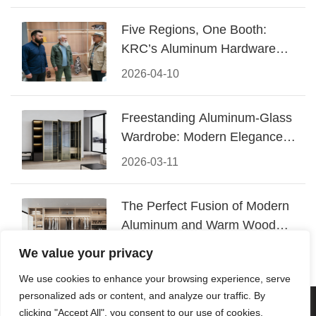
Five Regions, One Booth:
KRC’s Aluminum Hardware
Conquered CIFF 2026
2026-04-10
Freestanding Aluminum-Glass
Wardrobe: Modern Elegance
Meets Functional Storage
2026-03-11
The Perfect Fusion of Modern
Aluminum and Warm Wood
Walk-In Closet Systems
2026-03-06
We value your privacy
We use cookies to enhance your browsing experience, serve
personalized ads or content, and analyze our traffic. By
© 2026 Foshan KRC Precision Hardware Co., Ltd. All rights
clicking "Accept All", you consent to our use of cookies.