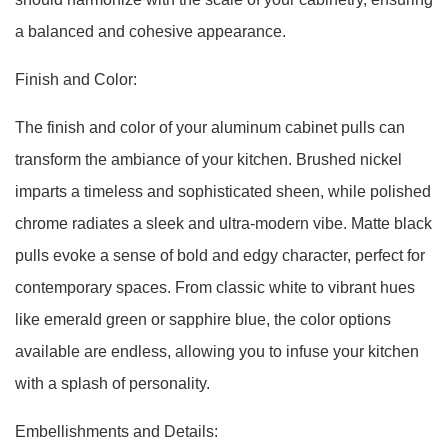
a balanced and cohesive appearance.
Finish and Color:
The finish and color of your aluminum cabinet pulls can
transform the ambiance of your kitchen. Brushed nickel
imparts a timeless and sophisticated sheen, while polished
chrome radiates a sleek and ultra-modern vibe. Matte black
pulls evoke a sense of bold and edgy character, perfect for
contemporary spaces. From classic white to vibrant hues
like emerald green or sapphire blue, the color options
available are endless, allowing you to infuse your kitchen
with a splash of personality.
Embellishments and Details: