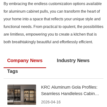
By embracing the endless customization options available
for aluminum cabinet pulls, you can transform the heart of
your home into a space that reflects your unique style and
functional needs. From practical to opulent, the possibilities
are limitless, empowering you to create a kitchen that is
both breathtakingly beautiful and effortlessly efficient.
Company News
Industry News
Tags
KRC Aluminum Gola Profiles:
Seamless Handleless Cabinet
Design
2026-04-16