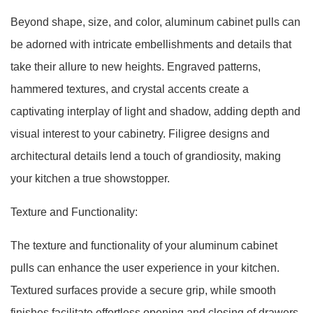
Beyond shape, size, and color, aluminum cabinet pulls can
be adorned with intricate embellishments and details that
take their allure to new heights. Engraved patterns,
hammered textures, and crystal accents create a
captivating interplay of light and shadow, adding depth and
visual interest to your cabinetry. Filigree designs and
architectural details lend a touch of grandiosity, making
your kitchen a true showstopper.
Texture and Functionality:
The texture and functionality of your aluminum cabinet
pulls can enhance the user experience in your kitchen.
Textured surfaces provide a secure grip, while smooth
finishes facilitate effortless opening and closing of drawers