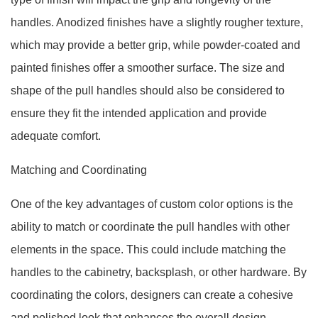
handles. Anodized finishes have a slightly rougher texture,
which may provide a better grip, while powder-coated and
painted finishes offer a smoother surface. The size and
shape of the pull handles should also be considered to
ensure they fit the intended application and provide
adequate comfort.
Matching and Coordinating
One of the key advantages of custom color options is the
ability to match or coordinate the pull handles with other
elements in the space. This could include matching the
handles to the cabinetry, backsplash, or other hardware. By
coordinating the colors, designers can create a cohesive
and polished look that enhances the overall design.