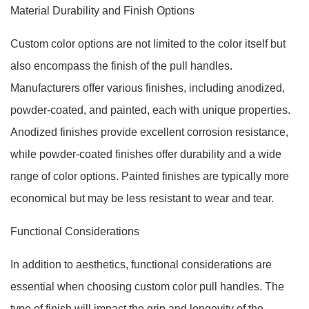
Material Durability and Finish Options
Custom color options are not limited to the color itself but
also encompass the finish of the pull handles.
Manufacturers offer various finishes, including anodized,
powder-coated, and painted, each with unique properties.
Anodized finishes provide excellent corrosion resistance,
while powder-coated finishes offer durability and a wide
range of color options. Painted finishes are typically more
economical but may be less resistant to wear and tear.
Functional Considerations
In addition to aesthetics, functional considerations are
essential when choosing custom color pull handles. The
type of finish will impact the grip and longevity of the