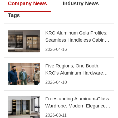
Company News
Industry News
Tags
KRC Aluminum Gola Profiles:
Seamless Handleless Cabinet
Design
2026-04-16
Five Regions, One Booth:
KRC’s Aluminum Hardware
Conquered CIFF 2026
2026-04-10
Freestanding Aluminum-Glass
Wardrobe: Modern Elegance
Meets Functional Storage
2026-03-11