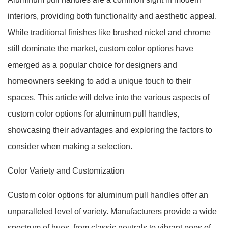
interiors, providing both functionality and aesthetic appeal.
While traditional finishes like brushed nickel and chrome
still dominate the market, custom color options have
emerged as a popular choice for designers and
homeowners seeking to add a unique touch to their
spaces. This article will delve into the various aspects of
custom color options for aluminum pull handles,
showcasing their advantages and exploring the factors to
consider when making a selection.
Color Variety and Customization
Custom color options for aluminum pull handles offer an
unparalleled level of variety. Manufacturers provide a wide
spectrum of hues, from classic neutrals to vibrant pops of