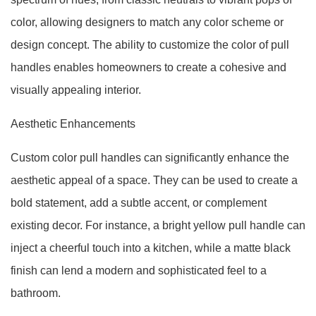
color, allowing designers to match any color scheme or
design concept. The ability to customize the color of pull
handles enables homeowners to create a cohesive and
visually appealing interior.
Aesthetic Enhancements
Custom color pull handles can significantly enhance the
aesthetic appeal of a space. They can be used to create a
bold statement, add a subtle accent, or complement
existing decor. For instance, a bright yellow pull handle can
inject a cheerful touch into a kitchen, while a matte black
finish can lend a modern and sophisticated feel to a
bathroom.