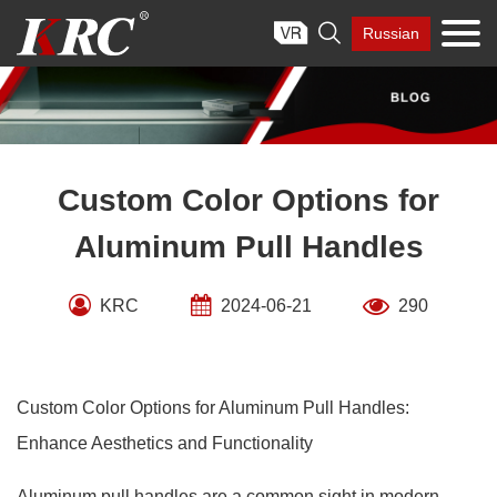
Skip

Russian
to
content
Custom Color Options for
Aluminum Pull Handles
KRC
2024-06-21
290
Custom Color Options for Aluminum Pull Handles:
Enhance Aesthetics and Functionality
Aluminum pull handles are a common sight in modern