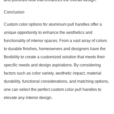
Conclusion
Custom color options for aluminum pull handles offer a
unique opportunity to enhance the aesthetics and
functionality of interior spaces. From a vast array of colors
to durable finishes, homeowners and designers have the
flexibility to create a customized solution that meets their
specific needs and design aspirations. By considering
factors such as color variety, aesthetic impact, material
durability, functional considerations, and matching options,
one can select the perfect custom color pull handles to
elevate any interior design.