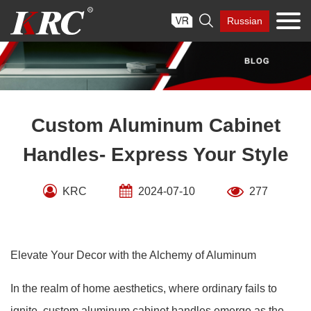
Skip

Russian
to
content
Custom Aluminum Cabinet
Handles- Express Your Style
KRC
2024-07-10
277
Elevate Your Decor with the Alchemy of Aluminum
In the realm of home aesthetics, where ordinary fails to
ignite, custom aluminum cabinet handles emerge as the