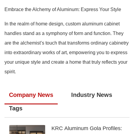
Embrace the Alchemy of Aluminum: Express Your Style
In the realm of home design, custom aluminum cabinet
handles stand as a symphony of form and function. They
are the alchemist’s touch that transforms ordinary cabinetry
into extraordinary works of art, empowering you to express
your unique style and create a home that truly reflects your
spirit.
Company News
Industry News
Tags
KRC Aluminum Gola Profiles: