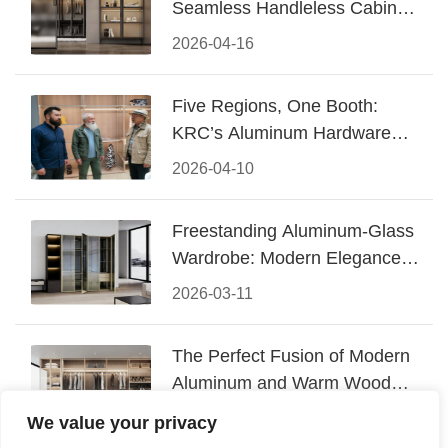
Seamless Handleless Cabinet
Design
2026-04-16
Five Regions, One Booth:
KRC’s Aluminum Hardware
Conquered CIFF 2026
2026-04-10
Freestanding Aluminum-Glass
Wardrobe: Modern Elegance
Meets Functional Storage
2026-03-11
The Perfect Fusion of Modern
Aluminum and Warm Wood
Walk-In Closet Systems
2026-03-06
We value your privacy