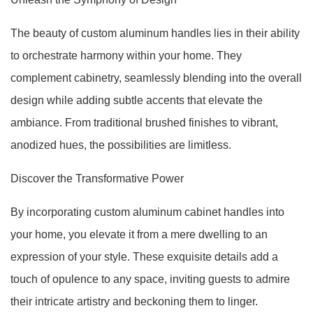
The beauty of custom aluminum handles lies in their ability
to orchestrate harmony within your home. They
complement cabinetry, seamlessly blending into the overall
design while adding subtle accents that elevate the
ambiance. From traditional brushed finishes to vibrant,
anodized hues, the possibilities are limitless.
Discover the Transformative Power
By incorporating custom aluminum cabinet handles into
your home, you elevate it from a mere dwelling to an
expression of your style. These exquisite details add a
touch of opulence to any space, inviting guests to admire
their intricate artistry and beckoning them to linger.