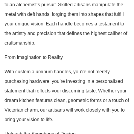
to an alchemist’s pursuit. Skilled artisans manipulate the
metal with deft hands, forging them into shapes that fulfill
your unique vision. Each handle becomes a testament to
the artistry and precision that defines the highest caliber of
craftsmanship.
From Imagination to Reality
With custom aluminum handles, you’re not merely
purchasing hardware; you’re investing in a personalized
statement that reflects your discerning taste. Whether your
dream kitchen features clean, geometric forms or a touch of
Victorian charm, our artisans will work closely with you to
bring your vision to life.
Unleash the Symphony of Design