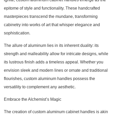
epitome of style and functionality. These handcrafted
masterpieces transcend the mundane, transforming
cabinetry into works of art that whisper elegance and
sophistication.
The allure of aluminum lies in its inherent duality: its
strength and malleability allow for intricate designs, while
its lustrous finish adds a timeless appeal. Whether you
envision sleek and modern lines or ornate and traditional
flourishes, custom aluminum handles possess the
versatility to complement any aesthetic.
Embrace the Alchemist’s Magic
The creation of custom aluminum cabinet handles is akin