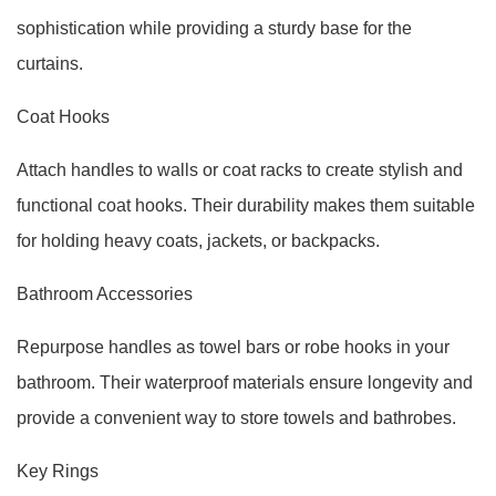
sophistication while providing a sturdy base for the
curtains.
Coat Hooks
Attach handles to walls or coat racks to create stylish and
functional coat hooks. Their durability makes them suitable
for holding heavy coats, jackets, or backpacks.
Bathroom Accessories
Repurpose handles as towel bars or robe hooks in your
bathroom. Their waterproof materials ensure longevity and
provide a convenient way to store towels and bathrobes.
Key Rings