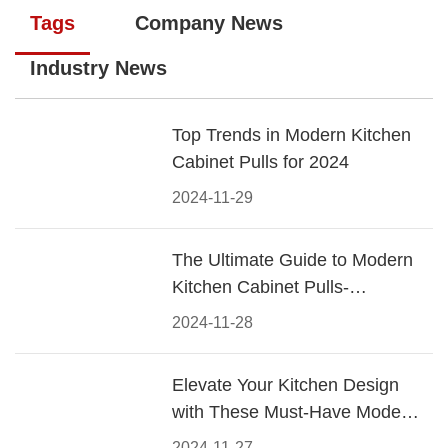
Tags
Company News
Industry News
Top Trends in Modern Kitchen
Cabinet Pulls for 2024
2024-11-29
The Ultimate Guide to Modern
Kitchen Cabinet Pulls-
Materials, Styles, and Tips
2024-11-28
Elevate Your Kitchen Design
with These Must-Have Modern
Cabinet Pulls
2024-11-27