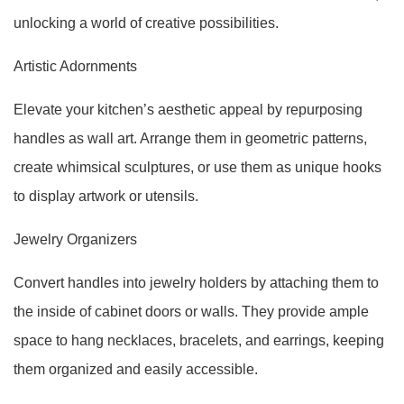
unlocking a world of creative possibilities.
Artistic Adornments
Elevate your kitchen’s aesthetic appeal by repurposing
handles as wall art. Arrange them in geometric patterns,
create whimsical sculptures, or use them as unique hooks
to display artwork or utensils.
Jewelry Organizers
Convert handles into jewelry holders by attaching them to
the inside of cabinet doors or walls. They provide ample
space to hang necklaces, bracelets, and earrings, keeping
them organized and easily accessible.