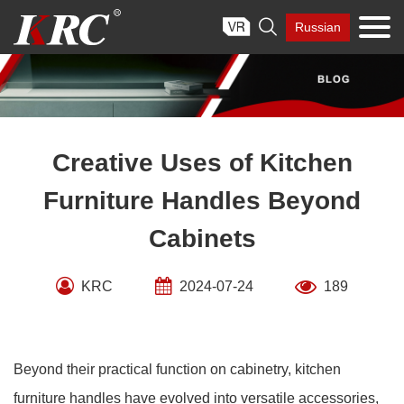
Skip

Russian
to
content
Creative Uses of Kitchen
Furniture Handles Beyond
Cabinets
KRC
2024-07-24
189
Beyond their practical function on cabinetry, kitchen
furniture handles have evolved into versatile accessories,