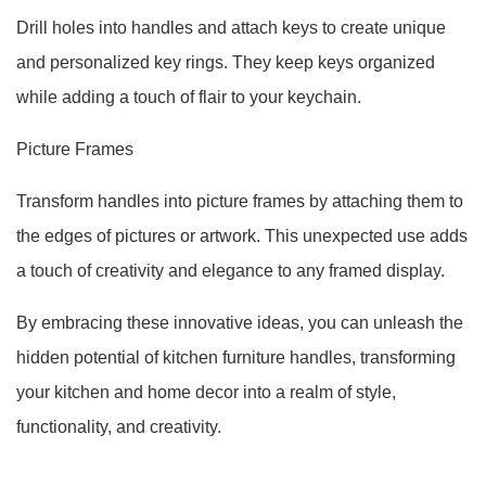
Drill holes into handles and attach keys to create unique
and personalized key rings. They keep keys organized
while adding a touch of flair to your keychain.
Picture Frames
Transform handles into picture frames by attaching them to
the edges of pictures or artwork. This unexpected use adds
a touch of creativity and elegance to any framed display.
By embracing these innovative ideas, you can unleash the
hidden potential of kitchen furniture handles, transforming
your kitchen and home decor into a realm of style,
functionality, and creativity.