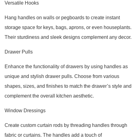
Versatile Hooks
Hang handles on walls or pegboards to create instant
storage space for keys, bags, aprons, or even houseplants.
Their sturdiness and sleek designs complement any decor.
Drawer Pulls
Enhance the functionality of drawers by using handles as
unique and stylish drawer pulls. Choose from various
shapes, sizes, and finishes to match the drawer’s style and
complement the overall kitchen aesthetic.
Window Dressings
Create custom curtain rods by threading handles through
fabric or curtains. The handles add a touch of