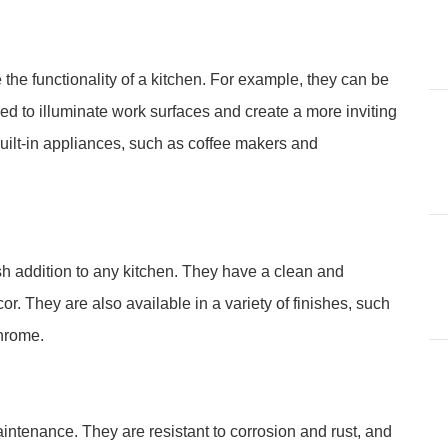
the functionality of a kitchen. For example, they can be
sed to illuminate work surfaces and create a more inviting
uilt-in appliances, such as coffee makers and
h addition to any kitchen. They have a clean and
. They are also available in a variety of finishes, such
chrome.
ntenance. They are resistant to corrosion and rust, and