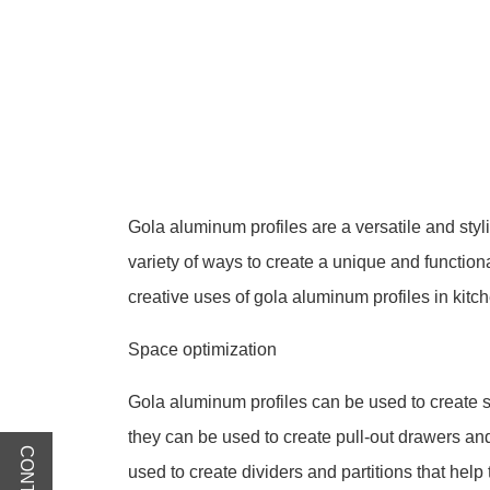
Gola aluminum profiles are a versatile and styl
variety of ways to create a unique and functiona
creative uses of gola aluminum profiles in kitc
Space optimization
Gola aluminum profiles can be used to create s
they can be used to create pull-out drawers a
used to create dividers and partitions that help