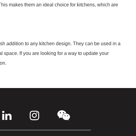
This makes them an ideal choice for kitchens, which are
ish addition to any kitchen design. They can be used in a
l space. If you are looking for a way to update your
ion.