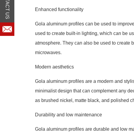
CONTACT US
Enhanced functionality
Gola aluminum profiles can be used to improve 
used to create built-in lighting, which can be u
atmosphere. They can also be used to create b
microwaves.
Modern aesthetics
Gola aluminum profiles are a modern and stylis
minimalist design that can complement any decor
as brushed nickel, matte black, and polished 
Durability and low maintenance
Gola aluminum profiles are durable and low mai