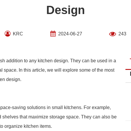
Design
KRC
2024-06-27
243
ish addition to any kitchen design. They can be used in a
l space. In this article, we will explore some of the most
hen design.
pace-saving solutions in small kitchens. For example,
nd shelves that maximize storage space. They can also be
 to organize kitchen items.