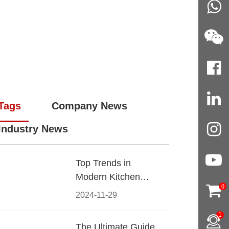
Tags
Company News
Industry News
Top Trends in
Modern Kitchen
0
Cabinet Pulls for
2024-11-29
2024
1
The Ultimate Guide