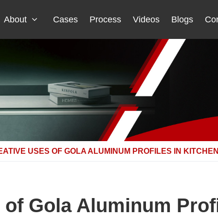
About
Cases
Process
Videos
Blogs
Con
ATIVE USES OF GOLA ALUMINUM PROFILES IN KITCHE
 of Gola Aluminum Profi