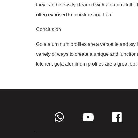
they can be easily cleaned with a damp cloth. 
often exposed to moisture and heat.
Conclusion
Gola aluminum profiles are a versatile and styl
variety of ways to create a unique and functiona
kitchen, gola aluminum profiles are a great opt