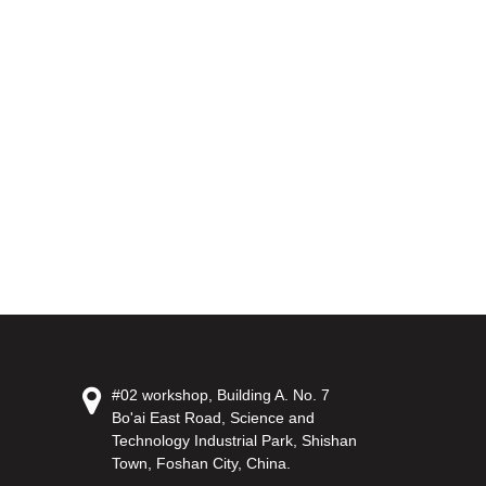
#02 workshop, Building A. No. 7
Bo'ai East Road, Science and
Technology Industrial Park, Shishan
Town, Foshan City, China.