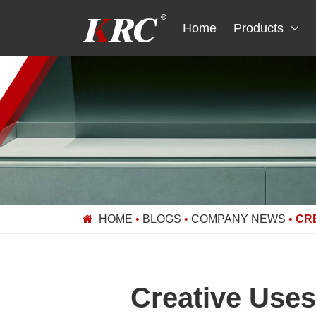
Skip
to
Home
Products
content
HOME
•
BLOGS
•
COMPANY NEWS
•
CRE
Creative Uses