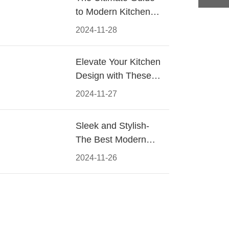
to Modern Kitchen
Cabinet Pulls-
2024-11-28
Materials, Styles, and
Tips
Elevate Your Kitchen
Design with These
Must-Have Modern
2024-11-27
Cabinet Pulls
Sleek and Stylish-
The Best Modern
Kitchen Cabinet Pulls
2024-11-26
for a Contemporary
Look