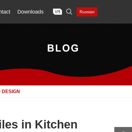

tact
Downloads
Russian
N DESIGN
les in Kitchen