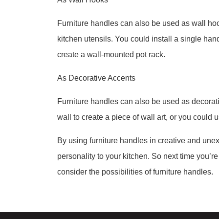
Furniture handles can also be used as wall hoo
kitchen utensils. You could install a single hand
create a wall-mounted pot rack.
As Decorative Accents
Furniture handles can also be used as decorati
wall to create a piece of wall art, or you could
By using furniture handles in creative and une
personality to your kitchen. So next time you’re
consider the possibilities of furniture handles.