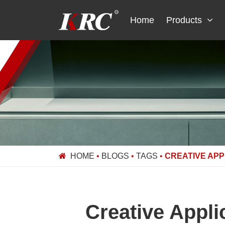
Skip
to
Home
Products
content
HOME
•
BLOGS
•
TAGS
•
CREATIVE APP
Creative Appli