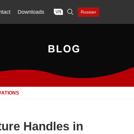

tact
Downloads
Russian
VATIONS
ture Handles in