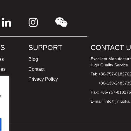
S
SUPPORT
CONTACT 
Excellent Manufactur
es
Blog
High Quality Service
les
Contact
Tel: +86-757-818276
ture
Privacy Policy
+86-139-248373
Fax: +86-757-81827
e
E-mail:
info@jinluoka