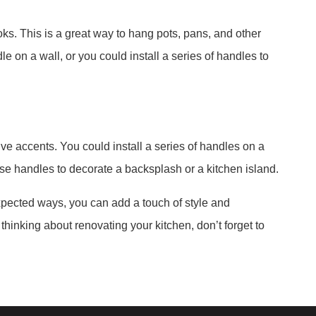
ks. This is a great way to hang pots, pans, and other
le on a wall, or you could install a series of handles to
ve accents. You could install a series of handles on a
 use handles to decorate a backsplash or a kitchen island.
xpected ways, you can add a touch of style and
 thinking about renovating your kitchen, don’t forget to