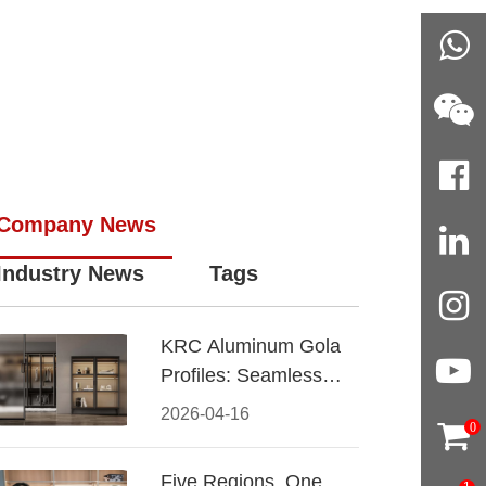
Company News
Industry News
Tags
KRC Aluminum Gola
Profiles: Seamless
Handleless Cabinet
2026-04-16
0
Design
Five Regions, One