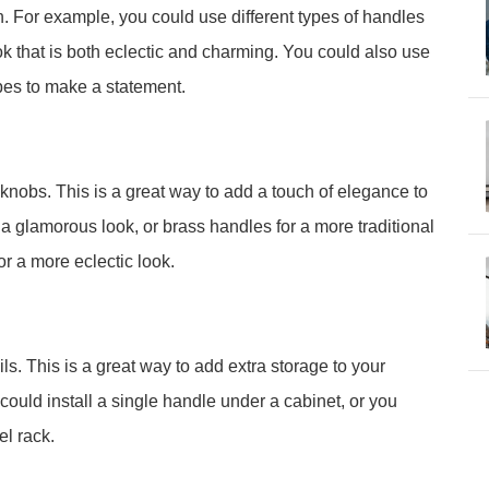
on. For example, you could use different types of handles
k that is both eclectic and charming. You could also use
pes to make a statement.
knobs. This is a great way to add a touch of elegance to
 a glamorous look, or brass handles for a more traditional
r a more eclectic look.
ls. This is a great way to add extra storage to your
ould install a single handle under a cabinet, or you
el rack.