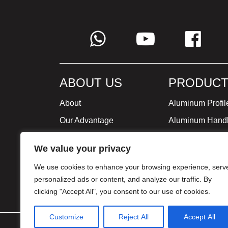
ABOUT US
PRODUCT
About
Aluminum Profil
Our Advantage
Aluminum Hand
Global Strategy
Minimalist Furni
We value your privacy
Milestone
We use cookies to enhance your browsing experience, serv
Certificate
personalized ads or content, and analyze our traffic. By
clicking "Accept All", you consent to our use of cookies.
Customize
Reject All
Accept All