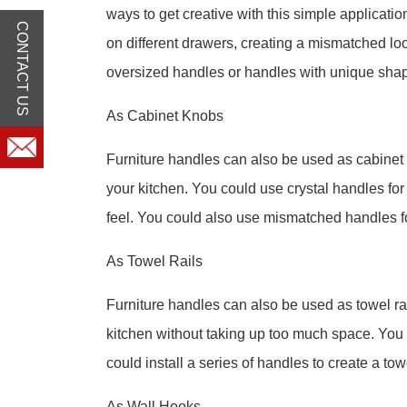
ways to get creative with this simple applicati
CONTACT US
on different drawers, creating a mismatched loo
oversized handles or handles with unique sha
As Cabinet Knobs
Furniture handles can also be used as cabinet 
your kitchen. You could use crystal handles for
feel. You could also use mismatched handles fo
As Towel Rails
Furniture handles can also be used as towel rai
kitchen without taking up too much space. You c
could install a series of handles to create a tow
As Wall Hooks