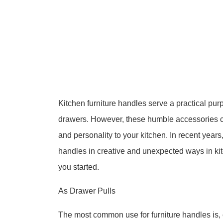
Kitchen furniture handles serve a practical pu
drawers. However, these humble accessories can
and personality to your kitchen. In recent year
handles in creative and unexpected ways in kit
you started.
As Drawer Pulls
The most common use for furniture handles is, 