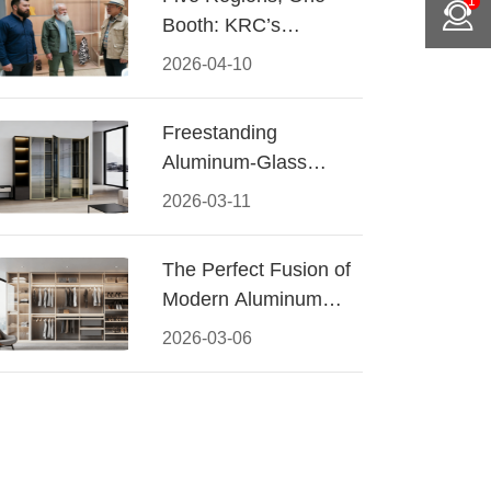
1
Booth: KRC’s
Aluminum Hardware
2026-04-10
Conquered CIFF
2026
Freestanding
Aluminum-Glass
Wardrobe: Modern
2026-03-11
Elegance Meets
Functional Storage
The Perfect Fusion of
Modern Aluminum
and Warm Wood
2026-03-06
Walk-In Closet
Systems