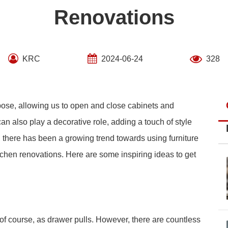
Renovations
KRC
2024-06-24
328
rpose, allowing us to open and close cabinets and
 also play a decorative role, adding a touch of style
s, there has been a growing trend towards using furniture
chen renovations. Here are some inspiring ideas to get
of course, as drawer pulls. However, there are countless