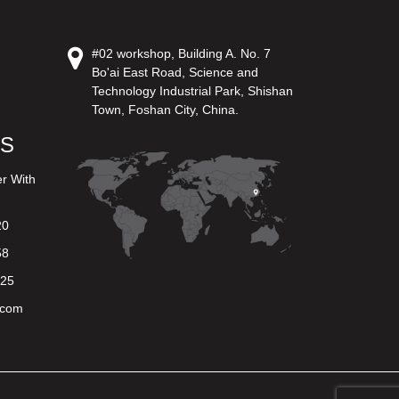
#02 workshop, Building A. No. 7
Bo'ai East Road, Science and
Technology Industrial Park, Shishan
Town, Foshan City, China.
US
er With
20
58
625
.com