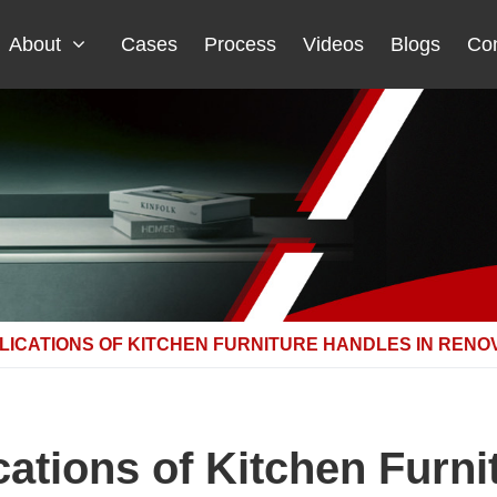
About
Cases
Process
Videos
Blogs
Con
LICATIONS OF KITCHEN FURNITURE HANDLES IN RENO
cations of Kitchen Furni