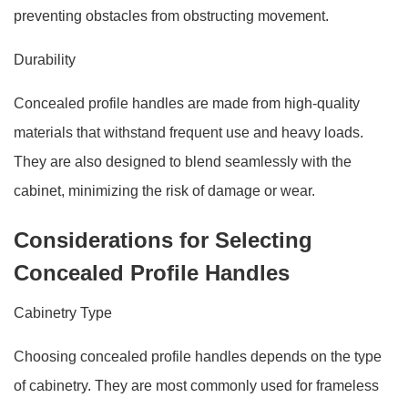
preventing obstacles from obstructing movement.
Durability
Concealed profile handles are made from high-quality
materials that withstand frequent use and heavy loads.
They are also designed to blend seamlessly with the
cabinet, minimizing the risk of damage or wear.
Considerations for Selecting
Concealed Profile Handles
Cabinetry Type
Choosing concealed profile handles depends on the type
of cabinetry. They are most commonly used for frameless