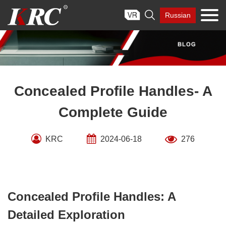
Skip

Russian
to
content
Concealed Profile Handles- A
Complete Guide
KRC
2024-06-18
276
Concealed Profile Handles: A
Detailed Exploration