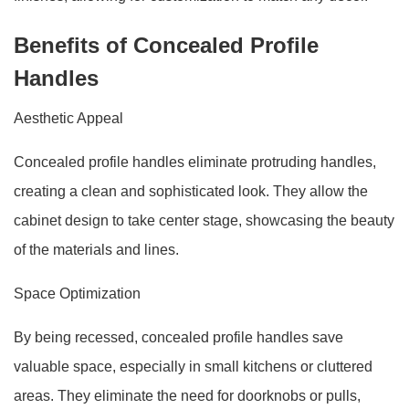
Benefits of Concealed Profile
Handles
Aesthetic Appeal
Concealed profile handles eliminate protruding handles,
creating a clean and sophisticated look. They allow the
cabinet design to take center stage, showcasing the beauty
of the materials and lines.
Space Optimization
By being recessed, concealed profile handles save
valuable space, especially in small kitchens or cluttered
areas. They eliminate the need for doorknobs or pulls,