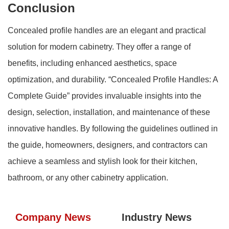
Conclusion
Concealed profile handles are an elegant and practical
solution for modern cabinetry. They offer a range of
benefits, including enhanced aesthetics, space
optimization, and durability. “Concealed Profile Handles: A
Complete Guide” provides invaluable insights into the
design, selection, installation, and maintenance of these
innovative handles. By following the guidelines outlined in
the guide, homeowners, designers, and contractors can
achieve a seamless and stylish look for their kitchen,
bathroom, or any other cabinetry application.
Company News
Industry News