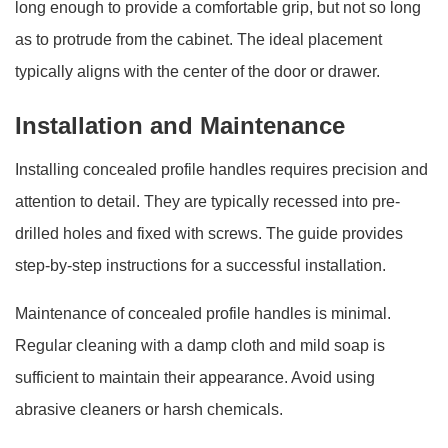
long enough to provide a comfortable grip, but not so long
as to protrude from the cabinet. The ideal placement
typically aligns with the center of the door or drawer.
Installation and Maintenance
Installing concealed profile handles requires precision and
attention to detail. They are typically recessed into pre-
drilled holes and fixed with screws. The guide provides
step-by-step instructions for a successful installation.
Maintenance of concealed profile handles is minimal.
Regular cleaning with a damp cloth and mild soap is
sufficient to maintain their appearance. Avoid using
abrasive cleaners or harsh chemicals.