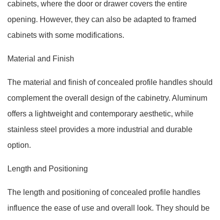
cabinets, where the door or drawer covers the entire
opening. However, they can also be adapted to framed
cabinets with some modifications.
Material and Finish
The material and finish of concealed profile handles should
complement the overall design of the cabinetry. Aluminum
offers a lightweight and contemporary aesthetic, while
stainless steel provides a more industrial and durable
option.
Length and Positioning
The length and positioning of concealed profile handles
influence the ease of use and overall look. They should be