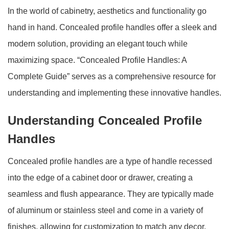
In the world of cabinetry, aesthetics and functionality go
hand in hand. Concealed profile handles offer a sleek and
modern solution, providing an elegant touch while
maximizing space. “Concealed Profile Handles: A
Complete Guide” serves as a comprehensive resource for
understanding and implementing these innovative handles.
Understanding Concealed Profile
Handles
Concealed profile handles are a type of handle recessed
into the edge of a cabinet door or drawer, creating a
seamless and flush appearance. They are typically made
of aluminum or stainless steel and come in a variety of
finishes, allowing for customization to match any decor.