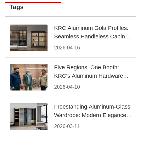
Tags
KRC Aluminum Gola Profiles:
Seamless Handleless Cabinet
Design
2026-04-16
Five Regions, One Booth:
KRC’s Aluminum Hardware
Conquered CIFF 2026
2026-04-10
Freestanding Aluminum-Glass
Wardrobe: Modern Elegance
Meets Functional Storage
2026-03-11