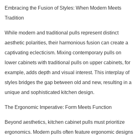
Embracing the Fusion of Styles: When Modern Meets
Tradition
While modern and traditional pulls represent distinct
aesthetic polarities, their harmonious fusion can create a
captivating eclecticism. Mixing contemporary pulls on
lower cabinets with traditional pulls on upper cabinets, for
example, adds depth and visual interest. This interplay of
styles bridges the gap between old and new, resulting in a
unique and sophisticated kitchen design.
The Ergonomic Imperative: Form Meets Function
Beyond aesthetics, kitchen cabinet pulls must prioritize
ergonomics. Modern pulls often feature ergonomic designs