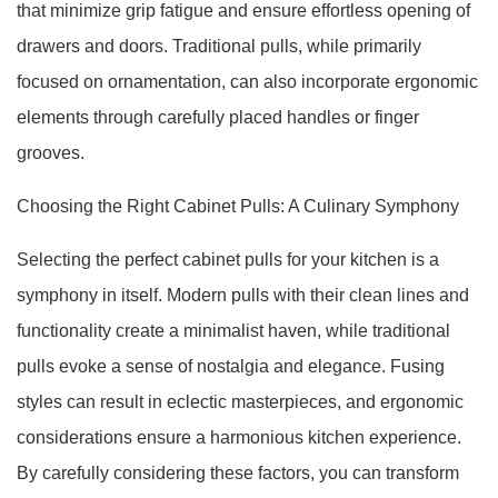
that minimize grip fatigue and ensure effortless opening of
drawers and doors. Traditional pulls, while primarily
focused on ornamentation, can also incorporate ergonomic
elements through carefully placed handles or finger
grooves.
Choosing the Right Cabinet Pulls: A Culinary Symphony
Selecting the perfect cabinet pulls for your kitchen is a
symphony in itself. Modern pulls with their clean lines and
functionality create a minimalist haven, while traditional
pulls evoke a sense of nostalgia and elegance. Fusing
styles can result in eclectic masterpieces, and ergonomic
considerations ensure a harmonious kitchen experience.
By carefully considering these factors, you can transform