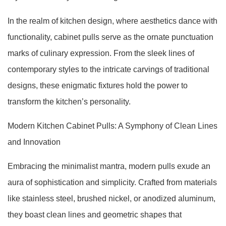
In the realm of kitchen design, where aesthetics dance with
functionality, cabinet pulls serve as the ornate punctuation
marks of culinary expression. From the sleek lines of
contemporary styles to the intricate carvings of traditional
designs, these enigmatic fixtures hold the power to
transform the kitchen’s personality.
Modern Kitchen Cabinet Pulls: A Symphony of Clean Lines
and Innovation
Embracing the minimalist mantra, modern pulls exude an
aura of sophistication and simplicity. Crafted from materials
like stainless steel, brushed nickel, or anodized aluminum,
they boast clean lines and geometric shapes that