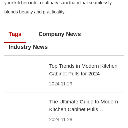
your kitchen into a culinary sanctuary that seamlessly
blends beauty and practicality.
Tags
Company News
Industry News
Top Trends in Modern Kitchen
Cabinet Pulls for 2024
2024-11-29
The Ultimate Guide to Modern
Kitchen Cabinet Pulls-
Materials, Styles, and Tips
2024-11-28