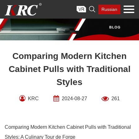
Skip

Russian
to
content
Comparing Modern Kitchen
Cabinet Pulls with Traditional
Styles
KRC
2024-08-27
261
Comparing Modern Kitchen Cabinet Pulls with Traditional
Styles: A Culinary Tour de Forge