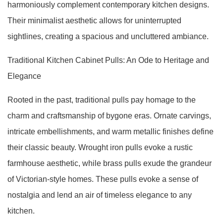
harmoniously complement contemporary kitchen designs.
Their minimalist aesthetic allows for uninterrupted
sightlines, creating a spacious and uncluttered ambiance.
Traditional Kitchen Cabinet Pulls: An Ode to Heritage and
Elegance
Rooted in the past, traditional pulls pay homage to the
charm and craftsmanship of bygone eras. Ornate carvings,
intricate embellishments, and warm metallic finishes define
their classic beauty. Wrought iron pulls evoke a rustic
farmhouse aesthetic, while brass pulls exude the grandeur
of Victorian-style homes. These pulls evoke a sense of
nostalgia and lend an air of timeless elegance to any
kitchen.