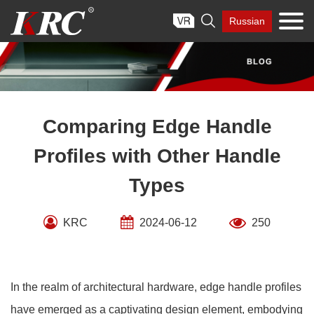
Skip

Russian
to
content
Comparing Edge Handle
Profiles with Other Handle
Types
KRC
2024-06-12
250
In the realm of architectural hardware, edge handle profiles
have emerged as a captivating design element, embodying