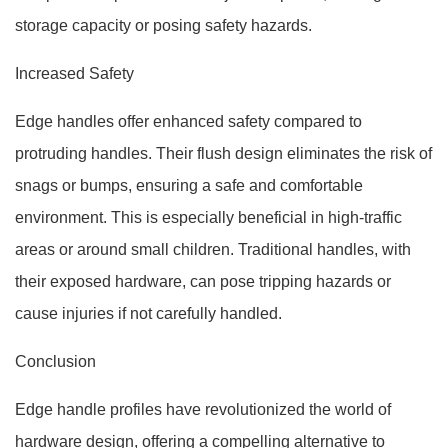
storage capacity or posing safety hazards.
Increased Safety
Edge handles offer enhanced safety compared to
protruding handles. Their flush design eliminates the risk of
snags or bumps, ensuring a safe and comfortable
environment. This is especially beneficial in high-traffic
areas or around small children. Traditional handles, with
their exposed hardware, can pose tripping hazards or
cause injuries if not carefully handled.
Conclusion
Edge handle profiles have revolutionized the world of
hardware design, offering a compelling alternative to