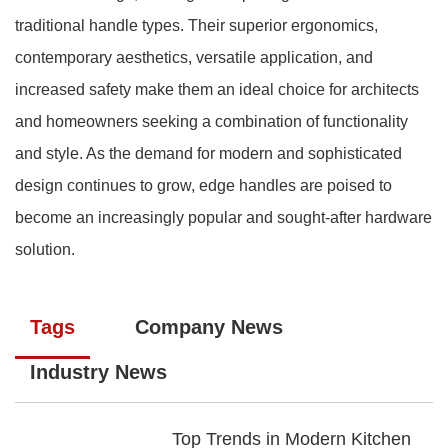
traditional handle types. Their superior ergonomics,
contemporary aesthetics, versatile application, and
increased safety make them an ideal choice for architects
and homeowners seeking a combination of functionality
and style. As the demand for modern and sophisticated
design continues to grow, edge handles are poised to
become an increasingly popular and sought-after hardware
solution.
Tags
Company News
Industry News
Top Trends in Modern Kitchen