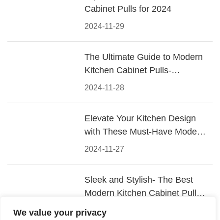
Cabinet Pulls for 2024
2024-11-29
The Ultimate Guide to Modern
Kitchen Cabinet Pulls-
Materials, Styles, and Tips
2024-11-28
Elevate Your Kitchen Design
with These Must-Have Modern
Cabinet Pulls
2024-11-27
Sleek and Stylish- The Best
Modern Kitchen Cabinet Pulls
for a Contemporary Look
2024-11-26
We value your privacy