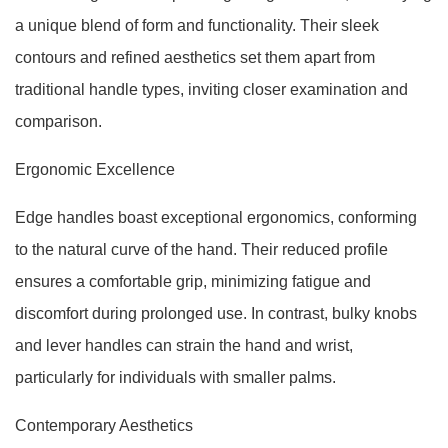
a unique blend of form and functionality. Their sleek
contours and refined aesthetics set them apart from
traditional handle types, inviting closer examination and
comparison.
Ergonomic Excellence
Edge handles boast exceptional ergonomics, conforming
to the natural curve of the hand. Their reduced profile
ensures a comfortable grip, minimizing fatigue and
discomfort during prolonged use. In contrast, bulky knobs
and lever handles can strain the hand and wrist,
particularly for individuals with smaller palms.
Contemporary Aesthetics