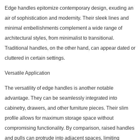
Edge handles epitomize contemporary design, exuding an
air of sophistication and modernity. Their sleek lines and
minimal embellishments complement a wide range of
architectural styles, from minimalist to transitional.
Traditional handles, on the other hand, can appear dated or
cluttered in certain settings.
Versatile Application
The versatility of edge handles is another notable
advantage. They can be seamlessly integrated into
cabinetry, drawers, and other furniture pieces. Their slim
profile allows for maximum storage space without
compromising functionality. By comparison, raised handles
and pulls can protrude into adjacent spaces, limiting