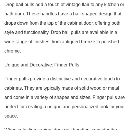
Drop bail pulls add a touch of vintage flair to any kitchen or
bathroom. These handles have a bail-shaped design that
drops down from the top of the cabinet door, offering both
style and functionality. Drop bail pulls are available in a
wide range of finishes, from antiqued bronze to polished
chrome.
Unique and Decorative: Finger Pulls
Finger pulls provide a distinctive and decorative touch to
cabinets. They are typically made of solid wood or metal
and come in a variety of shapes and sizes. Finger pulls are
perfect for creating a unique and personalized look for your
space.
When selecting cabinet door pull handles, consider the