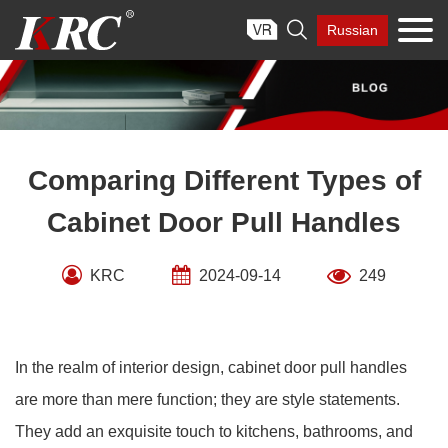
Skip

Russian
to
content
Comparing Different Types of
Cabinet Door Pull Handles
KRC
2024-09-14
249
In the realm of interior design, cabinet door pull handles
are more than mere function; they are style statements.
They add an exquisite touch to kitchens, bathrooms, and