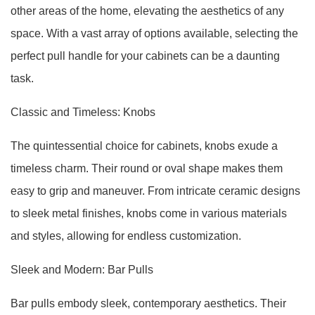
other areas of the home, elevating the aesthetics of any
space. With a vast array of options available, selecting the
perfect pull handle for your cabinets can be a daunting
task.
Classic and Timeless: Knobs
The quintessential choice for cabinets, knobs exude a
timeless charm. Their round or oval shape makes them
easy to grip and maneuver. From intricate ceramic designs
to sleek metal finishes, knobs come in various materials
and styles, allowing for endless customization.
Sleek and Modern: Bar Pulls
Bar pulls embody sleek, contemporary aesthetics. Their