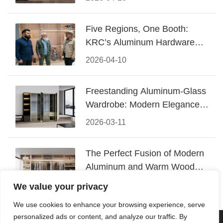
Five Regions, One Booth:
KRC’s Aluminum Hardware
Conquered CIFF 2026
2026-04-10
Freestanding Aluminum-Glass
Wardrobe: Modern Elegance
Meets Functional Storage
2026-03-11
The Perfect Fusion of Modern
Aluminum and Warm Wood
Walk-In Closet Systems
2026-03-06
We value your privacy
We use cookies to enhance your browsing experience, serve
personalized ads or content, and analyze our traffic. By