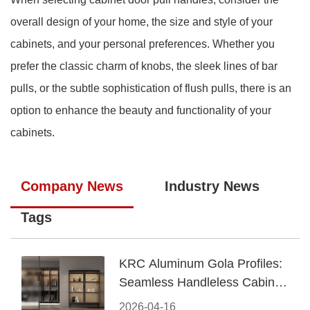
overall design of your home, the size and style of your
cabinets, and your personal preferences. Whether you
prefer the classic charm of knobs, the sleek lines of bar
pulls, or the subtle sophistication of flush pulls, there is an
option to enhance the beauty and functionality of your
cabinets.
Company News
Industry News
Tags
KRC Aluminum Gola Profiles:
Seamless Handleless Cabinet
Design
2026-04-16