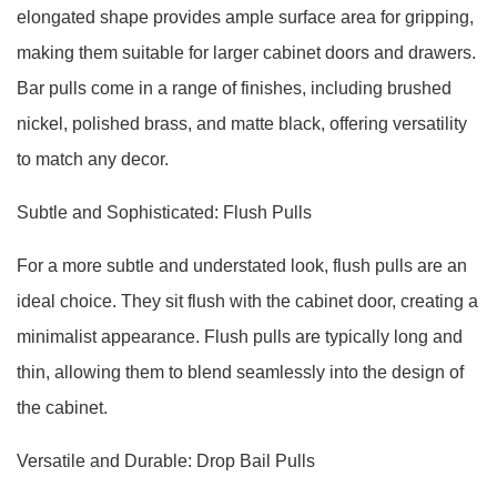
elongated shape provides ample surface area for gripping,
making them suitable for larger cabinet doors and drawers.
Bar pulls come in a range of finishes, including brushed
nickel, polished brass, and matte black, offering versatility
to match any decor.
Subtle and Sophisticated: Flush Pulls
For a more subtle and understated look, flush pulls are an
ideal choice. They sit flush with the cabinet door, creating a
minimalist appearance. Flush pulls are typically long and
thin, allowing them to blend seamlessly into the design of
the cabinet.
Versatile and Durable: Drop Bail Pulls