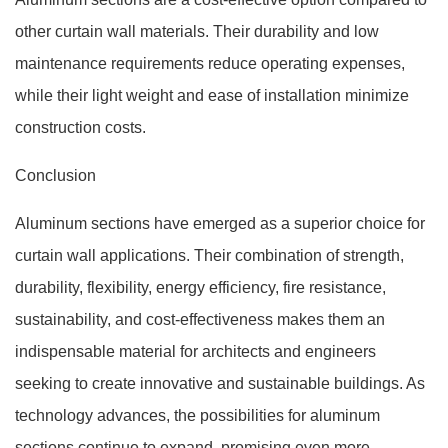
other curtain wall materials. Their durability and low
maintenance requirements reduce operating expenses,
while their light weight and ease of installation minimize
construction costs.
Conclusion
Aluminum sections have emerged as a superior choice for
curtain wall applications. Their combination of strength,
durability, flexibility, energy efficiency, fire resistance,
sustainability, and cost-effectiveness makes them an
indispensable material for architects and engineers
seeking to create innovative and sustainable buildings. As
technology advances, the possibilities for aluminum
sections continue to expand, promising even more