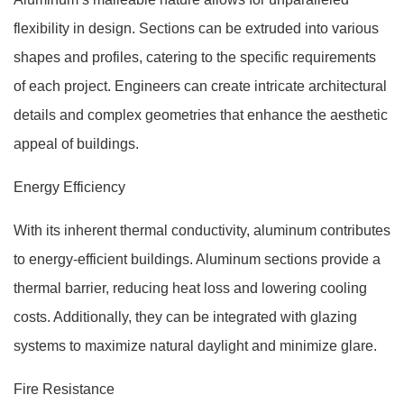
flexibility in design. Sections can be extruded into various
shapes and profiles, catering to the specific requirements
of each project. Engineers can create intricate architectural
details and complex geometries that enhance the aesthetic
appeal of buildings.
Energy Efficiency
With its inherent thermal conductivity, aluminum contributes
to energy-efficient buildings. Aluminum sections provide a
thermal barrier, reducing heat loss and lowering cooling
costs. Additionally, they can be integrated with glazing
systems to maximize natural daylight and minimize glare.
Fire Resistance