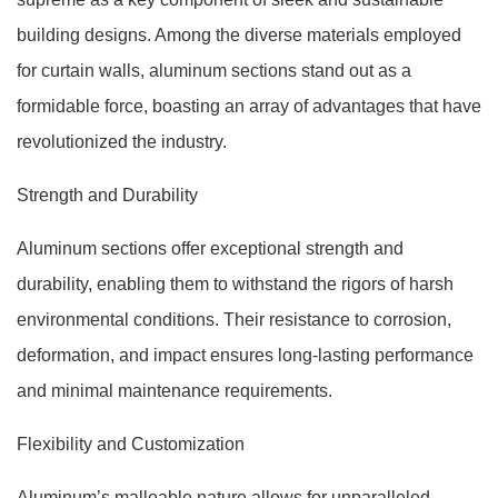
building designs. Among the diverse materials employed
for curtain walls, aluminum sections stand out as a
formidable force, boasting an array of advantages that have
revolutionized the industry.
Strength and Durability
Aluminum sections offer exceptional strength and
durability, enabling them to withstand the rigors of harsh
environmental conditions. Their resistance to corrosion,
deformation, and impact ensures long-lasting performance
and minimal maintenance requirements.
Flexibility and Customization
Aluminum’s malleable nature allows for unparalleled