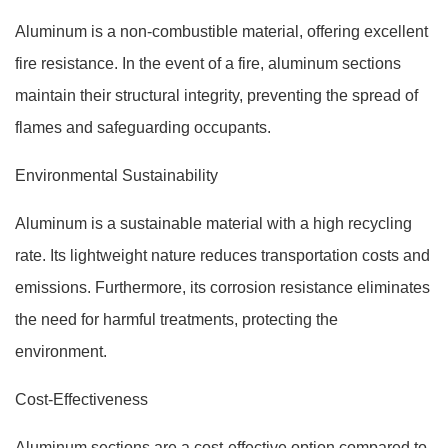
Aluminum is a non-combustible material, offering excellent
fire resistance. In the event of a fire, aluminum sections
maintain their structural integrity, preventing the spread of
flames and safeguarding occupants.
Environmental Sustainability
Aluminum is a sustainable material with a high recycling
rate. Its lightweight nature reduces transportation costs and
emissions. Furthermore, its corrosion resistance eliminates
the need for harmful treatments, protecting the
environment.
Cost-Effectiveness
Aluminum sections are a cost-effective option compared to