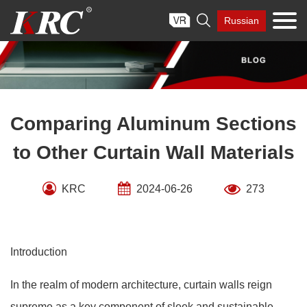
Skip

Russian
to
content
Comparing Aluminum Sections
to Other Curtain Wall Materials
KRC
2024-06-26
273
Introduction
In the realm of modern architecture, curtain walls reign
supreme as a key component of sleek and sustainable