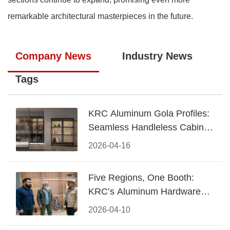
remarkable architectural masterpieces in the future.
Company News
Industry News
Tags
KRC Aluminum Gola Profiles:
Seamless Handleless Cabinet
Design
2026-04-16
Five Regions, One Booth:
KRC’s Aluminum Hardware
Conquered CIFF 2026
2026-04-10