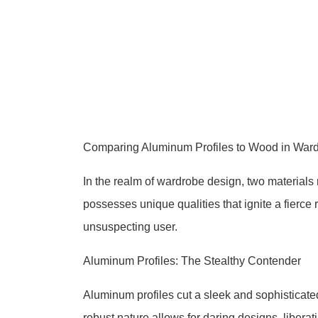
Comparing Aluminum Profiles to Wood in Wa
In the realm of wardrobe design, two material
possesses unique qualities that ignite a fierce
unsuspecting user.
Aluminum Profiles: The Stealthy Contender
Aluminum profiles cut a sleek and sophisticated
robust nature allows for daring designs, liberat