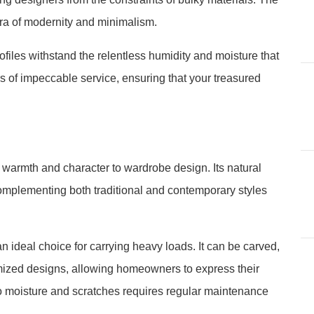
ra of modernity and minimalism.
files withstand the relentless humidity and moisture that
 of impeccable service, ensuring that your treasured
 warmth and character to wardrobe design. Its natural
complementing both traditional and contemporary styles
n ideal choice for carrying heavy loads. It can be carved,
omized designs, allowing homeowners to express their
 to moisture and scratches requires regular maintenance