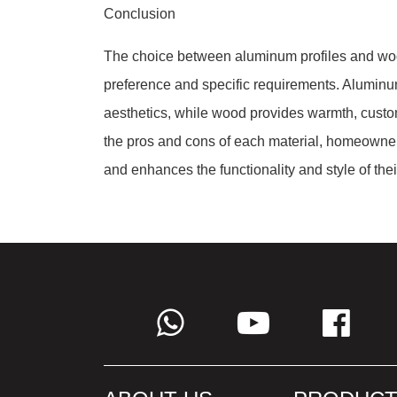
Conclusion
The choice between aluminum profiles and woo
preference and specific requirements. Aluminum 
aesthetics, while wood provides warmth, custom
the pros and cons of each material, homeowners
and enhances the functionality and style of thei