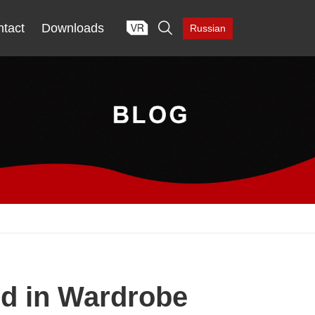

tact
Downloads
Russian
d in Wardrobe