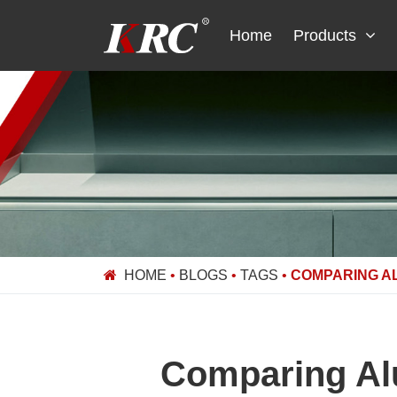
Skip
to
Home
Products
content
HOME
•
BLOGS
•
TAGS
•
COMPARING A
Comparing Al