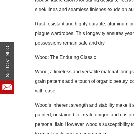
sleek lines and seamless finishes exude an au
Rust-resistant and highly durable, aluminum pro
plague wardrobes. This longevity ensures years
possessions remain safe and dry.
CONTACT US
Wood: The Enduring Classic
Wood, a timeless and versatile material, brings
grain patterns add a touch of organic beauty, 
with ease.
Wood’s inherent strength and stability make it a
painted, or stained to create unique and cust
personal flair. However, wood’s susceptibility
to maintain its pristine appearance.