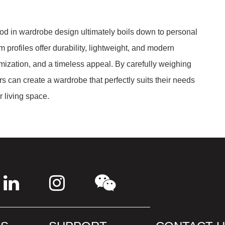
d in wardrobe design ultimately boils down to personal
profiles offer durability, lightweight, and modern
ization, and a timeless appeal. By carefully weighing
 can create a wardrobe that perfectly suits their needs
r living space.