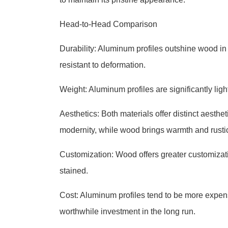
Head-to-Head Comparison
Durability: Aluminum profiles outshine wood in t
resistant to deformation.
Weight: Aluminum profiles are significantly lig
Aesthetics: Both materials offer distinct aest
modernity, while wood brings warmth and rusti
Customization: Wood offers greater customization
stained.
Cost: Aluminum profiles tend to be more expen
worthwhile investment in the long run.