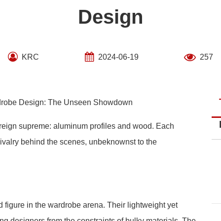
Design
KRC
2024-06-19
257
rdrobe Design: The Unseen Showdown
s reign supreme: aluminum profiles and wood. Each
 rivalry behind the scenes, unbeknownst to the
 figure in the wardrobe arena. Their lightweight yet
ing designers from the constraints of bulky materials. The