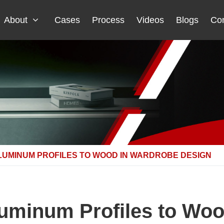
About
Cases
Process
Videos
Blogs
Con
LUMINUM PROFILES TO WOOD IN WARDROBE DESIGN
uminum Profiles to Woo