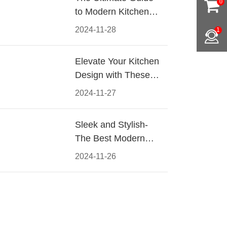
0
to Modern Kitchen
Cabinet Pulls-
2024-11-28
1
Materials, Styles, and
Tips
Elevate Your Kitchen
Design with These
Must-Have Modern
2024-11-27
Cabinet Pulls
Sleek and Stylish-
The Best Modern
Kitchen Cabinet Pulls
2024-11-26
for a Contemporary
Look