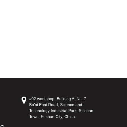
#02 workshop, Building A. No. 7
Bo'ai East Road, Science and
Technology Industrial Park, Shishan
Town, Foshan City, China.