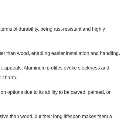
erms of durability, being rust-resistant and highly
hter than wood, enabling easier installation and handling.
hetic appeals. Aluminum profiles evoke sleekness and
c charm.
 options due to its ability to be carved, painted, or
sive than wood, but their long lifespan makes them a