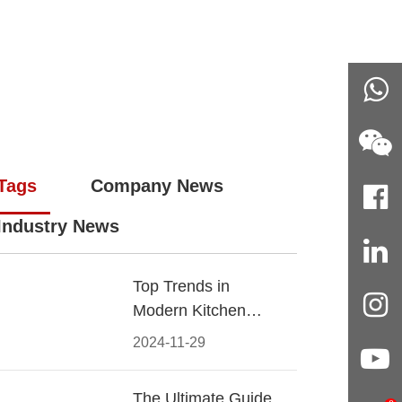
Tags
Company News
Industry News
Top Trends in
Modern Kitchen
Cabinet Pulls for
2024-11-29
2024
The Ultimate Guide