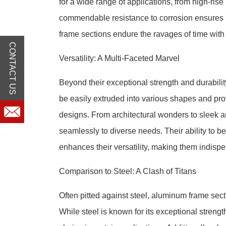
for a wide range of applications, from high-ris
commendable resistance to corrosion ensures l
frame sections endure the ravages of time wit
CONTACT US
Versatility: A Multi-Faceted Marvel
Beyond their exceptional strength and durabilit
be easily extruded into various shapes and profi
designs. From architectural wonders to sleek 
seamlessly to diverse needs. Their ability to be
enhances their versatility, making them indisp
Comparison to Steel: A Clash of Titans
Often pitted against steel, aluminum frame secti
While steel is known for its exceptional streng