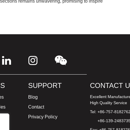
 sections remains unwavering, promising to inspire
S
SUPPORT
CONTACT 
Excellent Manufactur
es
Blog
High Quality Service
les
Contact
Tel: +86-757-818276
ture
Privacy Policy
+86-139-248373
Fax: +86-757-81827