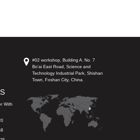
#02 workshop, Building A. No. 7
Bo'ai East Road, Science and
Technology Industrial Park, Shishan
Town, Foshan City, China.
US
er With
20
58
625