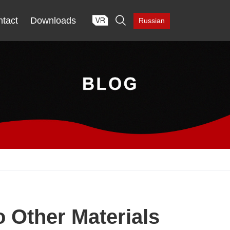

tact
Downloads
Russian
 Other Materials