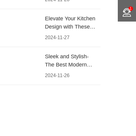
Materials, Styles, and
1
Tips
Elevate Your Kitchen
Design with These
Must-Have Modern
2024-11-27
Cabinet Pulls
Sleek and Stylish-
The Best Modern
Kitchen Cabinet Pulls
2024-11-26
for a Contemporary
Look