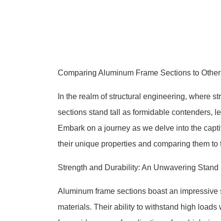
Comparing Aluminum Frame Sections to Other Mat
In the realm of structural engineering, where 
sections stand tall as formidable contenders, 
Embark on a journey as we delve into the capti
their unique properties and comparing them to t
Strength and Durability: An Unwavering Stand
Aluminum frame sections boast an impressive s
materials. Their ability to withstand high loads