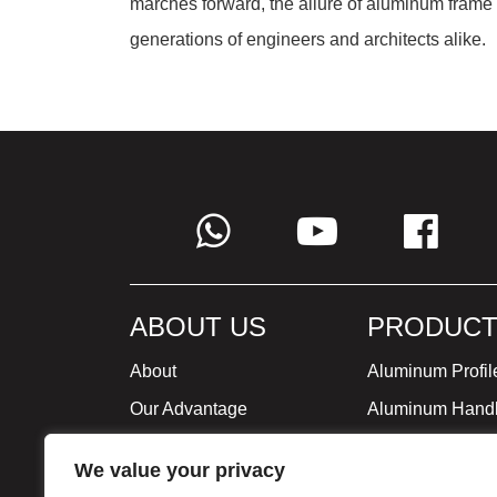
marches forward, the allure of aluminum frame
generations of engineers and architects alike.
ABOUT US
PRODUCT
About
Aluminum Profil
Our Advantage
Aluminum Hand
Global Strategy
Minimalist Furni
We value your privacy
Milestone