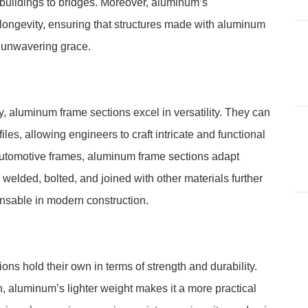
e buildings to bridges. Moreover, aluminum’s
ongevity, ensuring that structures made with aluminum
h unwavering grace.
y, aluminum frame sections excel in versatility. They can
les, allowing engineers to craft intricate and functional
automotive frames, aluminum frame sections adapt
 welded, bolted, and joined with other materials further
ensable in modern construction.
ons hold their own in terms of strength and durability.
th, aluminum’s lighter weight makes it a more practical