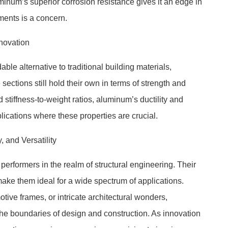
uminum’s superior corrosion resistance gives it an edge in
ents is a concern.
nnovation
e alternative to traditional building materials,
ctions still hold their own in terms of strength and
 stiffness-to-weight ratios, aluminum’s ductility and
plications where these properties are crucial.
 and Versatility
erformers in the realm of structural engineering. Their
 make them ideal for a wide spectrum of applications.
tive frames, or intricate architectural wonders,
he boundaries of design and construction. As innovation