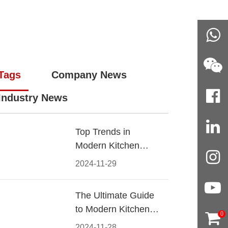
Tags
Company News
Industry News
Top Trends in
Modern Kitchen
Cabinet Pulls for
2024-11-29
2024
The Ultimate Guide
to Modern Kitchen
0
Cabinet Pulls-
2024-11-28