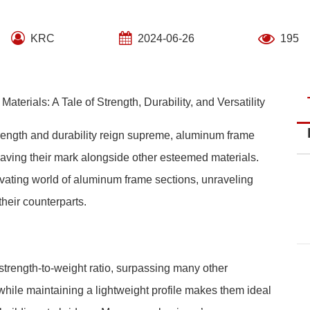
KRC
2024-06-26
195
erials: A Tale of Strength, Durability, and Versatility
strength and durability reign supreme, aluminum frame
leaving their mark alongside other esteemed materials.
vating world of aluminum frame sections, unraveling
heir counterparts.
trength-to-weight ratio, surpassing many other
 while maintaining a lightweight profile makes them ideal