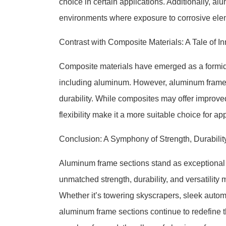
choice in certain applications. Additionally, al
environments where exposure to corrosive elem
Contrast with Composite Materials: A Tale of I
Composite materials have emerged as a formidabl
including aluminum. However, aluminum frame se
durability. While composites may offer improved
flexibility make it a more suitable choice for ap
Conclusion: A Symphony of Strength, Durability,
Aluminum frame sections stand as exceptional p
unmatched strength, durability, and versatility
Whether it’s towering skyscrapers, sleek automo
aluminum frame sections continue to redefine t