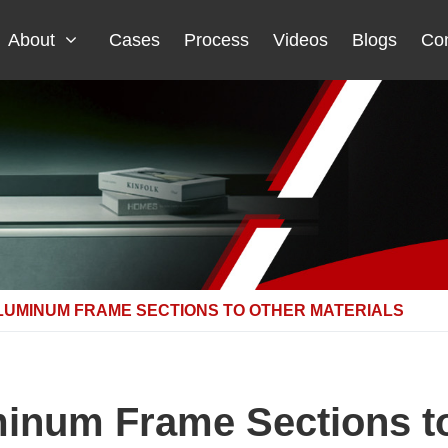
About
Cases
Process
Videos
Blogs
Con
LUMINUM FRAME SECTIONS TO OTHER MATERIALS
num Frame Sections to