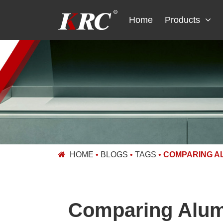
Skip
to
Home
Products
content
HOME
•
BLOGS
•
TAGS
•
COMPARING A
Comparing Alumi