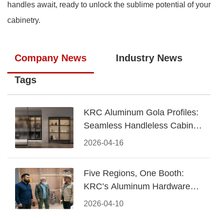
handles await, ready to unlock the sublime potential of your
cabinetry.
Company News
Industry News
Tags
KRC Aluminum Gola Profiles:
Seamless Handleless Cabinet
Design
2026-04-16
Five Regions, One Booth:
KRC’s Aluminum Hardware
Conquered CIFF 2026
2026-04-10