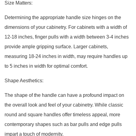
Size Matters:
Determining the appropriate handle size hinges on the
dimensions of your cabinetry. For cabinets with a width of
12-18 inches, finger pulls with a width between 3-4 inches
provide ample gripping surface. Larger cabinets,
measuring 18-24 inches in width, may require handles up
to 5 inches in width for optimal comfort.
Shape Aesthetics:
The shape of the handle can have a profound impact on
the overall look and feel of your cabinetry. While classic
round and square handles offer timeless appeal, more
contemporary shapes such as bar pulls and edge pulls
impart a touch of modernity.