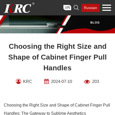
Skip

Russian
to
content
Choosing the Right Size and
Shape of Cabinet Finger Pull
Handles
KRC
2024-07-10
203
Choosing the Right Size and Shape of Cabinet Finger Pull
Handles: The Gateway to Sublime Aesthetics