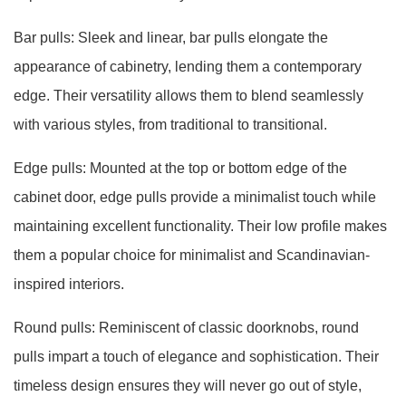
Bar pulls: Sleek and linear, bar pulls elongate the
appearance of cabinetry, lending them a contemporary
edge. Their versatility allows them to blend seamlessly
with various styles, from traditional to transitional.
Edge pulls: Mounted at the top or bottom edge of the
cabinet door, edge pulls provide a minimalist touch while
maintaining excellent functionality. Their low profile makes
them a popular choice for minimalist and Scandinavian-
inspired interiors.
Round pulls: Reminiscent of classic doorknobs, round
pulls impart a touch of elegance and sophistication. Their
timeless design ensures they will never go out of style,