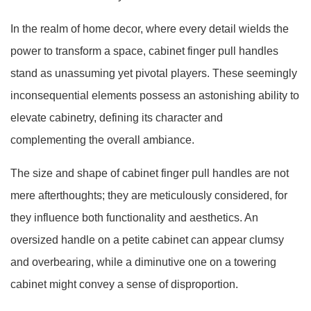
In the realm of home decor, where every detail wields the
power to transform a space, cabinet finger pull handles
stand as unassuming yet pivotal players. These seemingly
inconsequential elements possess an astonishing ability to
elevate cabinetry, defining its character and
complementing the overall ambiance.
The size and shape of cabinet finger pull handles are not
mere afterthoughts; they are meticulously considered, for
they influence both functionality and aesthetics. An
oversized handle on a petite cabinet can appear clumsy
and overbearing, while a diminutive one on a towering
cabinet might convey a sense of disproportion.