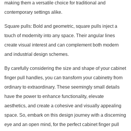
making them a versatile choice for traditional and
contemporary settings alike.
Square pulls: Bold and geometric, square pulls inject a
touch of modernity into any space. Their angular lines
create visual interest and can complement both modern
and industrial design schemes.
By carefully considering the size and shape of your cabinet
finger pull handles, you can transform your cabinetry from
ordinary to extraordinary. These seemingly small details
have the power to enhance functionality, elevate
aesthetics, and create a cohesive and visually appealing
space. So, embark on this design journey with a discerning
eye and an open mind, for the perfect cabinet finger pull