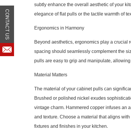
subtly enhance the overall aesthetic of your ki
CONTACT US
elegance of flat pulls or the tactile warmth of te
Ergonomics in Harmony
Beyond aesthetics, ergonomics play a crucial ro
spacing should seamlessly complement the size
pulls are easy to grip and manipulate, allowing
Material Matters
The material of your cabinet pulls can significan
Brushed or polished nickel exudes sophisticat
vintage charm. Hammered copper infuses an art
and texture. Choose a material that aligns wit
fixtures and finishes in your kitchen.