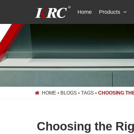
Skip
to
Home
Products
content
HOME
•
BLOGS
•
TAGS
•
CHOOSING THE
Choosing the Rig