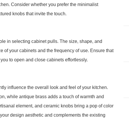
tchen. Consider whether you prefer the minimalist
xtured knobs that invite the touch.
le in selecting cabinet pulls. The size, shape, and
 of your cabinets and the frequency of use. Ensure that
 you to open and close cabinets effortlessly.
tly influence the overall look and feel of your kitchen.
ion, while antique brass adds a touch of warmth and
isanal element, and ceramic knobs bring a pop of color
h your design aesthetic and complements the existing