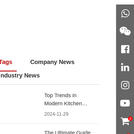
Tags
Company News
Industry News
Top Trends in
Modern Kitchen
Cabinet Pulls for
2024-11-29
2024
0
The Ultimate Guide