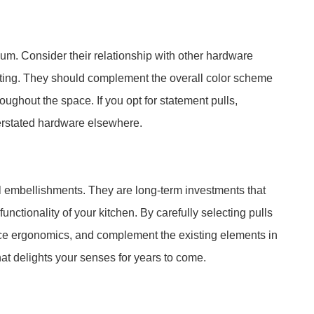
uum. Consider their relationship with other hardware
hting. They should complement the overall color scheme
oughout the space. If you opt for statement pulls,
erstated hardware elsewhere.
l embellishments. They are long-term investments that
unctionality of your kitchen. By carefully selecting pulls
ance ergonomics, and complement the existing elements in
at delights your senses for years to come.