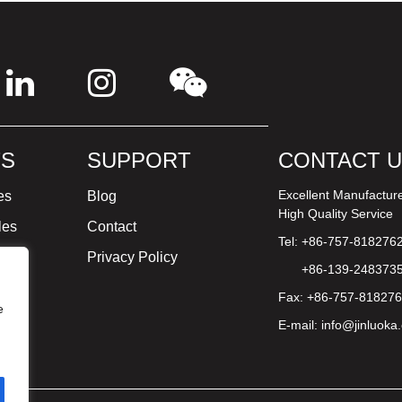
S
SUPPORT
CONTACT 
Excellent Manufactur
es
Blog
High Quality Service
les
Contact
Tel: +86-757-818276
ture
Privacy Policy
+86-139-248373
Fax: +86-757-81827
e
E-mail:
info@jinluoka