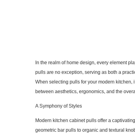
In the realm of home design, every element pla
pulls are no exception, serving as both a practi
When selecting pulls for your modern kitchen, i
between aesthetics, ergonomics, and the overa
A Symphony of Styles
Modern kitchen cabinet pulls offer a captivatin
geometric bar pulls to organic and textural kn