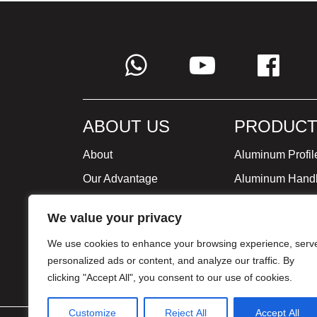
ABOUT US
PRODUCT
About
Aluminum Profil
Our Advantage
Aluminum Hand
Global Strategy
Minimalist Furni
We value your privacy
Milestone
We use cookies to enhance your browsing experience, serv
Certificate
personalized ads or content, and analyze our traffic. By
clicking "Accept All", you consent to our use of cookies.
Customize
Reject All
Accept All