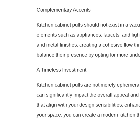
Complementary Accents
Kitchen cabinet pulls should not exist in a vac
elements such as appliances, faucets, and lig
and metal finishes, creating a cohesive flow thr
balance their presence by opting for more und
A Timeless Investment
Kitchen cabinet pulls are not merely ephemera
can significantly impact the overall appeal and f
that align with your design sensibilities, enh
your space, you can create a modern kitchen th