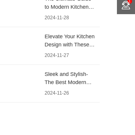
1
to Modern Kitchen
Cabinet Pulls-
2024-11-28
Materials, Styles, and
Tips
Elevate Your Kitchen
Design with These
Must-Have Modern
2024-11-27
Cabinet Pulls
Sleek and Stylish-
The Best Modern
Kitchen Cabinet Pulls
2024-11-26
for a Contemporary
Look