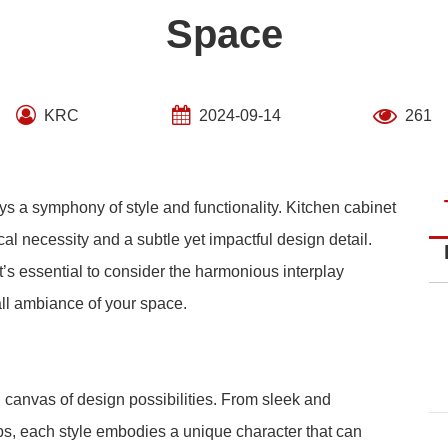
Space
KRC
2024-09-14
261
ys a symphony of style and functionality. Kitchen cabinet
cal necessity and a subtle yet impactful design detail.
t’s essential to consider the harmonious interplay
ll ambiance of your space.
g canvas of design possibilities. From sleek and
obs, each style embodies a unique character that can