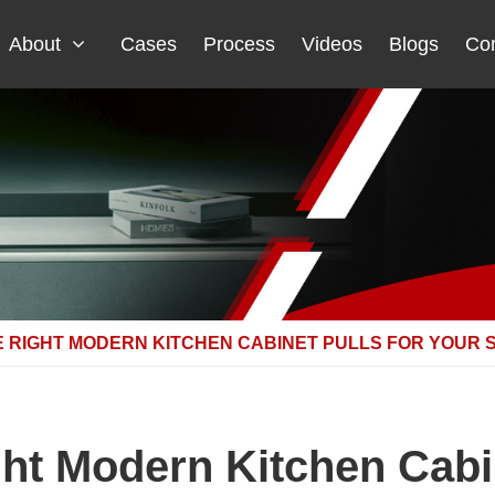
About
Cases
Process
Videos
Blogs
Con
 RIGHT MODERN KITCHEN CABINET PULLS FOR YOUR 
ht Modern Kitchen Cabin