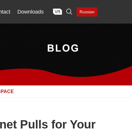

tact
Downloads
Russian
SPACE
et Pulls for Your