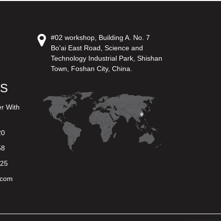
#02 workshop, Building A. No. 7
Bo'ai East Road, Science and
Technology Industrial Park, Shishan
Town, Foshan City, China.
US
er With
20
58
625
.com