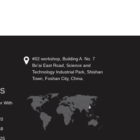
#02 workshop, Building A. No. 7
Bo'ai East Road, Science and
Technology Industrial Park, Shishan
Town, Foshan City, China.
US
er With
20
58
625