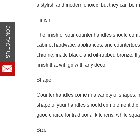
a stylish and modern choice, but they can be mo
Finish
CONTACT US
The finish of your counter handles should comp
cabinet hardware, appliances, and countertops.
chrome, matte black, and oil-rubbed bronze. If y
finish that will go with any decor.
Shape
Counter handles come in a variety of shapes, i
shape of your handles should complement the s
good choice for traditional kitchens, while sq
Size