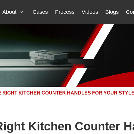
About
Cases
Process
Videos
Blogs
Con
 RIGHT KITCHEN COUNTER HANDLES FOR YOUR STYL
ight Kitchen Counter H