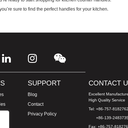
ou’re sure to find the perfect handles for your kitchen.
S
SUPPORT
CONTACT 
Excellent Manufactur
es
Blog
High Quality Service
les
Contact
Tel: +86-757-818276
ture
Privacy Policy
+86-139-248373
Fax: +86-757-81827