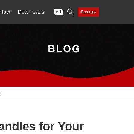

tact
Downloads
Russian
E
andles for Your