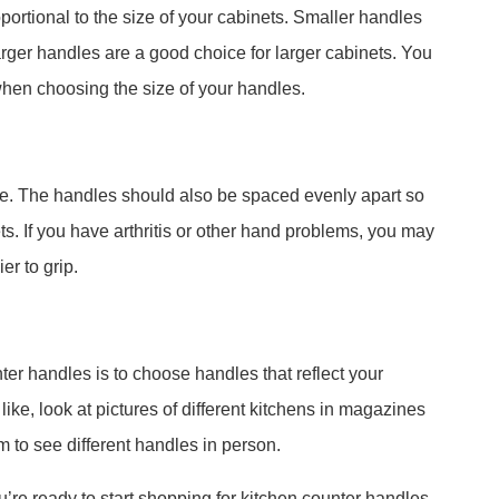
ortional to the size of your cabinets. Smaller handles
arger handles are a good choice for larger cabinets. You
when choosing the size of your handles.
e. The handles should also be spaced evenly apart so
s. If you have arthritis or other hand problems, you may
er to grip.
ter handles is to choose handles that reflect your
 like, look at pictures of different kitchens in magazines
m to see different handles in person.
u’re ready to start shopping for kitchen counter handles.