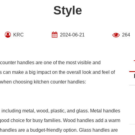
Style
KRC
2024-06-21
264
 counter handles are one of the most visible and
s can make a big impact on the overall look and feel of
r when choosing kitchen counter handles:
 including metal, wood, plastic, and glass. Metal handles
 good choice for busy families. Wood handles add a warm
c handles are a budget-friendly option. Glass handles are