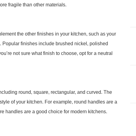
re fragile than other materials.
lement the other finishes in your kitchen, such as your
 Popular finishes include brushed nickel, polished
ou’re not sure what finish to choose, opt for a neutral
ncluding round, square, rectangular, and curved. The
tyle of your kitchen. For example, round handles are a
uare handles are a good choice for modern kitchens.