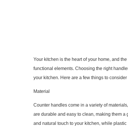
Your kitchen is the heart of your home, and the
functional elements. Choosing the right handle
your kitchen. Here are a few things to conside
Material
Counter handles come in a variety of materials,
are durable and easy to clean, making them a
and natural touch to your kitchen, while plasti