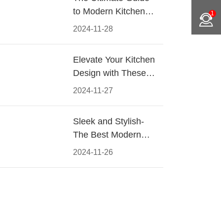
to Modern Kitchen
1
Cabinet Pulls-
2024-11-28
Materials, Styles, and
Tips
Elevate Your Kitchen
Design with These
Must-Have Modern
2024-11-27
Cabinet Pulls
Sleek and Stylish-
The Best Modern
Kitchen Cabinet Pulls
2024-11-26
for a Contemporary
Look