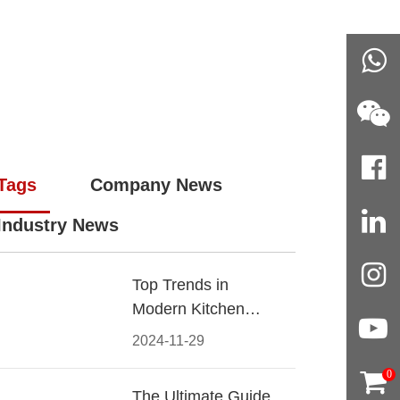
Tags
Company News
Industry News
Top Trends in
Modern Kitchen
Cabinet Pulls for
2024-11-29
2024
0
The Ultimate Guide