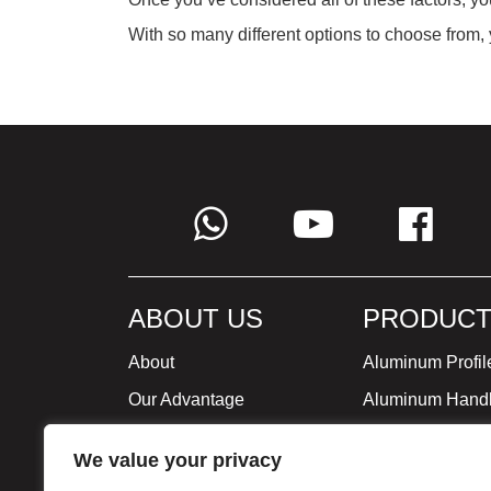
With so many different options to choose from, y
ABOUT US
PRODUCT
About
Aluminum Profil
Our Advantage
Aluminum Hand
Global Strategy
Minimalist Furni
We value your privacy
Milestone