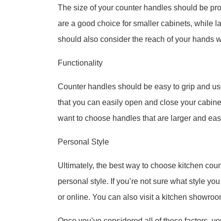
The size of your counter handles should be prop
are a good choice for smaller cabinets, while l
should also consider the reach of your hands 
Functionality
Counter handles should be easy to grip and us
that you can easily open and close your cabinet
want to choose handles that are larger and easi
Personal Style
Ultimately, the best way to choose kitchen coun
personal style. If you’re not sure what style you
or online. You can also visit a kitchen showroo
Once you’ve considered all of these factors, yo