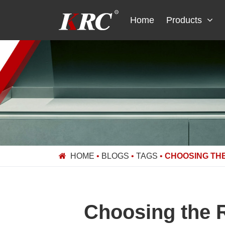
Skip
to
Home
Products
content
HOME
•
BLOGS
•
TAGS
•
CHOOSING THE
Choosing the R