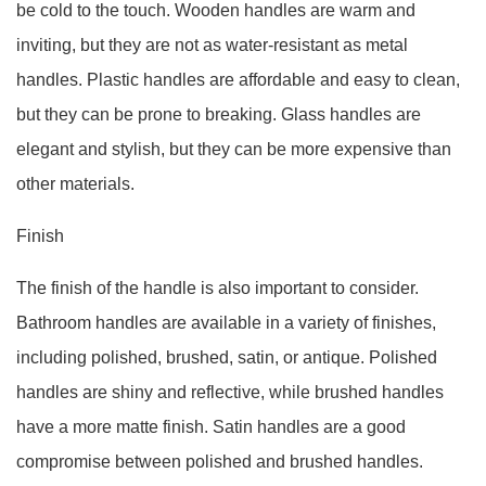
be cold to the touch. Wooden handles are warm and
inviting, but they are not as water-resistant as metal
handles. Plastic handles are affordable and easy to clean,
but they can be prone to breaking. Glass handles are
elegant and stylish, but they can be more expensive than
other materials.
Finish
The finish of the handle is also important to consider.
Bathroom handles are available in a variety of finishes,
including polished, brushed, satin, or antique. Polished
handles are shiny and reflective, while brushed handles
have a more matte finish. Satin handles are a good
compromise between polished and brushed handles.