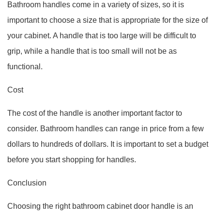
Bathroom handles come in a variety of sizes, so it is
important to choose a size that is appropriate for the size of
your cabinet. A handle that is too large will be difficult to
grip, while a handle that is too small will not be as
functional.
Cost
The cost of the handle is another important factor to
consider. Bathroom handles can range in price from a few
dollars to hundreds of dollars. It is important to set a budget
before you start shopping for handles.
Conclusion
Choosing the right bathroom cabinet door handle is an