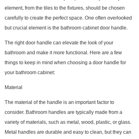
element, from the tiles to the fixtures, should be chosen
carefully to create the perfect space. One often overlooked
but crucial element is the bathroom cabinet door handle.
The right door handle can elevate the look of your
bathroom and make it more functional. Here are a few
things to keep in mind when choosing a door handle for
your bathroom cabinet:
Material
The material of the handle is an important factor to
consider. Bathroom handles are typically made from a
variety of materials, such as metal, wood, plastic, or glass.
Metal handles are durable and easy to clean, but they can