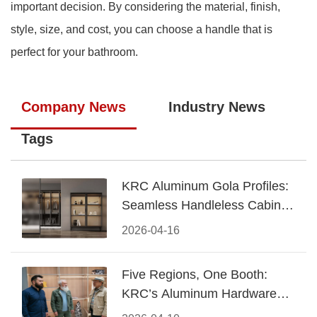
important decision. By considering the material, finish,
style, size, and cost, you can choose a handle that is
perfect for your bathroom.
Company News
Industry News
Tags
KRC Aluminum Gola Profiles:
Seamless Handleless Cabinet
Design
2026-04-16
Five Regions, One Booth:
KRC’s Aluminum Hardware
Conquered CIFF 2026