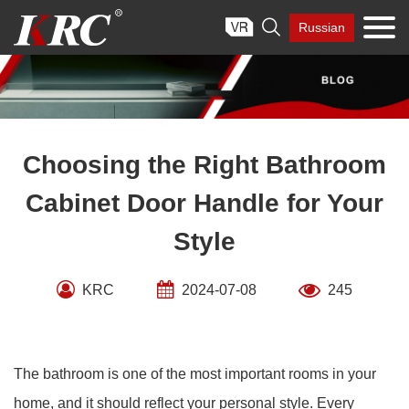
Skip

Russian
to
content
Choosing the Right Bathroom
Cabinet Door Handle for Your
Style
KRC
2024-07-08
245
The bathroom is one of the most important rooms in your
home, and it should reflect your personal style. Every