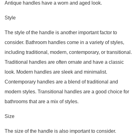
Antique handles have a worn and aged look.
Style
The style of the handle is another important factor to
consider. Bathroom handles come in a variety of styles,
including traditional, modern, contemporary, or transitional.
Traditional handles are often ornate and have a classic
look. Modern handles are sleek and minimalist.
Contemporary handles are a blend of traditional and
modern styles. Transitional handles are a good choice for
bathrooms that are a mix of styles.
Size
The size of the handle is also important to consider.