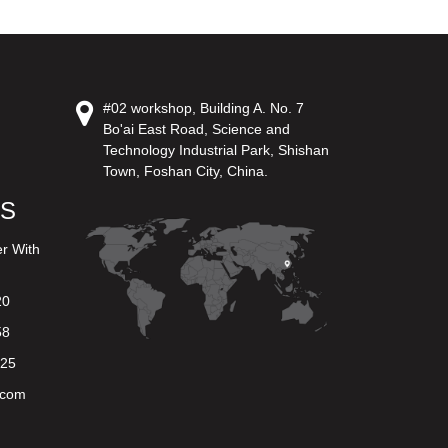
#02 workshop, Building A. No. 7
Bo'ai East Road, Science and
Technology Industrial Park, Shishan
Town, Foshan City, China.
US
er With
20
58
625
.com