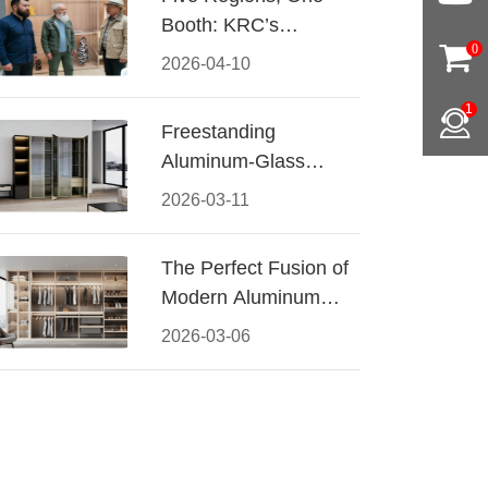
Booth: KRC’s
0
Aluminum Hardware
2026-04-10
Conquered CIFF
1
2026
Freestanding
Aluminum-Glass
Wardrobe: Modern
2026-03-11
Elegance Meets
Functional Storage
The Perfect Fusion of
Modern Aluminum
and Warm Wood
2026-03-06
Walk-In Closet
Systems