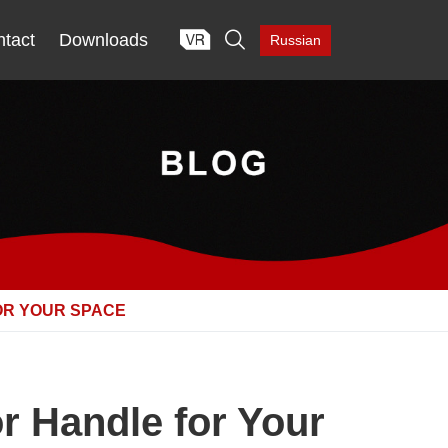

tact
Downloads
Russian
OR YOUR SPACE
 Handle for Your