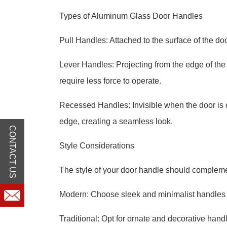
Types of Aluminum Glass Door Handles
Pull Handles: Attached to the surface of the do
Lever Handles: Projecting from the edge of the
require less force to operate.
Recessed Handles: Invisible when the door is c
edge, creating a seamless look.
CONTACT US
Style Considerations
The style of your door handle should complemen
Modern: Choose sleek and minimalist handles w
Traditional: Opt for ornate and decorative handl