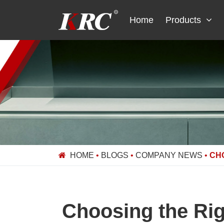
Skip
to
Home
Products
content
HOME
•
BLOGS
•
COMPANY NEWS
•
CH
Choosing the Ri