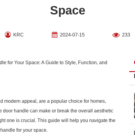
Space
KRC
2024-07-15
233
e for Your Space: A Guide to Style, Function, and
nd modern appeal, are a popular choice for homes,
e door handle can make or break the overall aesthetic
ght one is crucial. This guide will help you navigate the
 handle for your space.