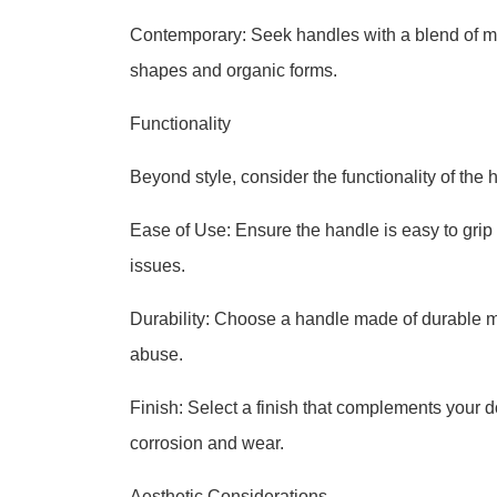
Contemporary: Seek handles with a blend of mo
shapes and organic forms.
Functionality
Beyond style, consider the functionality of the 
Ease of Use: Ensure the handle is easy to grip 
issues.
Durability: Choose a handle made of durable ma
abuse.
Finish: Select a finish that complements your do
corrosion and wear.
Aesthetic Considerations