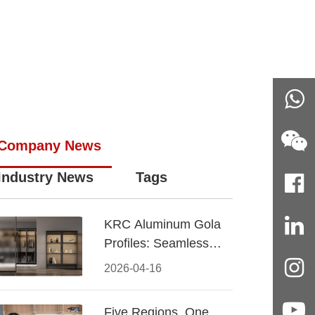
Company News
Industry News
Tags
KRC Aluminum Gola
Profiles: Seamless
Handleless Cabinet
2026-04-16
Design
Five Regions, One