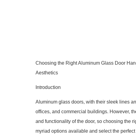
Choosing the Right Aluminum Glass Door Handl
Aesthetics
Introduction
Aluminum glass doors, with their sleek lines a
offices, and commercial buildings. However, th
and functionality of the door, so choosing the ri
myriad options available and select the perfect