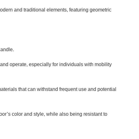
dern and traditional elements, featuring geometric
handle.
and operate, especially for individuals with mobility
terials that can withstand frequent use and potential
or’s color and style, while also being resistant to