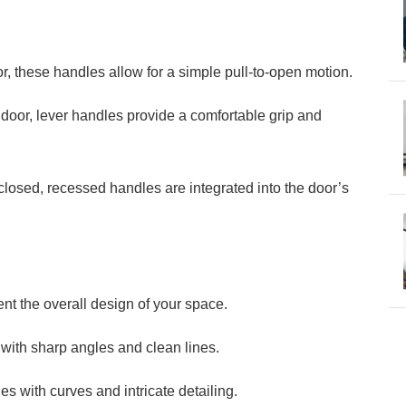
or, these handles allow for a simple pull-to-open motion.
 door, lever handles provide a comfortable grip and
losed, recessed handles are integrated into the door’s
t the overall design of your space.
ith sharp angles and clean lines.
es with curves and intricate detailing.