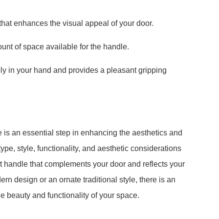
that enhances the visual appeal of your door.
unt of space available for the handle.
bly in your hand and provides a pleasant gripping
is an essential step in enhancing the aesthetics and
ype, style, functionality, and aesthetic considerations
ect handle that complements your door and reflects your
rn design or an ornate traditional style, there is an
e beauty and functionality of your space.