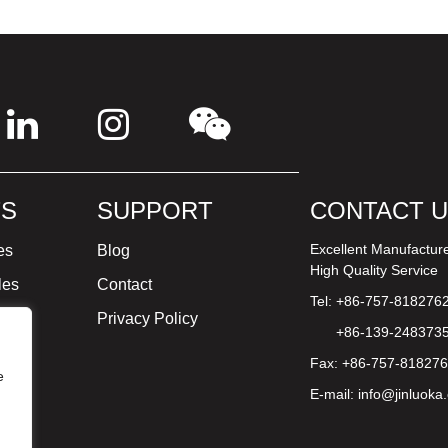
S
SUPPORT
CONTACT 
Excellent Manufactur
es
Blog
High Quality Service
les
Contact
Tel: +86-757-818276
ture
Privacy Policy
+86-139-248373
Fax: +86-757-81827
e
E-mail:
info@jinluoka