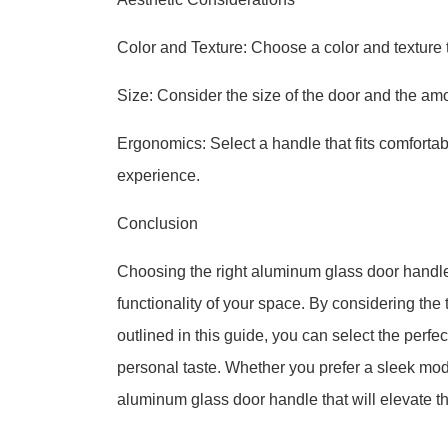
Color and Texture: Choose a color and texture 
Size: Consider the size of the door and the amo
Ergonomics: Select a handle that fits comforta
experience.
Conclusion
Choosing the right aluminum glass door handle 
functionality of your space. By considering the t
outlined in this guide, you can select the perf
personal taste. Whether you prefer a sleek mode
aluminum glass door handle that will elevate th