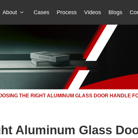
About
Cases
Process
Videos
Blogs
Con
OOSING THE RIGHT ALUMINUM GLASS DOOR HANDLE F
ght Aluminum Glass Door