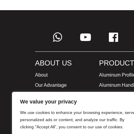
ABOUT US
PRODUCT
About
Aluminum Profil
Our Advantage
Aluminum Hand
Global Strategy
Minimalist Furni
We value your privacy
Milestone
We use cookies to enhance your browsing experience, serv
Certificate
personalized ads or content, and analyze our traffic. By
clicking "Accept All", you consent to our use of cookies.