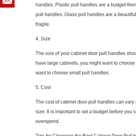
handles. Plastic pull handles are a budget-frie
pull handles. Glass pull handles are a beautifu
fragile.
4. Size
The size of your cabinet door pull handles shoul
have large cabinets, you might want to choose 
want to choose small pull handles.
5. Cost
The cost of cabinet door pull handles can vary s
size. It is important to set a budget before you 
overspend.
Tips for Choosing the Best Cabinet Door Pull 