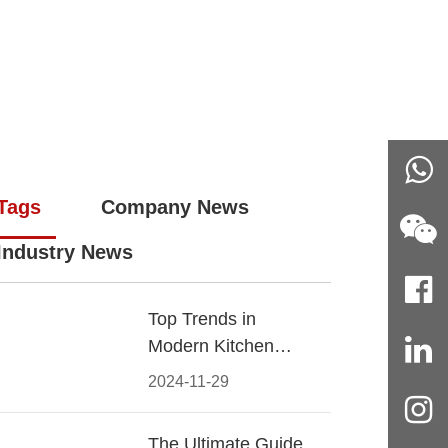
Tags
Company News
Industry News
Top Trends in
Modern Kitchen
Cabinet Pulls for
2024-11-29
2024
The Ultimate Guide