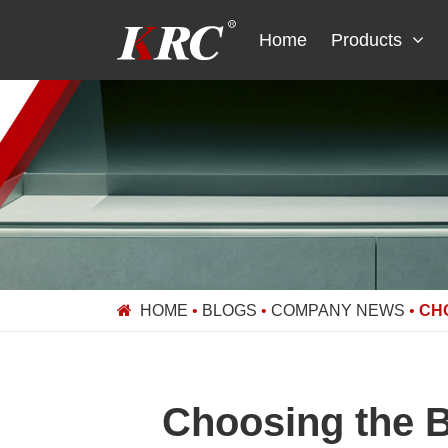
Skip
to
Home
Products
content
HOME
•
BLOGS
•
COMPANY NEWS
•
CH
Choosing the B