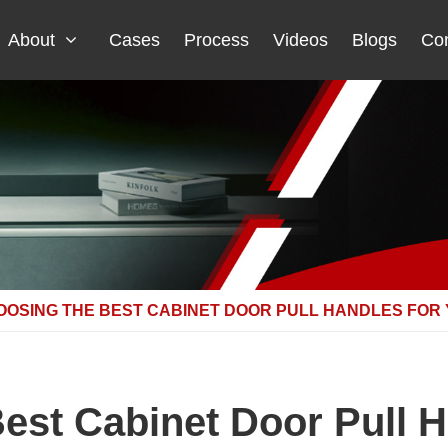
About
Cases
Process
Videos
Blogs
Con
OOSING THE BEST CABINET DOOR PULL HANDLES FOR
est Cabinet Door Pull H