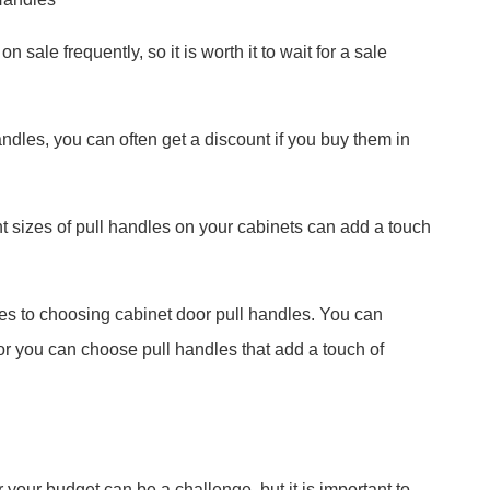
 sale frequently, so it is worth it to wait for a sale
handles, you can often get a discount if you buy them in
ent sizes of pull handles on your cabinets can add a touch
mes to choosing cabinet door pull handles. You can
or you can choose pull handles that add a touch of
 your budget can be a challenge, but it is important to