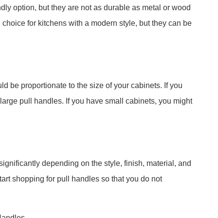
ndly option, but they are not as durable as metal or wood
l choice for kitchens with a modern style, but they can be
d be proportionate to the size of your cabinets. If you
large pull handles. If you have small cabinets, you might
ignificantly depending on the style, finish, material, and
start shopping for pull handles so that you do not
Handles