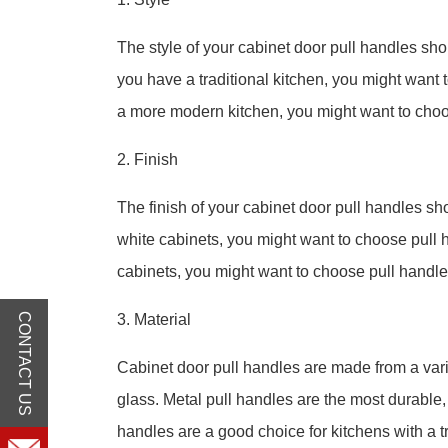
The style of your cabinet door pull handles shou
you have a traditional kitchen, you might want 
a more modern kitchen, you might want to choo
2. Finish
The finish of your cabinet door pull handles sho
white cabinets, you might want to choose pull h
cabinets, you might want to choose pull handles
CONTACT US
3. Material
Cabinet door pull handles are made from a varie
glass. Metal pull handles are the most durable
handles are a good choice for kitchens with a tr