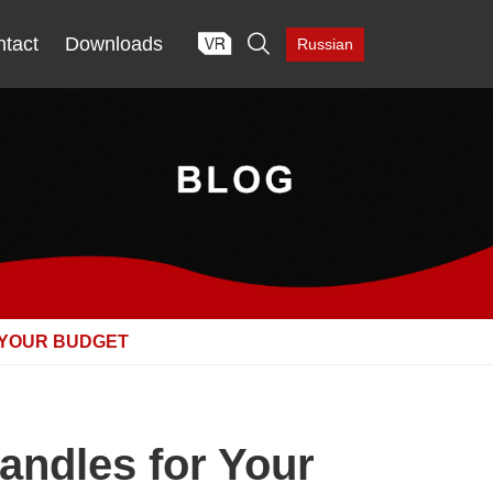

tact
Downloads
Russian
 YOUR BUDGET
andles for Your