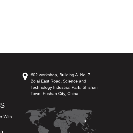
#02 workshop, Building A. No. 7
Bo'ai East Road, Science and
Technology Industrial Park, Shishan
Town, Foshan City, China.
US
er With
20