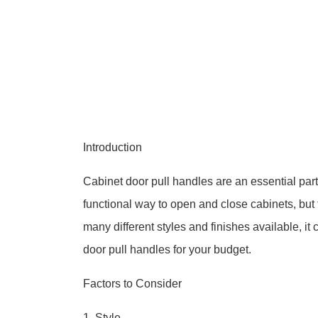
Introduction
Cabinet door pull handles are an essential part
functional way to open and close cabinets, but 
many different styles and finishes available, it
door pull handles for your budget.
Factors to Consider
1. Style