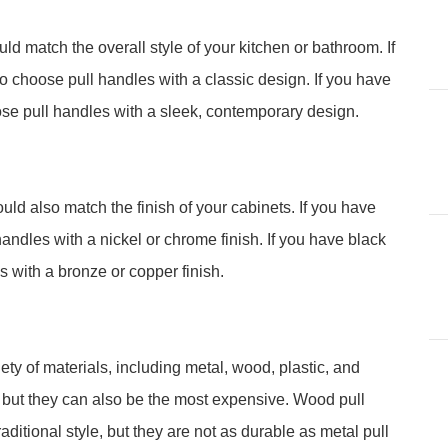
ld match the overall style of your kitchen or bathroom. If
to choose pull handles with a classic design. If you have
se pull handles with a sleek, contemporary design.
uld also match the finish of your cabinets. If you have
andles with a nickel or chrome finish. If you have black
 with a bronze or copper finish.
ty of materials, including metal, wood, plastic, and
, but they can also be the most expensive. Wood pull
aditional style, but they are not as durable as metal pull