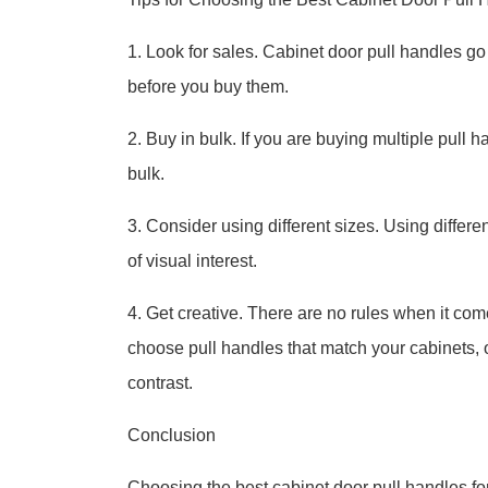
1. Look for sales. Cabinet door pull handles go on
before you buy them.
2. Buy in bulk. If you are buying multiple pull 
bulk.
3. Consider using different sizes. Using differ
of visual interest.
4. Get creative. There are no rules when it co
choose pull handles that match your cabinets, 
contrast.
Conclusion
Choosing the best cabinet door pull handles for