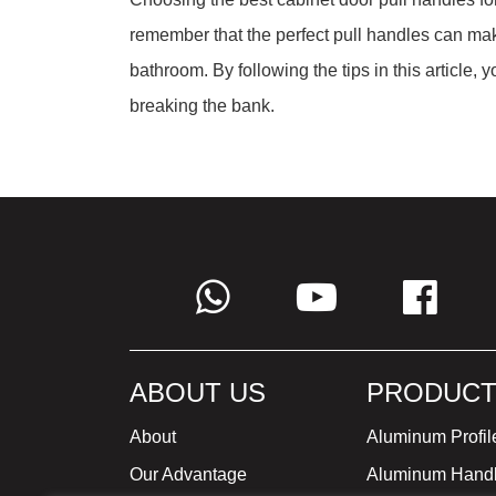
remember that the perfect pull handles can make
bathroom. By following the tips in this article, 
breaking the bank.
ABOUT US
PRODUCT
About
Aluminum Profil
Our Advantage
Aluminum Hand