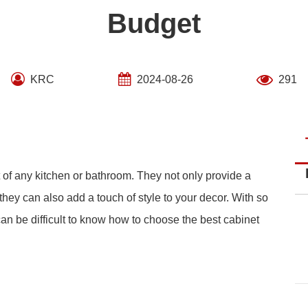
Budget
KRC
2024-08-26
291
 of any kitchen or bathroom. They not only provide a
they can also add a touch of style to your decor. With so
 can be difficult to know how to choose the best cabinet