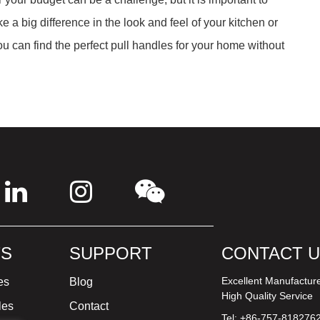
 a big difference in the look and feel of your kitchen or
you can find the perfect pull handles for your home without
S
SUPPORT
CONTACT 
Excellent Manufactur
es
Blog
High Quality Service
les
Contact
Tel: +86-757-818276