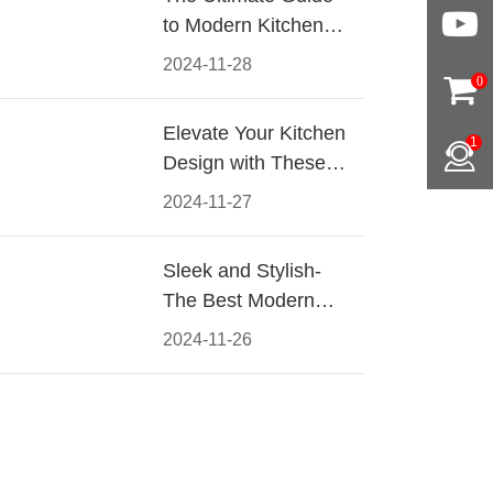
to Modern Kitchen
Cabinet Pulls-
2024-11-28
Materials, Styles, and
0
Tips
Elevate Your Kitchen
1
Design with These
Must-Have Modern
2024-11-27
Cabinet Pulls
Sleek and Stylish-
The Best Modern
Kitchen Cabinet Pulls
2024-11-26
for a Contemporary
Look