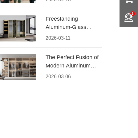
Conquered CIFF
2026
1
Freestanding
Aluminum-Glass
Wardrobe: Modern
2026-03-11
Elegance Meets
Functional Storage
The Perfect Fusion of
Modern Aluminum
and Warm Wood
2026-03-06
Walk-In Closet
Systems