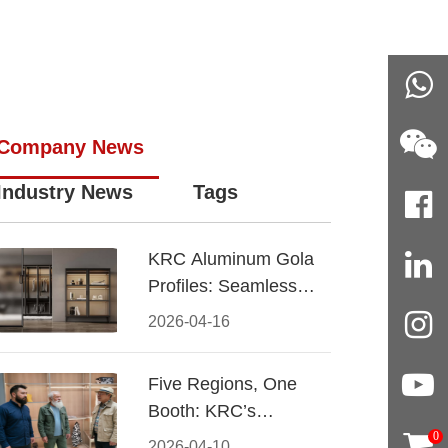
Company News
Industry News
Tags
KRC Aluminum Gola
Profiles: Seamless
Handleless Cabinet
2026-04-16
Design
Five Regions, One
Booth: KRC’s
Aluminum Hardware
0
2026-04-10