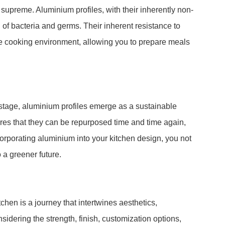
 supreme. Aluminium profiles, with their inherently non-
g of bacteria and germs. Their inherent resistance to
ine cooking environment, allowing you to prepare meals
tage, aluminium profiles emerge as a sustainable
sures that they can be repurposed time and time again,
corporating aluminium into your kitchen design, you not
o a greener future.
chen is a journey that intertwines aesthetics,
onsidering the strength, finish, customization options,