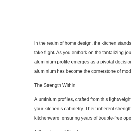
In the realm of home design, the kitchen stand
take flight. As you embark on the tantalizing j
aluminium profile emerges as a pivotal decision.
aluminium has become the cornerstone of mode
The Strength Within
Aluminium profiles, crafted from this lightweigh
your kitchen’s cabinetry. Their inherent stren
kitchenware, ensuring years of trouble-free ope