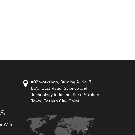
#02 workshop, Building A. No. 7
Bo'ai East Road, Science and
Technology Industrial Park, Shishan
Town, Foshan City, China.
US
er With