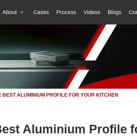
About
Cases
Process
Videos
Blogs
Con
 BEST ALUMINIUM PROFILE FOR YOUR KITCHEN
est Aluminium Profile f