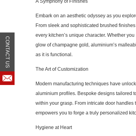
A Symphony of Finishes
Embark on an aesthetic odyssey as you explore 
From sleek and sophisticated brushed finishes t
every kitchen’s unique character. Whether you 
CONTACT US
glow of champagne gold, aluminium’s malleabili
as it is functional.
The Art of Customization
Modern manufacturing techniques have unlocked
aluminium profiles. Bespoke designs tailored 
within your grasp. From intricate door handles 
empowers you to forge a truly personalized kitch
Hygiene at Heart