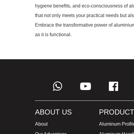
hygiene benefits, and eco-consciousness of alu
that not only meets your practical needs but al
Embrace the transformative power of aluminium,
as it is functional.
ABOUT US
PRODUCT
About
Aluminum Profil