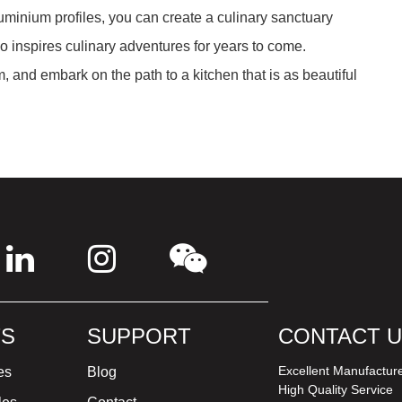
minium profiles, you can create a culinary sanctuary
so inspires culinary adventures for years to come.
 and embark on the path to a kitchen that is as beautiful
S
SUPPORT
CONTACT 
Excellent Manufactur
es
Blog
High Quality Service