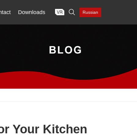

tact
Downloads
Russian
or Your Kitchen