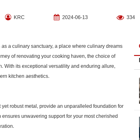
KRC
2024-06-13
334
s as a culinary sanctuary, a place where culinary dreams
ourney of renovating your cooking haven, the choice of
 With its exceptional versatility and enduring allure,
rn kitchen aesthetics.
t yet robust metal, provide an unparalleled foundation for
gth ensures unwavering support for your most cherished
ration.