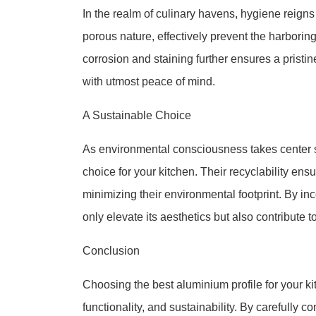
In the realm of culinary havens, hygiene reigns
porous nature, effectively prevent the harborin
corrosion and staining further ensures a prist
with utmost peace of mind.
A Sustainable Choice
As environmental consciousness takes center s
choice for your kitchen. Their recyclability en
minimizing their environmental footprint. By in
only elevate its aesthetics but also contribute t
Conclusion
Choosing the best aluminium profile for your kit
functionality, and sustainability. By carefully c