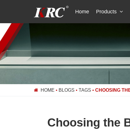
Skip
to
Home
Products
content
HOME
•
BLOGS
•
TAGS
•
CHOOSING THE
Choosing the B