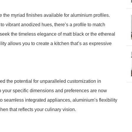
the myriad finishes available for aluminium profiles.
o vibrant anodized hues, there’s a profile to match
seek the timeless elegance of matt black or the ethereal
ty allows you to create a kitchen that’s as expressive
 the potential for unparalleled customization in
to your specific dimensions and preferences are now
to seamless integrated appliances, aluminium’s flexibility
en that reflects your culinary vision.