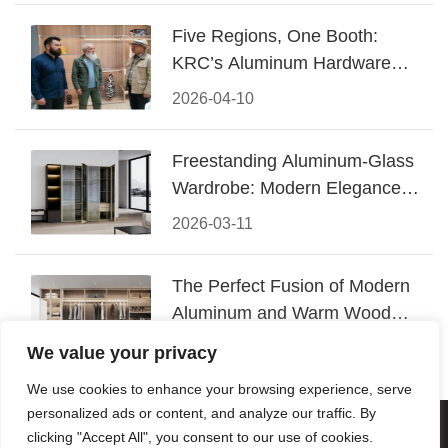
Five Regions, One Booth:
KRC’s Aluminum Hardware
Conquered CIFF 2026
2026-04-10
Freestanding Aluminum-Glass
Wardrobe: Modern Elegance
Meets Functional Storage
2026-03-11
The Perfect Fusion of Modern
Aluminum and Warm Wood
Walk-In Closet Systems
2026-03-06
We value your privacy
We use cookies to enhance your browsing experience, serve
personalized ads or content, and analyze our traffic. By
© 2026 Foshan KRC Precision Hardware Co., Ltd. All rights
clicking "Accept All", you consent to our use of cookies.