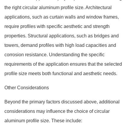
the right circular aluminum profile size. Architectural
applications, such as curtain walls and window frames,
require profiles with specific aesthetic and strength
properties. Structural applications, such as bridges and
towers, demand profiles with high load capacities and
corrosion resistance. Understanding the specific
requirements of the application ensures that the selected
profile size meets both functional and aesthetic needs.
Other Considerations
Beyond the primary factors discussed above, additional
considerations may influence the choice of circular
aluminum profile size. These include: