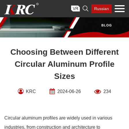
Skip

Russian
to
content
Choosing Between Different
Circular Aluminum Profile
Sizes
KRC
2024-06-26
234
Circular aluminum profiles are widely used in various
industries, from construction and architecture to