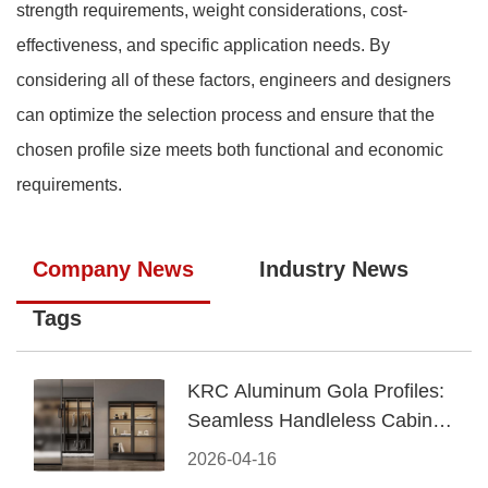
strength requirements, weight considerations, cost-
effectiveness, and specific application needs. By
considering all of these factors, engineers and designers
can optimize the selection process and ensure that the
chosen profile size meets both functional and economic
requirements.
Company News
Industry News
Tags
KRC Aluminum Gola Profiles:
Seamless Handleless Cabinet
Design
2026-04-16