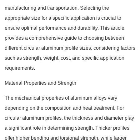
manufacturing and transportation. Selecting the
appropriate size for a specific application is crucial to
ensure optimal performance and durability. This article
provides a comprehensive guide to choosing between
different circular aluminum profile sizes, considering factors
such as strength, weight, cost, and specific application
requirements.
Material Properties and Strength
The mechanical properties of aluminum alloys vary
depending on the composition and heat treatment. For
circular aluminum profiles, the thickness and diameter play
a significant role in determining strength. Thicker profiles
offer higher bending and torsional strength, while larger