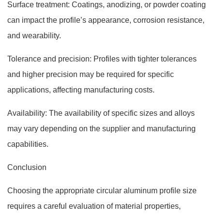
Surface treatment: Coatings, anodizing, or powder coating
can impact the profile’s appearance, corrosion resistance,
and wearability.
Tolerance and precision: Profiles with tighter tolerances
and higher precision may be required for specific
applications, affecting manufacturing costs.
Availability: The availability of specific sizes and alloys
may vary depending on the supplier and manufacturing
capabilities.
Conclusion
Choosing the appropriate circular aluminum profile size
requires a careful evaluation of material properties,