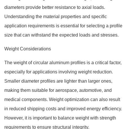
diameters provide better resistance to axial loads.
Understanding the material properties and specific
application requirements is essential for selecting a profile
size that can withstand the expected loads and stresses.
Weight Considerations
The weight of circular aluminum profiles is a critical factor,
especially for applications involving weight reduction.
Smaller diameter profiles are lighter than larger ones,
making them suitable for aerospace, automotive, and
medical components. Weight optimization can also result
in reduced shipping costs and improved energy efficiency.
However, it is important to balance weight with strength
requirements to ensure structural integrity.