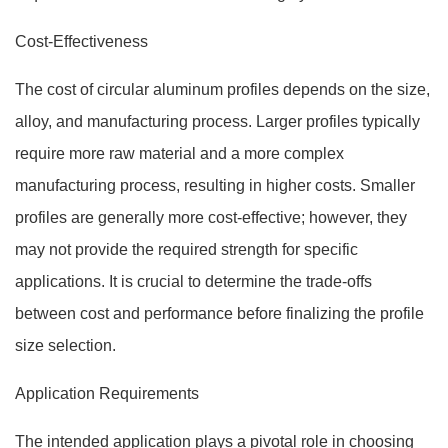
Cost-Effectiveness
The cost of circular aluminum profiles depends on the size,
alloy, and manufacturing process. Larger profiles typically
require more raw material and a more complex
manufacturing process, resulting in higher costs. Smaller
profiles are generally more cost-effective; however, they
may not provide the required strength for specific
applications. It is crucial to determine the trade-offs
between cost and performance before finalizing the profile
size selection.
Application Requirements
The intended application plays a pivotal role in choosing