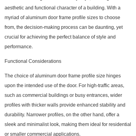
aesthetic and functional character of a building. With a
myriad of aluminum door frame profile sizes to choose
from, the decision-making process can be daunting, yet
crucial for achieving the perfect balance of style and
performance.
Functional Considerations
The choice of aluminum door frame profile size hinges
upon the intended use of the door. For high-traffic areas,
such as commercial buildings or busy entrances, wider
profiles with thicker walls provide enhanced stability and
durability. Narrower profiles, on the other hand, offer a
sleek and minimalist look, making them ideal for residential
or smaller commercial applications.