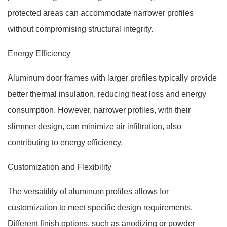
protected areas can accommodate narrower profiles
without compromising structural integrity.
Energy Efficiency
Aluminum door frames with larger profiles typically provide
better thermal insulation, reducing heat loss and energy
consumption. However, narrower profiles, with their
slimmer design, can minimize air infiltration, also
contributing to energy efficiency.
Customization and Flexibility
The versatility of aluminum profiles allows for
customization to meet specific design requirements.
Different finish options, such as anodizing or powder