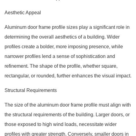
Aesthetic Appeal
Aluminum door frame profile sizes play a significant role in
determining the overall aesthetics of a building. Wider
profiles create a bolder, more imposing presence, while
narrower profiles lend a sense of sophistication and
refinement. The shape of the profile, whether square,
rectangular, or rounded, further enhances the visual impact.
Structural Requirements
The size of the aluminum door frame profile must align with
the structural requirements of the building. Larger doors, or
those exposed to high wind loads, necessitate wider
profiles with greater strength. Conversely, smaller doors in