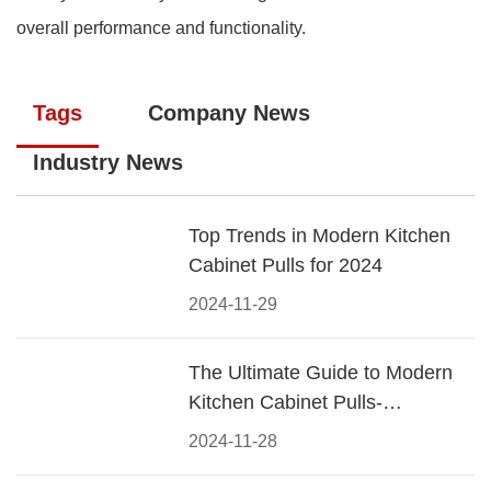
overall performance and functionality.
Tags
Company News
Industry News
Top Trends in Modern Kitchen
Cabinet Pulls for 2024
2024-11-29
The Ultimate Guide to Modern
Kitchen Cabinet Pulls-
Materials, Styles, and Tips
2024-11-28