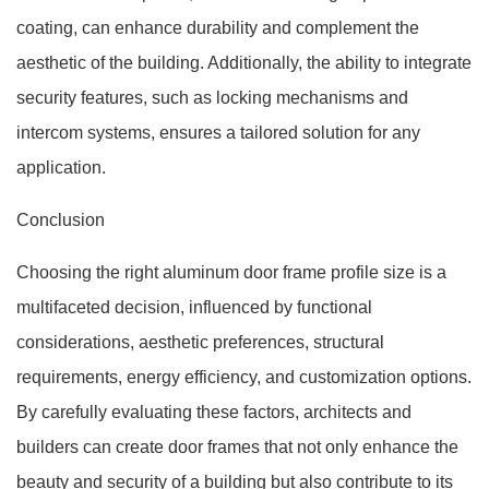
coating, can enhance durability and complement the
aesthetic of the building. Additionally, the ability to integrate
security features, such as locking mechanisms and
intercom systems, ensures a tailored solution for any
application.
Conclusion
Choosing the right aluminum door frame profile size is a
multifaceted decision, influenced by functional
considerations, aesthetic preferences, structural
requirements, energy efficiency, and customization options.
By carefully evaluating these factors, architects and
builders can create door frames that not only enhance the
beauty and security of a building but also contribute to its