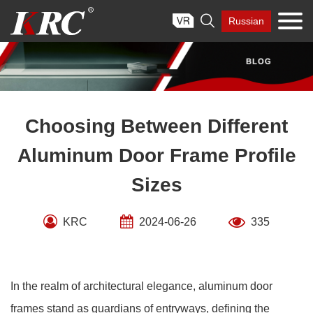
Skip

Russian
to
content
Choosing Between Different
Aluminum Door Frame Profile
Sizes
KRC
2024-06-26
335
In the realm of architectural elegance, aluminum door
frames stand as guardians of entryways, defining the