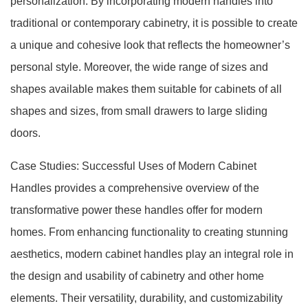
personalization. By incorporating modern handles into
traditional or contemporary cabinetry, it is possible to create
a unique and cohesive look that reflects the homeowner’s
personal style. Moreover, the wide range of sizes and
shapes available makes them suitable for cabinets of all
shapes and sizes, from small drawers to large sliding
doors.
Case Studies: Successful Uses of Modern Cabinet
Handles provides a comprehensive overview of the
transformative power these handles offer for modern
homes. From enhancing functionality to creating stunning
aesthetics, modern cabinet handles play an integral role in
the design and usability of cabinetry and other home
elements. Their versatility, durability, and customizability