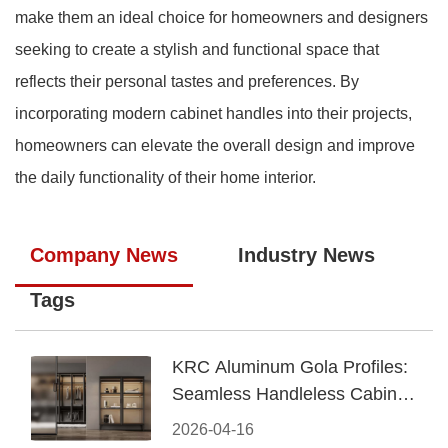
make them an ideal choice for homeowners and designers
seeking to create a stylish and functional space that
reflects their personal tastes and preferences. By
incorporating modern cabinet handles into their projects,
homeowners can elevate the overall design and improve
the daily functionality of their home interior.
Company News
Industry News
Tags
KRC Aluminum Gola Profiles:
Seamless Handleless Cabinet
Design
2026-04-16