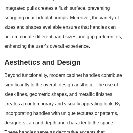
integrated pulls creates a flush surface, preventing
snagging or accidental bumps. Moreover, the variety of
sizes and shapes available ensures that handles can
accommodate different hand sizes and grip preferences,
enhancing the user’s overall experience.
Aesthetics and Design
Beyond functionality, modern cabinet handles contribute
significantly to the overall design aesthetic. The use of
sleek lines, geometric shapes, and metallic finishes
creates a contemporary and visually appealing look. By
incorporating handles with unique textures or patterns,
designers can add depth and character to the space.
These handles serve as decorative accents that