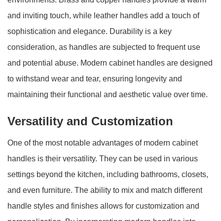
and inviting touch, while leather handles add a touch of
sophistication and elegance. Durability is a key
consideration, as handles are subjected to frequent use
and potential abuse. Modern cabinet handles are designed
to withstand wear and tear, ensuring longevity and
maintaining their functional and aesthetic value over time.
Versatility and Customization
One of the most notable advantages of modern cabinet
handles is their versatility. They can be used in various
settings beyond the kitchen, including bathrooms, closets,
and even furniture. The ability to mix and match different
handle styles and finishes allows for customization and