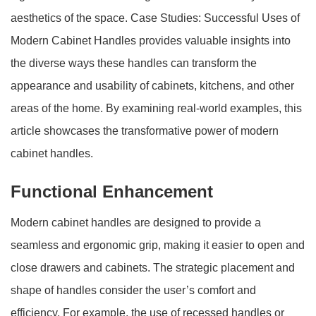
aesthetics of the space. Case Studies: Successful Uses of
Modern Cabinet Handles provides valuable insights into
the diverse ways these handles can transform the
appearance and usability of cabinets, kitchens, and other
areas of the home. By examining real-world examples, this
article showcases the transformative power of modern
cabinet handles.
Functional Enhancement
Modern cabinet handles are designed to provide a
seamless and ergonomic grip, making it easier to open and
close drawers and cabinets. The strategic placement and
shape of handles consider the user’s comfort and
efficiency. For example, the use of recessed handles or