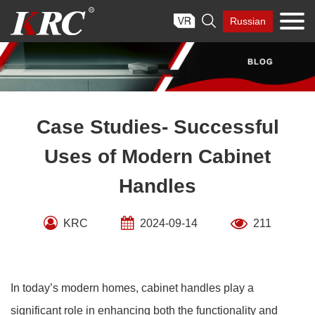
Skip

Russian
to
content
Case Studies- Successful
Uses of Modern Cabinet
Handles
KRC
2024-09-14
211
In today’s modern homes, cabinet handles play a
significant role in enhancing both the functionality and