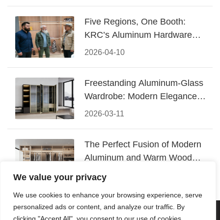
Five Regions, One Booth:
KRC’s Aluminum Hardware
Conquered CIFF 2026
2026-04-10
Freestanding Aluminum-Glass
Wardrobe: Modern Elegance
Meets Functional Storage
2026-03-11
The Perfect Fusion of Modern
Aluminum and Warm Wood
Walk-In Closet Systems
2026-03-06
We value your privacy
We use cookies to enhance your browsing experience, serve
personalized ads or content, and analyze our traffic. By
© 2026 Foshan KRC Precision Hardware Co., Ltd. All rights
clicking "Accept All", you consent to our use of cookies.