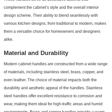
complement the cabinet’s style and the overall interior
design scheme. Their ability to blend seamlessly with
various kitchen designs, from traditional to modern, makes
them a versatile choice for homeowners and designers
alike.
Material and Durability
Modern cabinet handles are constructed from a wide range
of materials, including stainless steel, brass, copper, and
even leather. The choice of material impacts both the
durability and aesthetic appeal of the handles. Stainless
steel handles offer excellent resistance to corrosion and
wear, making them ideal for high-traffic areas and humid
environments. Brass and copper handles provide a warm