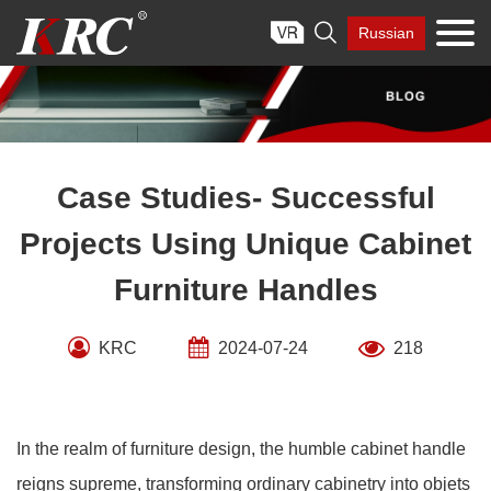
Skip

Russian
to
content
Case Studies- Successful
Projects Using Unique Cabinet
Furniture Handles
KRC
2024-07-24
218
In the realm of furniture design, the humble cabinet handle
reigns supreme, transforming ordinary cabinetry into objets