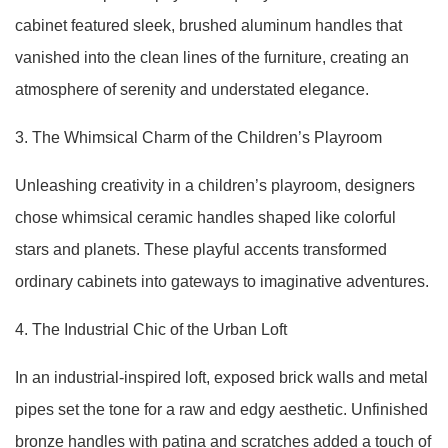
cabinet featured sleek, brushed aluminum handles that
vanished into the clean lines of the furniture, creating an
atmosphere of serenity and understated elegance.
3. The Whimsical Charm of the Children’s Playroom
Unleashing creativity in a children’s playroom, designers
chose whimsical ceramic handles shaped like colorful
stars and planets. These playful accents transformed
ordinary cabinets into gateways to imaginative adventures.
4. The Industrial Chic of the Urban Loft
In an industrial-inspired loft, exposed brick walls and metal
pipes set the tone for a raw and edgy aesthetic. Unfinished
bronze handles with patina and scratches added a touch of