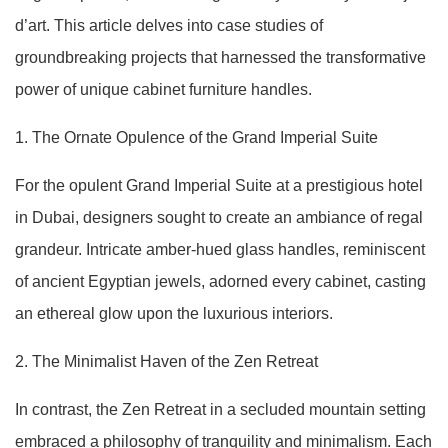
d’art. This article delves into case studies of
groundbreaking projects that harnessed the transformative
power of unique cabinet furniture handles.
1. The Ornate Opulence of the Grand Imperial Suite
For the opulent Grand Imperial Suite at a prestigious hotel
in Dubai, designers sought to create an ambiance of regal
grandeur. Intricate amber-hued glass handles, reminiscent
of ancient Egyptian jewels, adorned every cabinet, casting
an ethereal glow upon the luxurious interiors.
2. The Minimalist Haven of the Zen Retreat
In contrast, the Zen Retreat in a secluded mountain setting
embraced a philosophy of tranquility and minimalism. Each