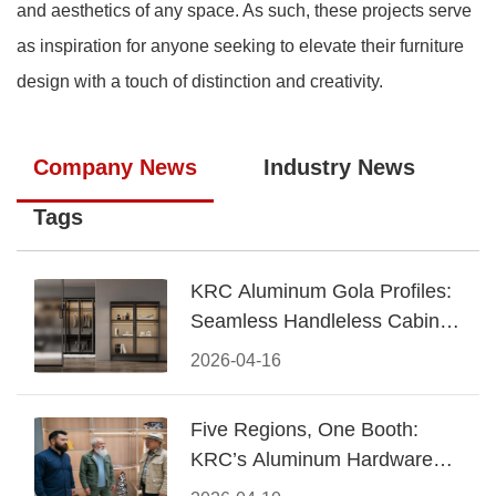
and aesthetics of any space. As such, these projects serve
as inspiration for anyone seeking to elevate their furniture
design with a touch of distinction and creativity.
Company News
Industry News
Tags
KRC Aluminum Gola Profiles:
Seamless Handleless Cabinet
Design
2026-04-16
Five Regions, One Booth:
KRC’s Aluminum Hardware
Conquered CIFF 2026