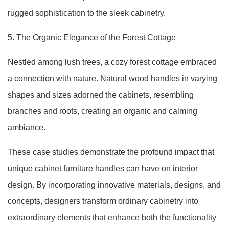
rugged sophistication to the sleek cabinetry.
5. The Organic Elegance of the Forest Cottage
Nestled among lush trees, a cozy forest cottage embraced
a connection with nature. Natural wood handles in varying
shapes and sizes adorned the cabinets, resembling
branches and roots, creating an organic and calming
ambiance.
These case studies demonstrate the profound impact that
unique cabinet furniture handles can have on interior
design. By incorporating innovative materials, designs, and
concepts, designers transform ordinary cabinetry into
extraordinary elements that enhance both the functionality