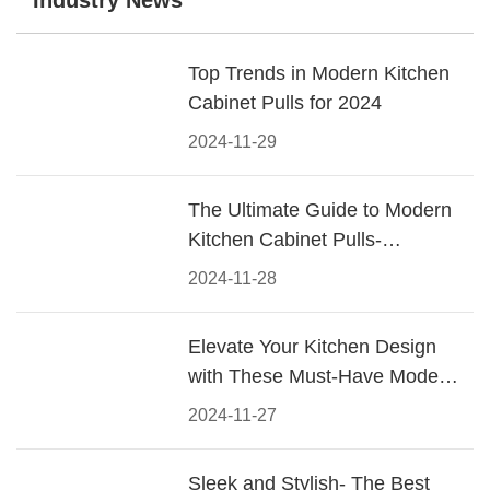
Industry News
Top Trends in Modern Kitchen
Cabinet Pulls for 2024
2024-11-29
The Ultimate Guide to Modern
Kitchen Cabinet Pulls-
Materials, Styles, and Tips
2024-11-28
Elevate Your Kitchen Design
with These Must-Have Modern
Cabinet Pulls
2024-11-27
Sleek and Stylish- The Best