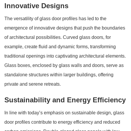
Innovative Designs
The versatility of glass door profiles has led to the
emergence of innovative designs that push the boundaries
of architectural possibilities. Curved glass doors, for
example, create fluid and dynamic forms, transforming
traditional openings into captivating architectural elements.
Glass boxes, enclosed by glass walls and doors, serve as
standalone structures within larger buildings, offering
private and serene retreats.
Sustainability and Energy Efficiency
In line with today’s emphasis on sustainable design, glass
door profiles contribute to energy efficiency and reduced