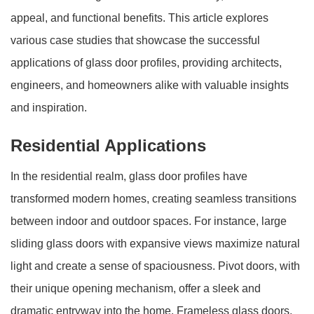
appeal, and functional benefits. This article explores
various case studies that showcase the successful
applications of glass door profiles, providing architects,
engineers, and homeowners alike with valuable insights
and inspiration.
Residential Applications
In the residential realm, glass door profiles have
transformed modern homes, creating seamless transitions
between indoor and outdoor spaces. For instance, large
sliding glass doors with expansive views maximize natural
light and create a sense of spaciousness. Pivot doors, with
their unique opening mechanism, offer a sleek and
dramatic entryway into the home. Frameless glass doors,