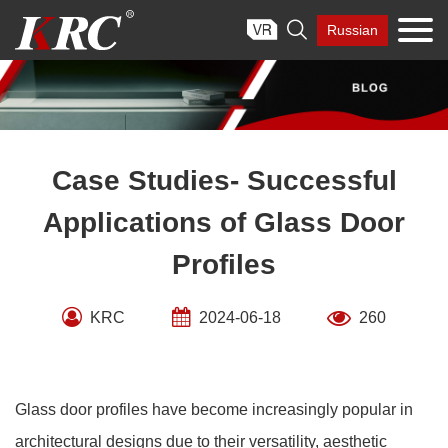
Skip

Russian
to
content
Case Studies- Successful
Applications of Glass Door
Profiles
KRC
2024-06-18
260
Glass door profiles have become increasingly popular in
architectural designs due to their versatility, aesthetic