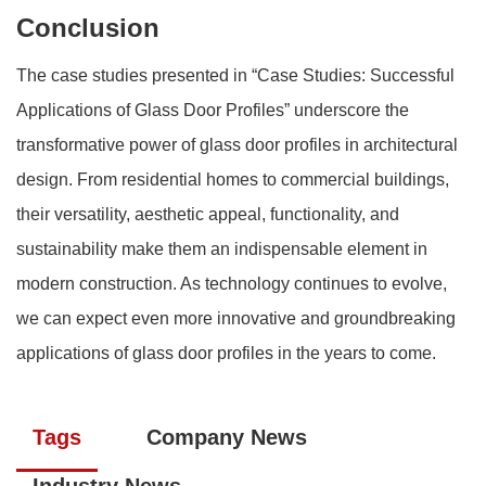
Conclusion
The case studies presented in “Case Studies: Successful
Applications of Glass Door Profiles” underscore the
transformative power of glass door profiles in architectural
design. From residential homes to commercial buildings,
their versatility, aesthetic appeal, functionality, and
sustainability make them an indispensable element in
modern construction. As technology continues to evolve,
we can expect even more innovative and groundbreaking
applications of glass door profiles in the years to come.
Tags
Company News