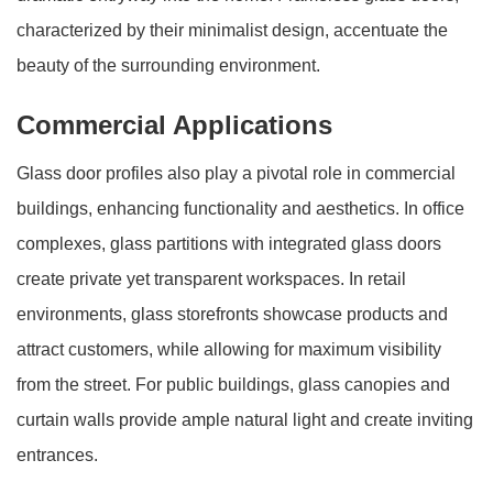
characterized by their minimalist design, accentuate the
beauty of the surrounding environment.
Commercial Applications
Glass door profiles also play a pivotal role in commercial
buildings, enhancing functionality and aesthetics. In office
complexes, glass partitions with integrated glass doors
create private yet transparent workspaces. In retail
environments, glass storefronts showcase products and
attract customers, while allowing for maximum visibility
from the street. For public buildings, glass canopies and
curtain walls provide ample natural light and create inviting
entrances.