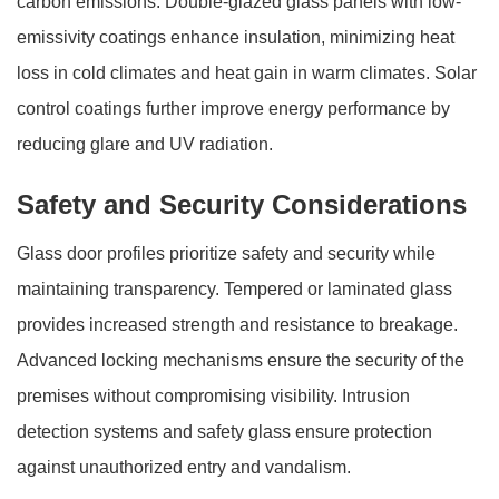
carbon emissions. Double-glazed glass panels with low-
emissivity coatings enhance insulation, minimizing heat
loss in cold climates and heat gain in warm climates. Solar
control coatings further improve energy performance by
reducing glare and UV radiation.
Safety and Security Considerations
Glass door profiles prioritize safety and security while
maintaining transparency. Tempered or laminated glass
provides increased strength and resistance to breakage.
Advanced locking mechanisms ensure the security of the
premises without compromising visibility. Intrusion
detection systems and safety glass ensure protection
against unauthorized entry and vandalism.