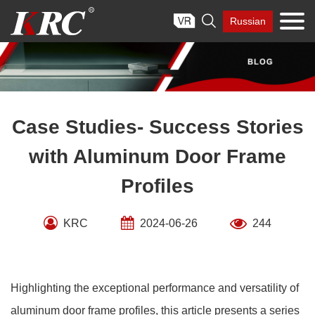
Skip

Russian
to
content
Case Studies- Success Stories
with Aluminum Door Frame
Profiles
KRC
2024-06-26
244
Highlighting the exceptional performance and versatility of
aluminum door frame profiles, this article presents a series