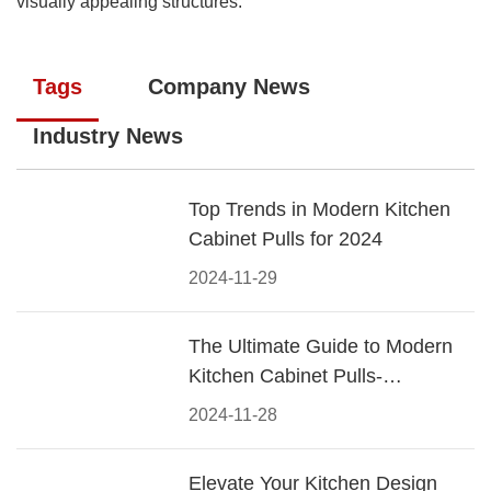
visually appealing structures.
Tags
Company News
Industry News
Top Trends in Modern Kitchen
Cabinet Pulls for 2024
2024-11-29
The Ultimate Guide to Modern
Kitchen Cabinet Pulls-
Materials, Styles, and Tips
2024-11-28
Elevate Your Kitchen Design