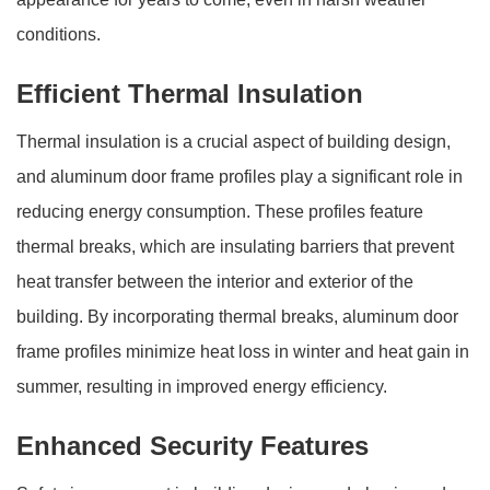
conditions.
Efficient Thermal Insulation
Thermal insulation is a crucial aspect of building design,
and aluminum door frame profiles play a significant role in
reducing energy consumption. These profiles feature
thermal breaks, which are insulating barriers that prevent
heat transfer between the interior and exterior of the
building. By incorporating thermal breaks, aluminum door
frame profiles minimize heat loss in winter and heat gain in
summer, resulting in improved energy efficiency.
Enhanced Security Features