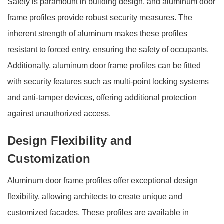
Safety is paramount in building design, and aluminum door
frame profiles provide robust security measures. The
inherent strength of aluminum makes these profiles
resistant to forced entry, ensuring the safety of occupants.
Additionally, aluminum door frame profiles can be fitted
with security features such as multi-point locking systems
and anti-tamper devices, offering additional protection
against unauthorized access.
Design Flexibility and
Customization
Aluminum door frame profiles offer exceptional design
flexibility, allowing architects to create unique and
customized facades. These profiles are available in