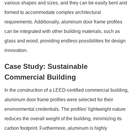
various shapes and sizes, and they can be easily bent and
formed to accommodate complex architectural
requirements. Additionally, aluminum door frame profiles
can be integrated with other building materials, such as
glass and wood, providing endless possibilities for design
innovation.
Case Study: Sustainable
Commercial Building
In the construction of a LEED-certified commercial building,
aluminum door frame profiles were selected for their
environmental credentials. The profiles’ lightweight nature
reduces the overall weight of the building, minimizing its
carbon footprint. Furthermore, aluminum is highly