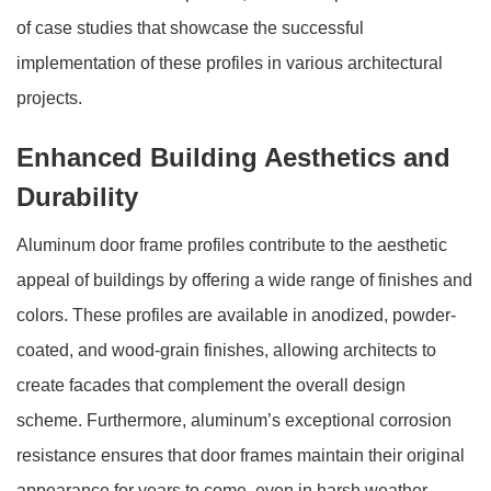
of case studies that showcase the successful
implementation of these profiles in various architectural
projects.
Enhanced Building Aesthetics and
Durability
Aluminum door frame profiles contribute to the aesthetic
appeal of buildings by offering a wide range of finishes and
colors. These profiles are available in anodized, powder-
coated, and wood-grain finishes, allowing architects to
create facades that complement the overall design
scheme. Furthermore, aluminum’s exceptional corrosion
resistance ensures that door frames maintain their original
appearance for years to come, even in harsh weather