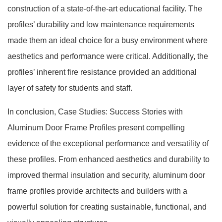
construction of a state-of-the-art educational facility. The
profiles’ durability and low maintenance requirements
made them an ideal choice for a busy environment where
aesthetics and performance were critical. Additionally, the
profiles’ inherent fire resistance provided an additional
layer of safety for students and staff.
In conclusion, Case Studies: Success Stories with
Aluminum Door Frame Profiles present compelling
evidence of the exceptional performance and versatility of
these profiles. From enhanced aesthetics and durability to
improved thermal insulation and security, aluminum door
frame profiles provide architects and builders with a
powerful solution for creating sustainable, functional, and