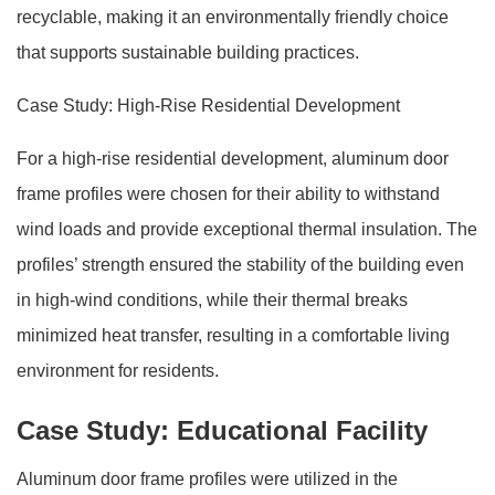
recyclable, making it an environmentally friendly choice
that supports sustainable building practices.
Case Study: High-Rise Residential Development
For a high-rise residential development, aluminum door
frame profiles were chosen for their ability to withstand
wind loads and provide exceptional thermal insulation. The
profiles’ strength ensured the stability of the building even
in high-wind conditions, while their thermal breaks
minimized heat transfer, resulting in a comfortable living
environment for residents.
Case Study: Educational Facility
Aluminum door frame profiles were utilized in the