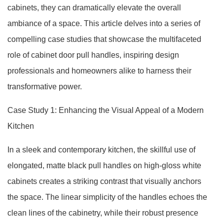
cabinets, they can dramatically elevate the overall
ambiance of a space. This article delves into a series of
compelling case studies that showcase the multifaceted
role of cabinet door pull handles, inspiring design
professionals and homeowners alike to harness their
transformative power.
Case Study 1: Enhancing the Visual Appeal of a Modern
Kitchen
In a sleek and contemporary kitchen, the skillful use of
elongated, matte black pull handles on high-gloss white
cabinets creates a striking contrast that visually anchors
the space. The linear simplicity of the handles echoes the
clean lines of the cabinetry, while their robust presence