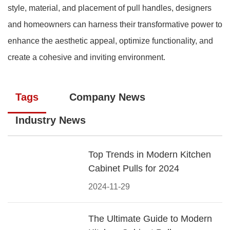
style, material, and placement of pull handles, designers
and homeowners can harness their transformative power to
enhance the aesthetic appeal, optimize functionality, and
create a cohesive and inviting environment.
Tags
Company News
Industry News
Top Trends in Modern Kitchen
Cabinet Pulls for 2024
2024-11-29
The Ultimate Guide to Modern