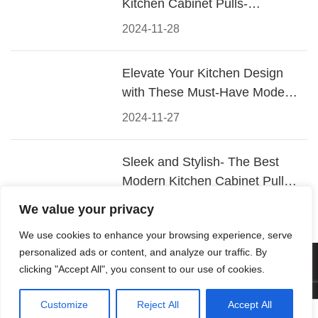
Kitchen Cabinet Pulls-
Materials, Styles, and Tips
2024-11-28
Elevate Your Kitchen Design
with These Must-Have Modern
Cabinet Pulls
2024-11-27
Sleek and Stylish- The Best
Modern Kitchen Cabinet Pulls
for a Contemporary Look
2024-11-26
We value your privacy
We use cookies to enhance your browsing experience, serve
personalized ads or content, and analyze our traffic. By
© 2026 Foshan KRC Precision Hardware Co., Ltd. All rights
clicking "Accept All", you consent to our use of cookies.
reserved.
Customize
Reject All
Accept All



