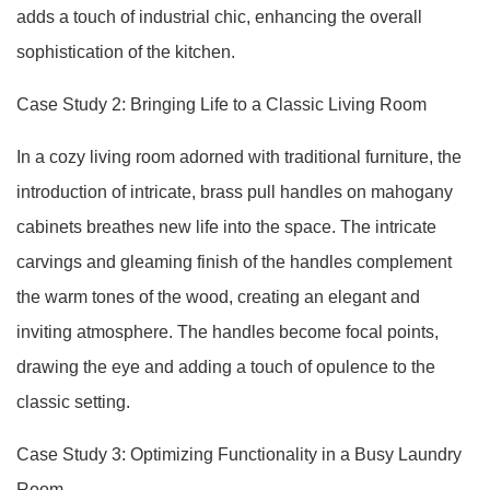
adds a touch of industrial chic, enhancing the overall
sophistication of the kitchen.
Case Study 2: Bringing Life to a Classic Living Room
In a cozy living room adorned with traditional furniture, the
introduction of intricate, brass pull handles on mahogany
cabinets breathes new life into the space. The intricate
carvings and gleaming finish of the handles complement
the warm tones of the wood, creating an elegant and
inviting atmosphere. The handles become focal points,
drawing the eye and adding a touch of opulence to the
classic setting.
Case Study 3: Optimizing Functionality in a Busy Laundry
Room