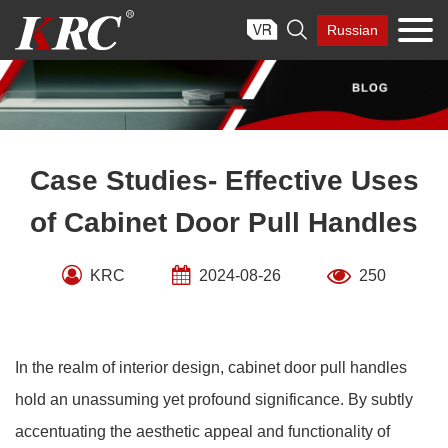
Skip

Russian
to
content
Case Studies- Effective Uses
of Cabinet Door Pull Handles
KRC
2024-08-26
250
In the realm of interior design, cabinet door pull handles
hold an unassuming yet profound significance. By subtly
accentuating the aesthetic appeal and functionality of