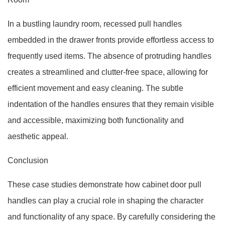
In a bustling laundry room, recessed pull handles
embedded in the drawer fronts provide effortless access to
frequently used items. The absence of protruding handles
creates a streamlined and clutter-free space, allowing for
efficient movement and easy cleaning. The subtle
indentation of the handles ensures that they remain visible
and accessible, maximizing both functionality and
aesthetic appeal.
Conclusion
These case studies demonstrate how cabinet door pull
handles can play a crucial role in shaping the character
and functionality of any space. By carefully considering the