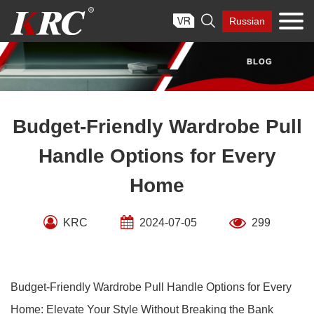
Skip

Russian
to
content
Budget-Friendly Wardrobe Pull
Handle Options for Every
Home
KRC
2024-07-05
299
Budget-Friendly Wardrobe Pull Handle Options for Every
Home: Elevate Your Style Without Breaking the Bank