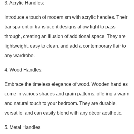
3. Acrylic Handles:
Introduce a touch of modernism with acrylic handles. Their
transparent or translucent designs allow light to pass
through, creating an illusion of additional space. They are
lightweight, easy to clean, and add a contemporary flair to
any wardrobe.
4. Wood Handles:
Embrace the timeless elegance of wood. Wooden handles
come in various shades and grain patterns, offering a warm
and natural touch to your bedroom. They are durable,
versatile, and can easily blend with any décor aesthetic.
5. Metal Handles: