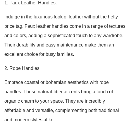
1. Faux Leather Handles:
Indulge in the luxurious look of leather without the hefty
price tag. Faux leather handles come in a range of textures
and colors, adding a sophisticated touch to any wardrobe.
Their durability and easy maintenance make them an
excellent choice for busy families.
2. Rope Handles:
Embrace coastal or bohemian aesthetics with rope
handles. These natural-fiber accents bring a touch of
organic charm to your space. They are incredibly
affordable and versatile, complementing both traditional
and modern styles alike.