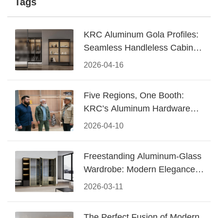
Tags
KRC Aluminum Gola Profiles:
Seamless Handleless Cabinet
Design
2026-04-16
Five Regions, One Booth:
KRC’s Aluminum Hardware
Conquered CIFF 2026
2026-04-10
Freestanding Aluminum-Glass
Wardrobe: Modern Elegance
Meets Functional Storage
2026-03-11
The Perfect Fusion of Modern