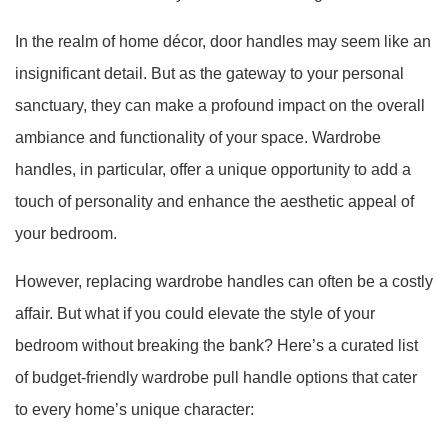
In the realm of home décor, door handles may seem like an
insignificant detail. But as the gateway to your personal
sanctuary, they can make a profound impact on the overall
ambiance and functionality of your space. Wardrobe
handles, in particular, offer a unique opportunity to add a
touch of personality and enhance the aesthetic appeal of
your bedroom.
However, replacing wardrobe handles can often be a costly
affair. But what if you could elevate the style of your
bedroom without breaking the bank? Here’s a curated list
of budget-friendly wardrobe pull handle options that cater
to every home’s unique character: