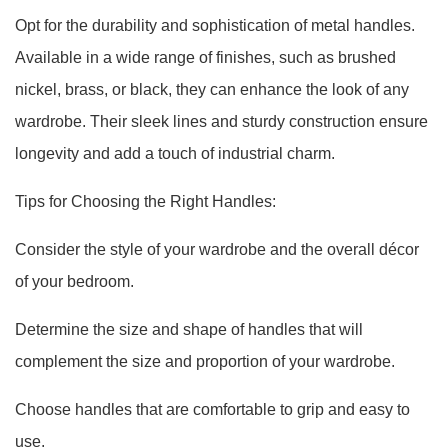
Opt for the durability and sophistication of metal handles.
Available in a wide range of finishes, such as brushed
nickel, brass, or black, they can enhance the look of any
wardrobe. Their sleek lines and sturdy construction ensure
longevity and add a touch of industrial charm.
Tips for Choosing the Right Handles:
Consider the style of your wardrobe and the overall décor
of your bedroom.
Determine the size and shape of handles that will
complement the size and proportion of your wardrobe.
Choose handles that are comfortable to grip and easy to
use.