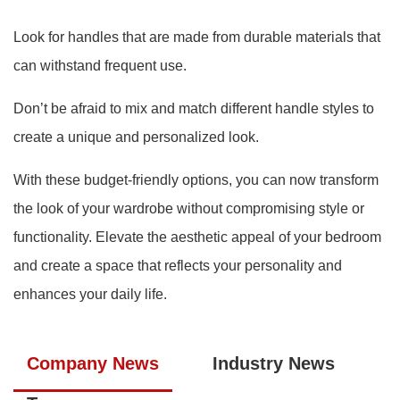
Look for handles that are made from durable materials that
can withstand frequent use.
Don’t be afraid to mix and match different handle styles to
create a unique and personalized look.
With these budget-friendly options, you can now transform
the look of your wardrobe without compromising style or
functionality. Elevate the aesthetic appeal of your bedroom
and create a space that reflects your personality and
enhances your daily life.
Company News
Industry News