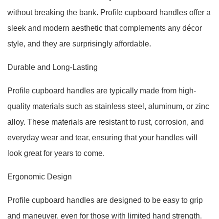
without breaking the bank. Profile cupboard handles offer a
sleek and modern aesthetic that complements any décor
style, and they are surprisingly affordable.
Durable and Long-Lasting
Profile cupboard handles are typically made from high-
quality materials such as stainless steel, aluminum, or zinc
alloy. These materials are resistant to rust, corrosion, and
everyday wear and tear, ensuring that your handles will
look great for years to come.
Ergonomic Design
Profile cupboard handles are designed to be easy to grip
and maneuver, even for those with limited hand strength.