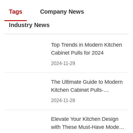
Tags
Company News
Industry News
Top Trends in Modern Kitchen
Cabinet Pulls for 2024
2024-11-29
The Ultimate Guide to Modern
Kitchen Cabinet Pulls-
Materials, Styles, and Tips
2024-11-28
Elevate Your Kitchen Design
with These Must-Have Modern