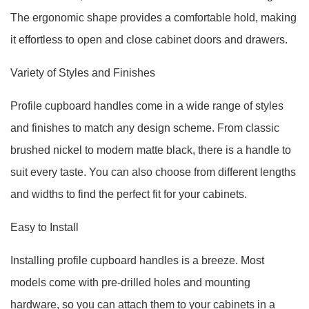
The ergonomic shape provides a comfortable hold, making
it effortless to open and close cabinet doors and drawers.
Variety of Styles and Finishes
Profile cupboard handles come in a wide range of styles
and finishes to match any design scheme. From classic
brushed nickel to modern matte black, there is a handle to
suit every taste. You can also choose from different lengths
and widths to find the perfect fit for your cabinets.
Easy to Install
Installing profile cupboard handles is a breeze. Most
models come with pre-drilled holes and mounting
hardware, so you can attach them to your cabinets in a