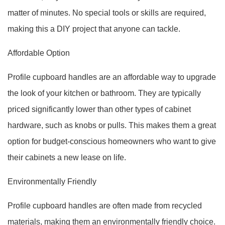
matter of minutes. No special tools or skills are required,
making this a DIY project that anyone can tackle.
Affordable Option
Profile cupboard handles are an affordable way to upgrade
the look of your kitchen or bathroom. They are typically
priced significantly lower than other types of cabinet
hardware, such as knobs or pulls. This makes them a great
option for budget-conscious homeowners who want to give
their cabinets a new lease on life.
Environmentally Friendly
Profile cupboard handles are often made from recycled
materials, making them an environmentally friendly choice.