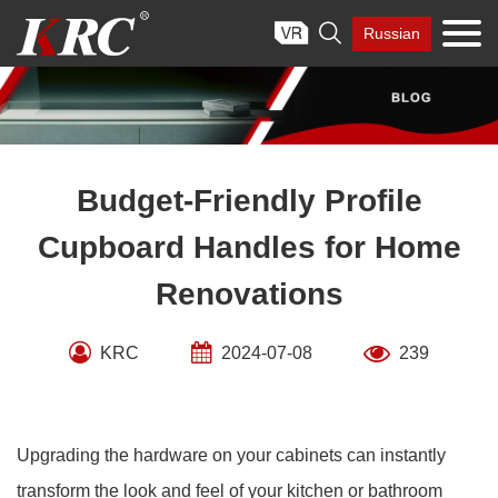
Skip

Russian
to
content
Budget-Friendly Profile
Cupboard Handles for Home
Renovations
KRC
2024-07-08
239
Upgrading the hardware on your cabinets can instantly
transform the look and feel of your kitchen or bathroom