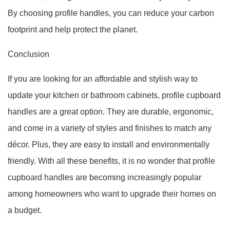
By choosing profile handles, you can reduce your carbon
footprint and help protect the planet.
Conclusion
If you are looking for an affordable and stylish way to
update your kitchen or bathroom cabinets, profile cupboard
handles are a great option. They are durable, ergonomic,
and come in a variety of styles and finishes to match any
décor. Plus, they are easy to install and environmentally
friendly. With all these benefits, it is no wonder that profile
cupboard handles are becoming increasingly popular
among homeowners who want to upgrade their homes on
a budget.