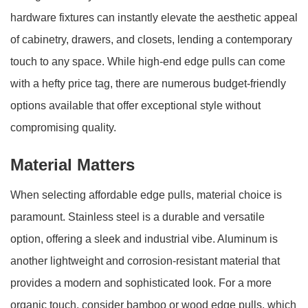
hardware fixtures can instantly elevate the aesthetic appeal
of cabinetry, drawers, and closets, lending a contemporary
touch to any space. While high-end edge pulls can come
with a hefty price tag, there are numerous budget-friendly
options available that offer exceptional style without
compromising quality.
Material Matters
When selecting affordable edge pulls, material choice is
paramount. Stainless steel is a durable and versatile
option, offering a sleek and industrial vibe. Aluminum is
another lightweight and corrosion-resistant material that
provides a modern and sophisticated look. For a more
organic touch, consider bamboo or wood edge pulls, which