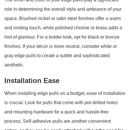
role in determining the overall style and ambiance of your
space. Brushed nickel or satin steel finishes offer a warm
and inviting touch, while polished chrome or brass adds a
hint of glamour. For a bolder look, opt for black or bronze
finishes. If your décor is more neutral, consider white or
gray edge pulls to create a subtle and sophisticated
aesthetic.
Installation Ease
When installing edge pulls on a budget, ease of installation
is crucial. Look for pulls that come with pre-drilled holes
and mounting hardware for a quick and hassle-free
process. Self-adhesive pulls are another convenient