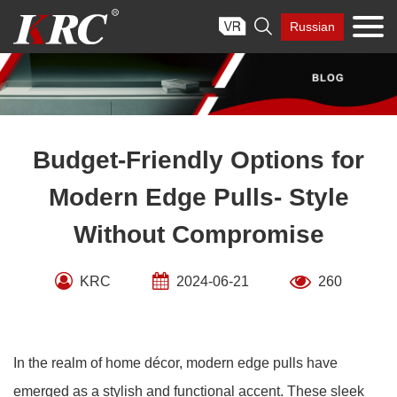
Skip

Russian
to
content
Budget-Friendly Options for
Modern Edge Pulls- Style
Without Compromise
KRC
2024-06-21
260
In the realm of home décor, modern edge pulls have
emerged as a stylish and functional accent. These sleek