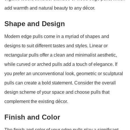
add warmth and natural beauty to any décor.
Shape and Design
Modern edge pulls come in a myriad of shapes and
designs to suit different tastes and styles. Linear or
rectangular pulls offer a clean and minimalist aesthetic,
while curved or arched pulls add a touch of elegance. If
you prefer an unconventional look, geometric or sculptural
pulls can create a bold statement. Consider the overall
design scheme of your space and choose pulls that
complement the existing décor.
Finish and Color
The finish and color of your edge pulls play a significant