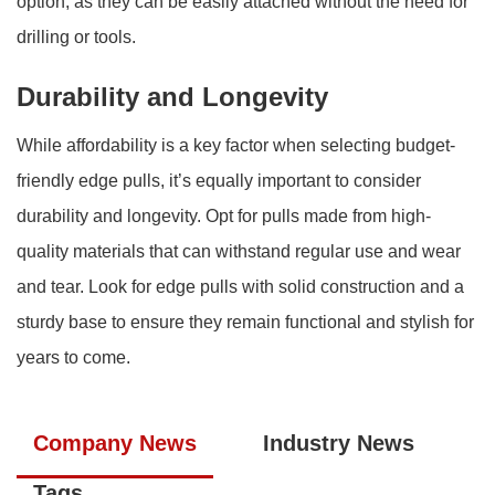
option, as they can be easily attached without the need for
drilling or tools.
Durability and Longevity
While affordability is a key factor when selecting budget-
friendly edge pulls, it’s equally important to consider
durability and longevity. Opt for pulls made from high-
quality materials that can withstand regular use and wear
and tear. Look for edge pulls with solid construction and a
sturdy base to ensure they remain functional and stylish for
years to come.
Company News
Industry News
Tags