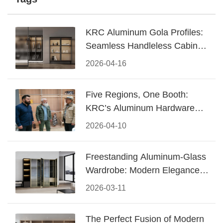
KRC Aluminum Gola Profiles:
Seamless Handleless Cabinet
Design
2026-04-16
Five Regions, One Booth:
KRC’s Aluminum Hardware
Conquered CIFF 2026
2026-04-10
Freestanding Aluminum-Glass
Wardrobe: Modern Elegance
Meets Functional Storage
2026-03-11
The Perfect Fusion of Modern