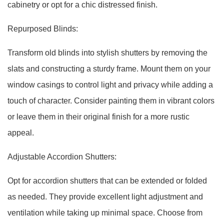
cabinetry or opt for a chic distressed finish.
Repurposed Blinds:
Transform old blinds into stylish shutters by removing the
slats and constructing a sturdy frame. Mount them on your
window casings to control light and privacy while adding a
touch of character. Consider painting them in vibrant colors
or leave them in their original finish for a more rustic
appeal.
Adjustable Accordion Shutters:
Opt for accordion shutters that can be extended or folded
as needed. They provide excellent light adjustment and
ventilation while taking up minimal space. Choose from