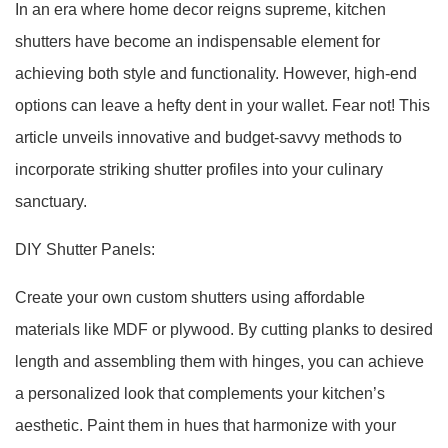
In an era where home decor reigns supreme, kitchen
shutters have become an indispensable element for
achieving both style and functionality. However, high-end
options can leave a hefty dent in your wallet. Fear not! This
article unveils innovative and budget-savvy methods to
incorporate striking shutter profiles into your culinary
sanctuary.
DIY Shutter Panels:
Create your own custom shutters using affordable
materials like MDF or plywood. By cutting planks to desired
length and assembling them with hinges, you can achieve
a personalized look that complements your kitchen’s
aesthetic. Paint them in hues that harmonize with your