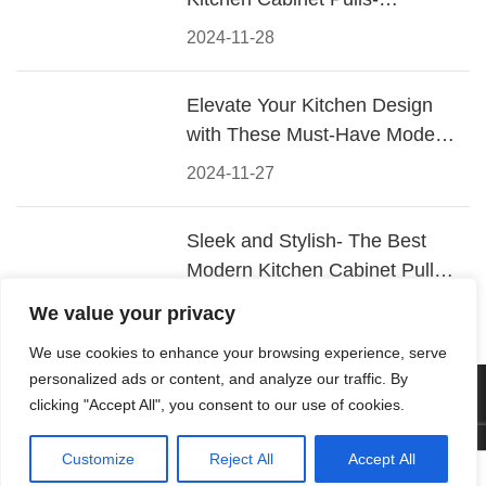
Materials, Styles, and Tips
2024-11-28
Elevate Your Kitchen Design
with These Must-Have Modern
Cabinet Pulls
2024-11-27
Sleek and Stylish- The Best
Modern Kitchen Cabinet Pulls
for a Contemporary Look
2024-11-26
We value your privacy
We use cookies to enhance your browsing experience, serve
personalized ads or content, and analyze our traffic. By
© 2026 Foshan KRC Precision Hardware Co., Ltd. All rights
clicking "Accept All", you consent to our use of cookies.
reserved.
Customize
Reject All
Accept All



