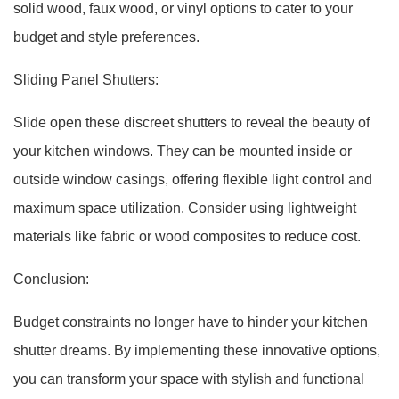
solid wood, faux wood, or vinyl options to cater to your
budget and style preferences.
Sliding Panel Shutters:
Slide open these discreet shutters to reveal the beauty of
your kitchen windows. They can be mounted inside or
outside window casings, offering flexible light control and
maximum space utilization. Consider using lightweight
materials like fabric or wood composites to reduce cost.
Conclusion:
Budget constraints no longer have to hinder your kitchen
shutter dreams. By implementing these innovative options,
you can transform your space with stylish and functional