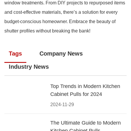
window treatments. From DIY projects to repurposed items
and cost-effective materials, there’s a solution for every
budget-conscious homeowner. Embrace the beauty of
shutter profiles without breaking the bank!
Tags
Company News
Industry News
Top Trends in Modern Kitchen
Cabinet Pulls for 2024
2024-11-29
The Ultimate Guide to Modern
Kitchen Cabinet Pulls-