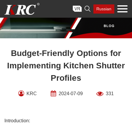
Skip

Russian
to
content
Budget-Friendly Options for
Implementing Kitchen Shutter
Profiles
KRC
2024-07-09
331
Introduction: