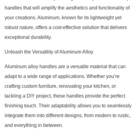
handles that will amplify the aesthetics and functionality of
your creations. Aluminum, known for its lightweight yet
robust nature, offers a cost-effective solution that delivers
exceptional durability.
Unleash the Versatility of Aluminum Alloy
Aluminum alloy handles are a versatile material that can
adapt to a wide range of applications. Whether you’re
crafting custom furniture, renovating your kitchen, or
tackling a DIY project, these handles provide the perfect
finishing touch. Their adaptability allows you to seamlessly
integrate them into different designs, from modern to rustic,
and everything in between.