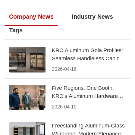
Company News
Industry News
Tags
KRC Aluminum Gola Profiles:
Seamless Handleless Cabinet
Design
2026-04-16
Five Regions, One Booth:
KRC’s Aluminum Hardware
Conquered CIFF 2026
2026-04-10
Freestanding Aluminum-Glass
Wardrobe: Modern Elegance