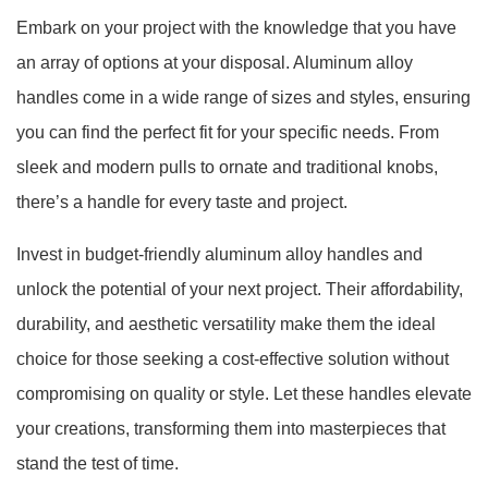
Embark on your project with the knowledge that you have
an array of options at your disposal. Aluminum alloy
handles come in a wide range of sizes and styles, ensuring
you can find the perfect fit for your specific needs. From
sleek and modern pulls to ornate and traditional knobs,
there’s a handle for every taste and project.
Invest in budget-friendly aluminum alloy handles and
unlock the potential of your next project. Their affordability,
durability, and aesthetic versatility make them the ideal
choice for those seeking a cost-effective solution without
compromising on quality or style. Let these handles elevate
your creations, transforming them into masterpieces that
stand the test of time.