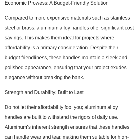
Economic Prowess: A Budget-Friendly Solution
Compared to more expensive materials such as stainless
steel or brass, aluminum alloy handles offer significant cost
savings. This makes them ideal for projects where
affordability is a primary consideration. Despite their
budget-friendliness, these handles maintain a sleek and
polished appearance, ensuring that your project exudes
elegance without breaking the bank.
Strength and Durability: Built to Last
Do not let their affordability fool you; aluminum alloy
handles are built to withstand the rigors of daily use.
Aluminum’s inherent strength ensures that these handles
can handle wear and tear, making them suitable for high-