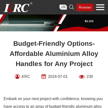
Skip

Russian
to
content
Budget-Friendly Options-
Affordable Aluminium Alloy
Handles for Any Project
KRC
2024-07-01
230
Embark on your next project with confidence, knowing you
have access to an array of budget-friendly aluminum alloy