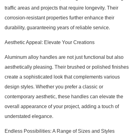
traffic areas and projects that require longevity. Their
corrosion-resistant properties further enhance their
durability, guaranteeing years of reliable service.
Aesthetic Appeal: Elevate Your Creations
Aluminum alloy handles are not just functional but also
aesthetically pleasing. Their brushed or polished finishes
create a sophisticated look that complements various
design styles. Whether you prefer a classic or
contemporary aesthetic, these handles can elevate the
overall appearance of your project, adding a touch of
understated elegance.
Endless Possibilities: A Range of Sizes and Styles