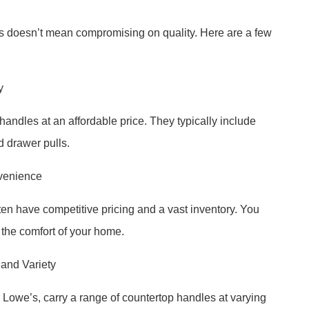
es doesn’t mean compromising on quality. Here are a few
y
handles at an affordable price. They typically include
d drawer pulls.
nvenience
ten have competitive pricing and a vast inventory. You
 the comfort of your home.
and Variety
owe’s, carry a range of countertop handles at varying