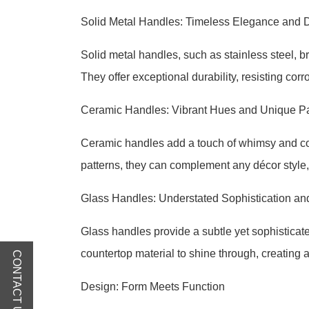
Solid Metal Handles: Timeless Elegance and D
Solid metal handles, such as stainless steel, b
They offer exceptional durability, resisting cor
Ceramic Handles: Vibrant Hues and Unique Pa
Ceramic handles add a touch of whimsy and colo
patterns, they can complement any décor style, 
Glass Handles: Understated Sophistication a
Glass handles provide a subtle yet sophisticat
countertop material to shine through, creating a
CONTACT US
Design: Form Meets Function