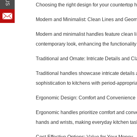
Choosing the right design for your countertop h
Modern and Minimalist: Clean Lines and Geom
Modern and minimalist handles feature clean l
contemporary look, enhancing the functionality 
Traditional and Ornate: Intricate Details and Cl
Traditional handles showcase intricate details
sophistication to kitchens with period-appropria
Ergonomic Design: Comfort and Convenience
Ergonomic handles prioritize comfort and conve
hands and wrists, making everyday kitchen tas
Cost-Effective Options: Value for Your Money