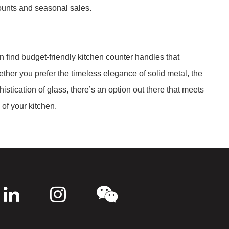
counts and seasonal sales.
n find budget-friendly kitchen counter handles that
ether you prefer the timeless elegance of solid metal, the
istication of glass, there’s an option out there that meets
of your kitchen.