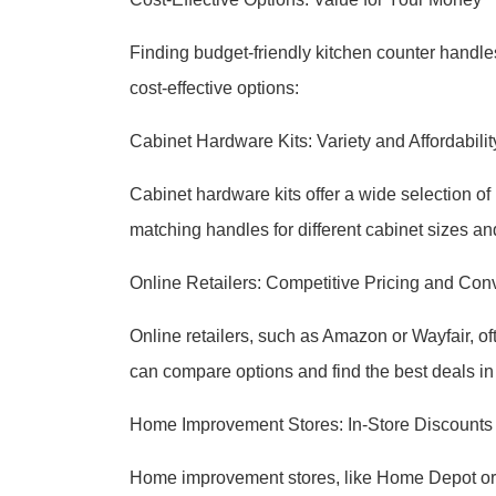
Finding budget-friendly kitchen counter handl
cost-effective options:
Cabinet Hardware Kits: Variety and Affordabilit
Cabinet hardware kits offer a wide selection of 
matching handles for different cabinet sizes an
Online Retailers: Competitive Pricing and Co
Online retailers, such as Amazon or Wayfair, of
can compare options and find the best deals in
Home Improvement Stores: In-Store Discounts 
Home improvement stores, like Home Depot or L