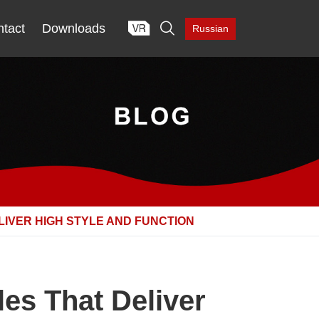

tact
Downloads
Russian
IVER HIGH STYLE AND FUNCTION
es That Deliver