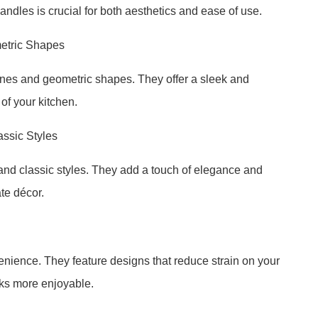
andles is crucial for both aesthetics and ease of use.
etric Shapes
ines and geometric shapes. They offer a sleek and
of your kitchen.
assic Styles
 and classic styles. They add a touch of elegance and
te décor.
nience. They feature designs that reduce strain on your
ks more enjoyable.