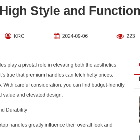
High Style and Functio
KRC
2024-09-06
223
es play a pivotal role in elevating both the aesthetics
it’s true that premium handles can fetch hefty prices,
ity. With careful consideration, you can find budget-friendly
al value and elevated design.
nd Durability
top handles greatly influence their overall look and