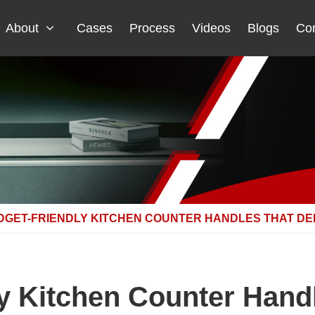
About
Cases
Process
Videos
Blogs
Con
DGET-FRIENDLY KITCHEN COUNTER HANDLES THAT DEL
y Kitchen Counter Handl