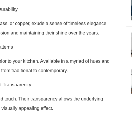
urability
rass, or copper, exude a sense of timeless elegance.
rosion and maintaining their shine over the years.
tterns
r to your kitchen. Available in a myriad of hues and
from traditional to contemporary.
nd Transparency
ed touch. Their transparency allows the underlying
 visually appealing effect.