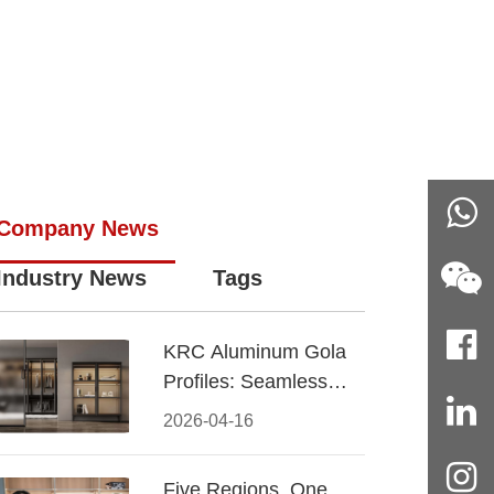
n
Company News
Industry News
Tags
KRC Aluminum Gola
Profiles: Seamless
Handleless Cabinet
2026-04-16
Design
Five Regions, One