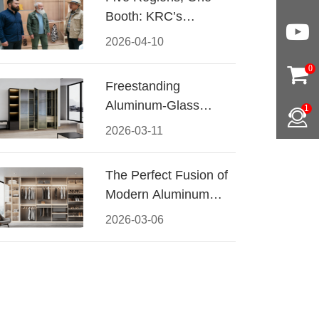
Booth: KRC’s
Aluminum Hardware
2026-04-10
Conquered CIFF
0
2026
Freestanding
Aluminum-Glass
1
Wardrobe: Modern
2026-03-11
Elegance Meets
Functional Storage
The Perfect Fusion of
Modern Aluminum
and Warm Wood
2026-03-06
Walk-In Closet
Systems