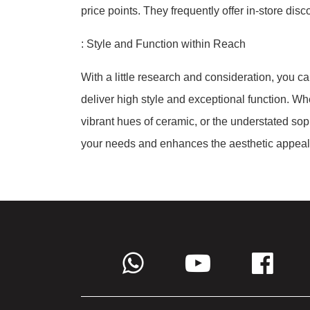
price points. They frequently offer in-store dis
: Style and Function within Reach
With a little research and consideration, you ca
deliver high style and exceptional function. Wh
vibrant hues of ceramic, or the understated soph
your needs and enhances the aesthetic appeal 