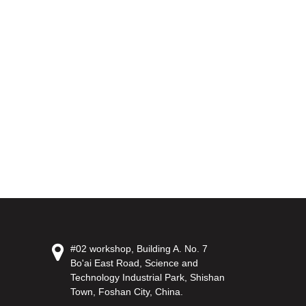
#02 workshop, Building A. No. 7
Bo'ai East Road, Science and
Technology Industrial Park, Shishan
Town, Foshan City, China.