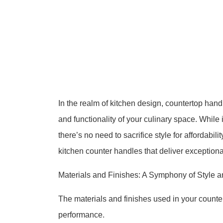
In the realm of kitchen design, countertop handl
and functionality of your culinary space. While 
there’s no need to sacrifice style for affordabil
kitchen counter handles that deliver exception
Materials and Finishes: A Symphony of Style a
The materials and finishes used in your counter
performance.