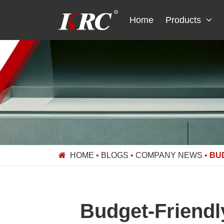
Skip
to
Home
Products
content
HOME
•
BLOGS
•
COMPANY NEWS
•
BU
Budget-Friendl