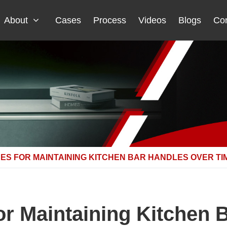
About
Cases
Process
Videos
Blogs
Con
ES FOR MAINTAINING KITCHEN BAR HANDLES OVER TI
for Maintaining Kitchen 