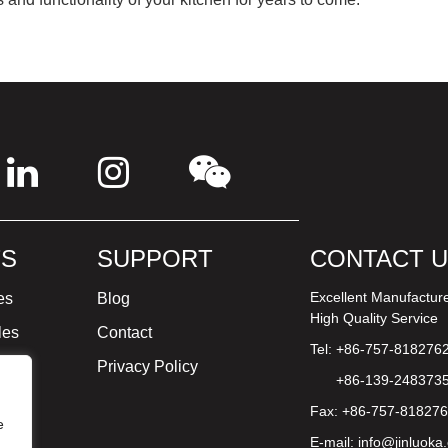
S
SUPPORT
CONTACT 
Excellent Manufactur
es
Blog
High Quality Service
les
Contact
Tel: +86-757-818276
ture
Privacy Policy
+86-139-248373
Fax: +86-757-81827
e
E-mail:
info@jinluoka