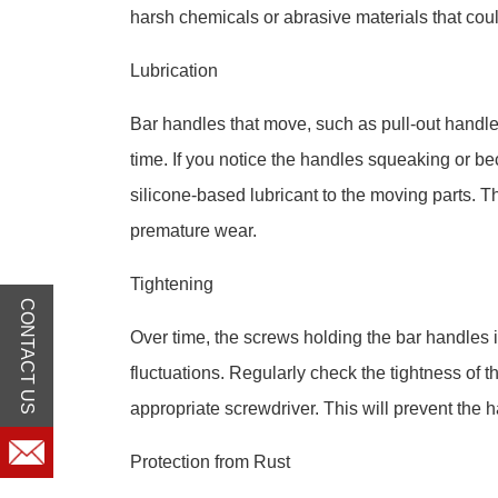
harsh chemicals or abrasive materials that cou
Lubrication
Bar handles that move, such as pull-out handle
time. If you notice the handles squeaking or be
silicone-based lubricant to the moving parts. T
premature wear.
Tightening
CONTACT US
Over time, the screws holding the bar handles 
fluctuations. Regularly check the tightness of
appropriate screwdriver. This will prevent the
Protection from Rust