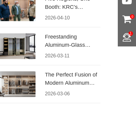
Booth: KRC’s
Aluminum Hardware
0
2026-04-10
Conquered CIFF
2026
1
Freestanding
Aluminum-Glass
Wardrobe: Modern
2026-03-11
Elegance Meets
Functional Storage
The Perfect Fusion of
Modern Aluminum
and Warm Wood
2026-03-06
Walk-In Closet
Systems