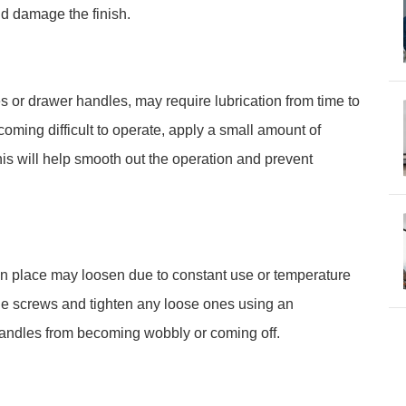
ld damage the finish.
s or drawer handles, may require lubrication from time to
coming difficult to operate, apply a small amount of
his will help smooth out the operation and prevent
in place may loosen due to constant use or temperature
 the screws and tighten any loose ones using an
 handles from becoming wobbly or coming off.