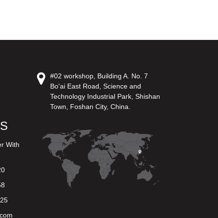
#02 workshop, Building A. No. 7
Bo'ai East Road, Science and
Technology Industrial Park, Shishan
Town, Foshan City, China.
US
er With
20
58
625
.com