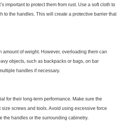
’s important to protect them from rust. Use a soft cloth to
h to the handles. This will create a protective barrier that
in amount of weight. However, overloading them can
avy objects, such as backpacks or bags, on bar
ultiple handles if necessary.
tial for their long-term performance. Make sure the
t size screws and tools. Avoid using excessive force
 the handles or the surrounding cabinetry.