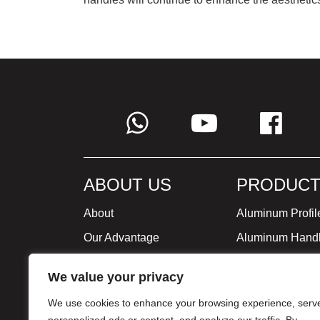
ABOUT US
PRODUCT
About
Aluminum Profil
Our Advantage
Aluminum Hand
Global Strategy
Minimalist Furni
We value your privacy
Milestone
We use cookies to enhance your browsing experience, serv
Certificate