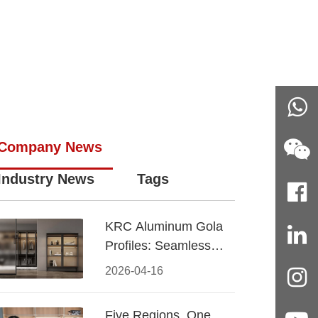
Company News
Industry News
Tags
KRC Aluminum Gola
Profiles: Seamless
Handleless Cabinet
2026-04-16
Design
Five Regions, One