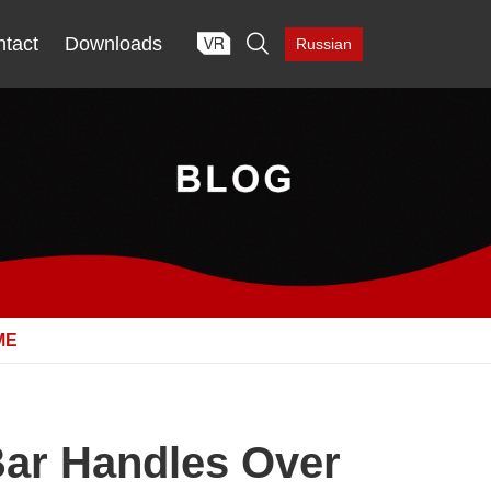

tact
Downloads
Russian
ME
Bar Handles Over