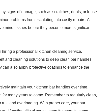
 any signs of damage, such as scratches, dents, or loose
inor problems from escalating into costly repairs. A
ve minor issues before they become more significant.
 hiring a professional kitchen cleaning service.
nt and cleaning solutions to deep clean bar handles,
y can also apply protective coatings to enhance the
ctively maintain your kitchen bar handles over time,
sh for many years to come. Remember to regularly clean,
m rust and overloading. With proper care, your bar
 and functionality of your kitchen for years to come.