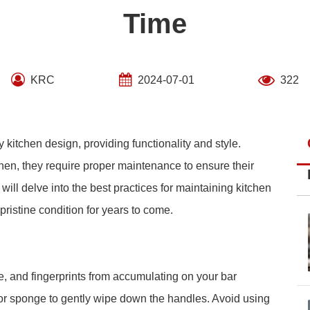
Time
KRC
2024-07-01
322
 kitchen design, providing functionality and style.
chen, they require proper maintenance to ensure their
will delve into the best practices for maintaining kitchen
pristine condition for years to come.
me, and fingerprints from accumulating on your bar
 or sponge to gently wipe down the handles. Avoid using