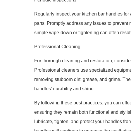
Regularly inspect your kitchen bar handles for
parts. Promptly address any issues to prevent m
simple wipe-down or tightening can often resol
Professional Cleaning
For thorough cleaning and restoration, consider
Professional cleaners use specialized equipme
removing stubborn dirt, grease, and grime. The
handles’ durability and shine.
By following these best practices, you can effe
ensuring they remain both functional and styli
lubricate, tighten, and protect your handles fro
handles will continue to enhance the aesthetics