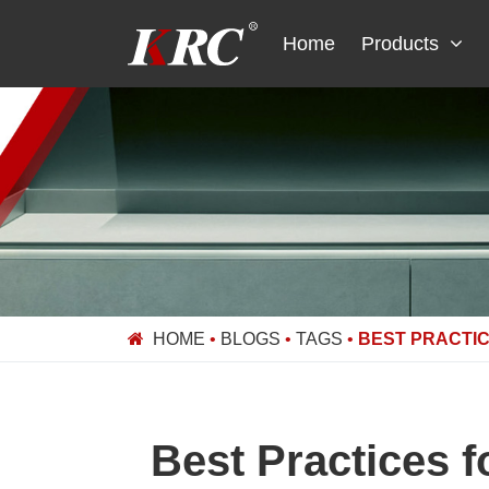
Skip
to
Home
Products
content
HOME
•
BLOGS
•
TAGS
•
BEST PRACTIC
Best Practices 