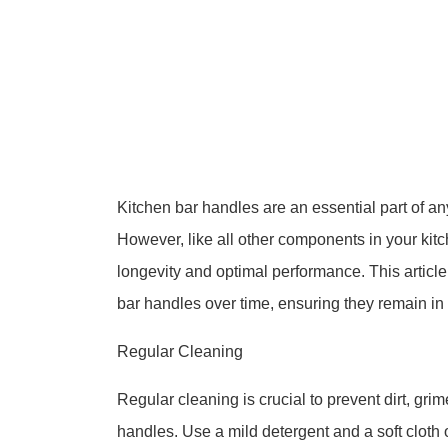
Kitchen bar handles are an essential part of any
However, like all other components in your kit
longevity and optimal performance. This article 
bar handles over time, ensuring they remain in 
Regular Cleaning
Regular cleaning is crucial to prevent dirt, gri
handles. Use a mild detergent and a soft cloth