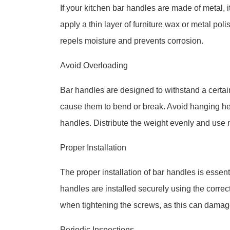
If your kitchen bar handles are made of metal, it
apply a thin layer of furniture wax or metal polis
repels moisture and prevents corrosion.
Avoid Overloading
Bar handles are designed to withstand a certa
cause them to bend or break. Avoid hanging he
handles. Distribute the weight evenly and use m
Proper Installation
The proper installation of bar handles is essen
handles are installed securely using the correc
when tightening the screws, as this can damage
Periodic Inspections