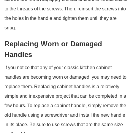
to the threads of the screws. Then, reinsert the screws into
the holes in the handle and tighten them until they are
snug.
Replacing Worn or Damaged
Handles
If you notice that any of your classic kitchen cabinet
handles are becoming worn or damaged, you may need to
replace them. Replacing cabinet handles is a relatively
simple and inexpensive project that can be completed in a
few hours. To replace a cabinet handle, simply remove the
old handle using a screwdriver and install the new handle
in its place. Be sure to use screws that are the same size