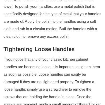
towel. To polish your handles, use a metal polish that is
specifically designed for the type of metal that your handles
are made of. Apply the polish to the handles using a soft
cloth and rub in a circular motion. Buff the handles with a
clean cloth to remove any excess polish.
Tightening Loose Handles
If you notice that any of your classic kitchen cabinet
handles are becoming loose, it is important to tighten them
as soon as possible. Loose handles can easily be
damaged if they are not tightened properly. To tighten a
loose handle, simply use a screwdriver to remove the
screws that are holding the handle in place. Once the
screws are removed, apply a small amount of thread locker