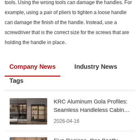
tools. Using the wrong tools can damage the handles. For
example, using a pair of pliers to tighten a loose handle
can damage the finish of the handle. Instead, use a
screwdriver that is the correct size for the screws that are
holding the handle in place.
Company News
Industry News
Tags
KRC Aluminum Gola Profiles:
Seamless Handleless Cabinet
Design
2026-04-16