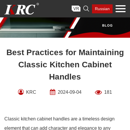
Skip

Russian
to
content
Best Practices for Maintaining
Classic Kitchen Cabinet
Handles
KRC
2024-09-04
181
Classic kitchen cabinet handles are a timeless design
element that can add character and elegance to any