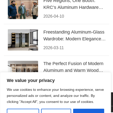
Five Regions, One Booth:
KRC’s Aluminum Hardware
Conquered CIFF 2026
2026-04-10
Freestanding Aluminum-Glass
Wardrobe: Modern Elegance
Meets Functional Storage
2026-03-11
The Perfect Fusion of Modern
Aluminum and Warm Wood
Walk-In Closet Systems
2026-03-06
We value your privacy
We use cookies to enhance your browsing experience, serve
personalized ads or content, and analyze our traffic. By
© 2026 Foshan KRC Precision Hardware Co., Ltd. All rights
clicking "Accept All", you consent to our use of cookies.
reserved.