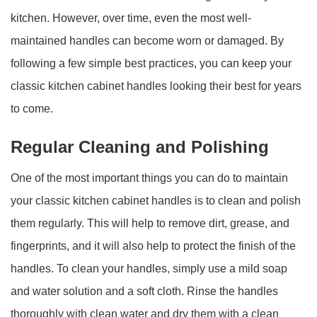
kitchen. However, over time, even the most well-
maintained handles can become worn or damaged. By
following a few simple best practices, you can keep your
classic kitchen cabinet handles looking their best for years
to come.
Regular Cleaning and Polishing
One of the most important things you can do to maintain
your classic kitchen cabinet handles is to clean and polish
them regularly. This will help to remove dirt, grease, and
fingerprints, and it will also help to protect the finish of the
handles. To clean your handles, simply use a mild soap
and water solution and a soft cloth. Rinse the handles
thoroughly with clean water and dry them with a clean