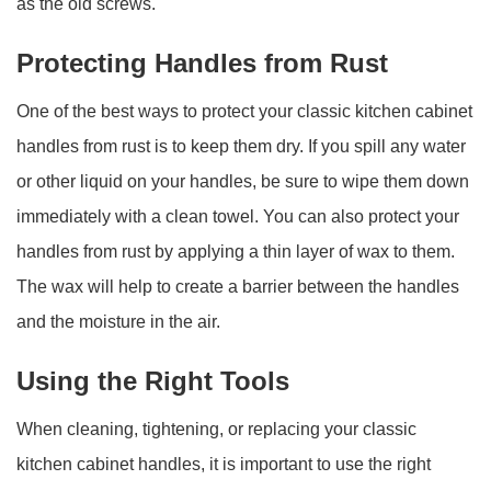
as the old screws.
Protecting Handles from Rust
One of the best ways to protect your classic kitchen cabinet
handles from rust is to keep them dry. If you spill any water
or other liquid on your handles, be sure to wipe them down
immediately with a clean towel. You can also protect your
handles from rust by applying a thin layer of wax to them.
The wax will help to create a barrier between the handles
and the moisture in the air.
Using the Right Tools
When cleaning, tightening, or replacing your classic
kitchen cabinet handles, it is important to use the right