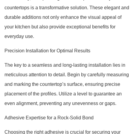
countertops is a transformative solution. These elegant and
durable additions not only enhance the visual appeal of
your kitchen but also provide exceptional benefits for
everyday use.
Precision Installation for Optimal Results
The key to a seamless and long-lasting installation lies in
meticulous attention to detail. Begin by carefully measuring
and marking the countertop’s surface, ensuring precise
placement of the profiles. Utilize a level to guarantee an
even alignment, preventing any unevenness or gaps.
Adhesive Expertise for a Rock-Solid Bond
Choosing the right adhesive is crucial for securing your