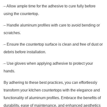
– Allow ample time for the adhesive to cure fully before
using the countertop.
– Handle aluminum profiles with care to avoid bending or
scratches.
– Ensure the countertop surface is clean and free of dust or
debris before installation.
– Use gloves when applying adhesive to protect your
hands.
By adhering to these best practices, you can effortlessly
transform your kitchen countertops with the elegance and
functionality of aluminum profiles. Embrace the benefits of
durability, ease of maintenance, and enhanced aesthetics