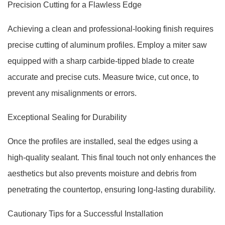
Precision Cutting for a Flawless Edge
Achieving a clean and professional-looking finish requires
precise cutting of aluminum profiles. Employ a miter saw
equipped with a sharp carbide-tipped blade to create
accurate and precise cuts. Measure twice, cut once, to
prevent any misalignments or errors.
Exceptional Sealing for Durability
Once the profiles are installed, seal the edges using a
high-quality sealant. This final touch not only enhances the
aesthetics but also prevents moisture and debris from
penetrating the countertop, ensuring long-lasting durability.
Cautionary Tips for a Successful Installation