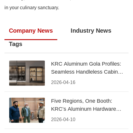
in your culinary sanctuary.
Company News
Industry News
Tags
KRC Aluminum Gola Profiles:
Seamless Handleless Cabinet
Design
2026-04-16
Five Regions, One Booth:
KRC’s Aluminum Hardware
Conquered CIFF 2026
2026-04-10