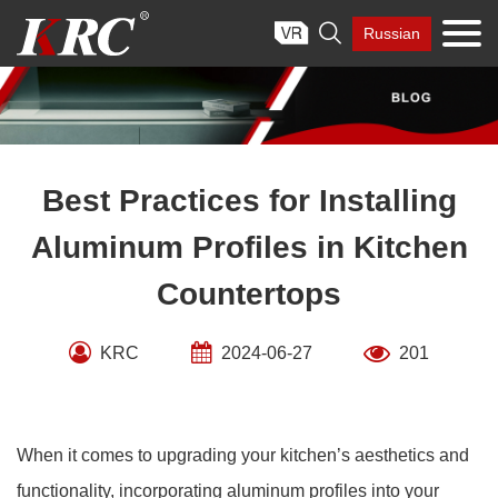
Skip

Russian
to
content
Best Practices for Installing
Aluminum Profiles in Kitchen
Countertops
KRC
2024-06-27
201
When it comes to upgrading your kitchen’s aesthetics and
functionality, incorporating aluminum profiles into your