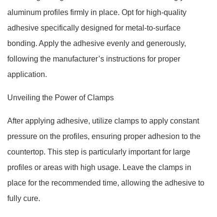
aluminum profiles firmly in place. Opt for high-quality
adhesive specifically designed for metal-to-surface
bonding. Apply the adhesive evenly and generously,
following the manufacturer’s instructions for proper
application.
Unveiling the Power of Clamps
After applying adhesive, utilize clamps to apply constant
pressure on the profiles, ensuring proper adhesion to the
countertop. This step is particularly important for large
profiles or areas with high usage. Leave the clamps in
place for the recommended time, allowing the adhesive to
fully cure.