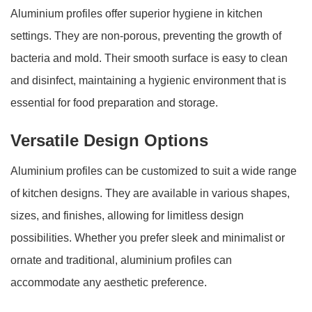
Aluminium profiles offer superior hygiene in kitchen
settings. They are non-porous, preventing the growth of
bacteria and mold. Their smooth surface is easy to clean
and disinfect, maintaining a hygienic environment that is
essential for food preparation and storage.
Versatile Design Options
Aluminium profiles can be customized to suit a wide range
of kitchen designs. They are available in various shapes,
sizes, and finishes, allowing for limitless design
possibilities. Whether you prefer sleek and minimalist or
ornate and traditional, aluminium profiles can
accommodate any aesthetic preference.