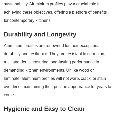
sustainability. Aluminium profiles play a crucial role in
achieving these objectives, offering a plethora of benefits
for contemporary kitchens.
Durability and Longevity
Aluminium profiles are renowned for their exceptional
durability and resilience. They are resistant to corrosion,
rust, and dents, ensuring long-lasting performance in
demanding kitchen environments. Unlike wood or
laminate, aluminium profiles will not warp, crack, or stain
over time, maintaining their pristine appearance for years to
come.
Hygienic and Easy to Clean