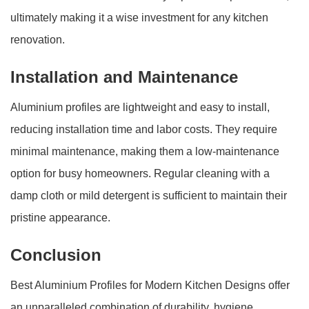
ultimately making it a wise investment for any kitchen
renovation.
Installation and Maintenance
Aluminium profiles are lightweight and easy to install,
reducing installation time and labor costs. They require
minimal maintenance, making them a low-maintenance
option for busy homeowners. Regular cleaning with a
damp cloth or mild detergent is sufficient to maintain their
pristine appearance.
Conclusion
Best Aluminium Profiles for Modern Kitchen Designs offer
an unparalleled combination of durability, hygiene,