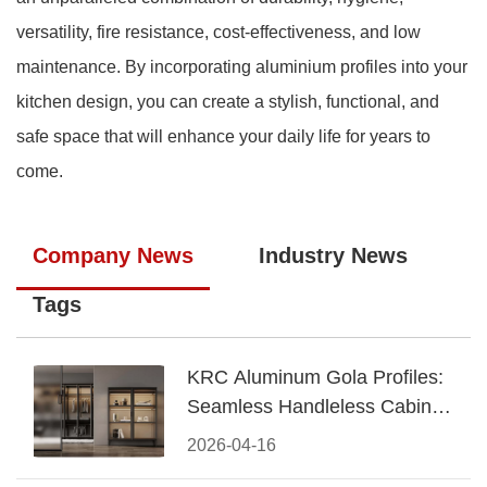
versatility, fire resistance, cost-effectiveness, and low
maintenance. By incorporating aluminium profiles into your
kitchen design, you can create a stylish, functional, and
safe space that will enhance your daily life for years to
come.
Company News
Industry News
Tags
KRC Aluminum Gola Profiles:
Seamless Handleless Cabinet
Design
2026-04-16