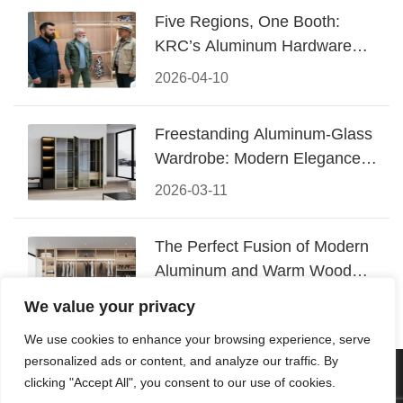
Five Regions, One Booth:
KRC’s Aluminum Hardware
Conquered CIFF 2026
2026-04-10
Freestanding Aluminum-Glass
Wardrobe: Modern Elegance
Meets Functional Storage
2026-03-11
The Perfect Fusion of Modern
Aluminum and Warm Wood
Walk-In Closet Systems
2026-03-06
We value your privacy
We use cookies to enhance your browsing experience, serve
personalized ads or content, and analyze our traffic. By
© 2026 Foshan KRC Precision Hardware Co., Ltd. All rights
clicking "Accept All", you consent to our use of cookies.
reserved.