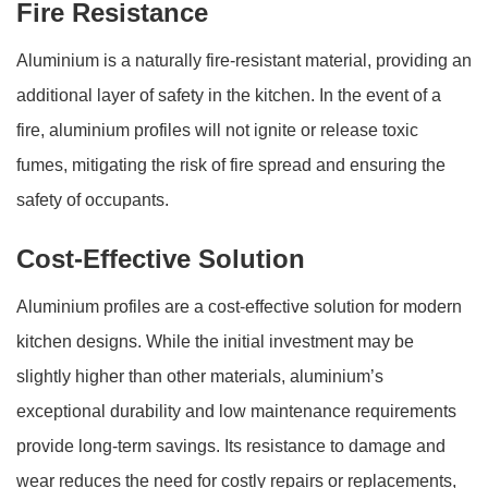
Fire Resistance
Aluminium is a naturally fire-resistant material, providing an
additional layer of safety in the kitchen. In the event of a
fire, aluminium profiles will not ignite or release toxic
fumes, mitigating the risk of fire spread and ensuring the
safety of occupants.
Cost-Effective Solution
Aluminium profiles are a cost-effective solution for modern
kitchen designs. While the initial investment may be
slightly higher than other materials, aluminium’s
exceptional durability and low maintenance requirements
provide long-term savings. Its resistance to damage and
wear reduces the need for costly repairs or replacements,