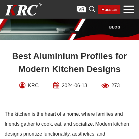
Skip

Russian
to
content
Best Aluminium Profiles for
Modern Kitchen Designs
KRC
2024-06-13
273
The kitchen is the heart of a home, where families and
friends gather to cook, eat, and socialize. Modern kitchen
designs prioritize functionality, aesthetics, and