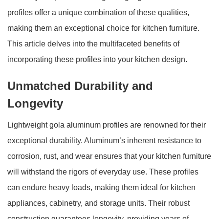
profiles offer a unique combination of these qualities,
making them an exceptional choice for kitchen furniture.
This article delves into the multifaceted benefits of
incorporating these profiles into your kitchen design.
Unmatched Durability and
Longevity
Lightweight gola aluminum profiles are renowned for their
exceptional durability. Aluminum’s inherent resistance to
corrosion, rust, and wear ensures that your kitchen furniture
will withstand the rigors of everyday use. These profiles
can endure heavy loads, making them ideal for kitchen
appliances, cabinetry, and storage units. Their robust
construction guarantees longevity, providing years of