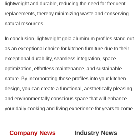
lightweight and durable, reducing the need for frequent
replacements, thereby minimizing waste and conserving
natural resources.
In conclusion, lightweight gola aluminum profiles stand out
as an exceptional choice for kitchen furniture due to their
exceptional durability, seamless integration, space
optimization, effortless maintenance, and sustainable
nature. By incorporating these profiles into your kitchen
design, you can create a functional, aesthetically pleasing,
and environmentally conscious space that will enhance
your daily cooking and living experience for years to come.
Company News
Industry News