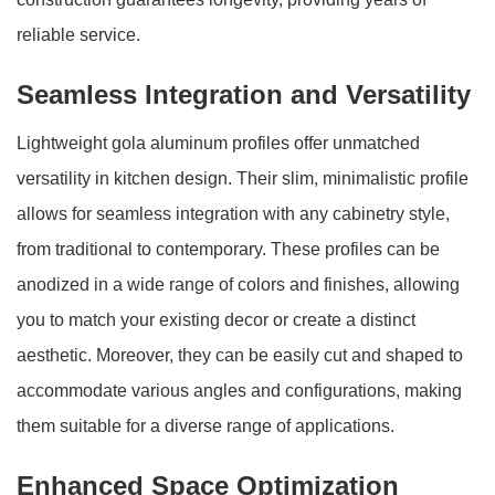
reliable service.
Seamless Integration and Versatility
Lightweight gola aluminum profiles offer unmatched
versatility in kitchen design. Their slim, minimalistic profile
allows for seamless integration with any cabinetry style,
from traditional to contemporary. These profiles can be
anodized in a wide range of colors and finishes, allowing
you to match your existing decor or create a distinct
aesthetic. Moreover, they can be easily cut and shaped to
accommodate various angles and configurations, making
them suitable for a diverse range of applications.
Enhanced Space Optimization