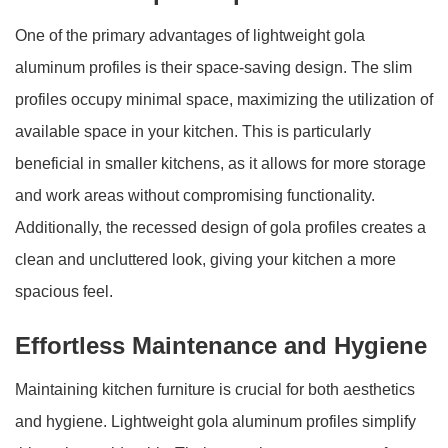
One of the primary advantages of lightweight gola
aluminum profiles is their space-saving design. The slim
profiles occupy minimal space, maximizing the utilization of
available space in your kitchen. This is particularly
beneficial in smaller kitchens, as it allows for more storage
and work areas without compromising functionality.
Additionally, the recessed design of gola profiles creates a
clean and uncluttered look, giving your kitchen a more
spacious feel.
Effortless Maintenance and Hygiene
Maintaining kitchen furniture is crucial for both aesthetics
and hygiene. Lightweight gola aluminum profiles simplify