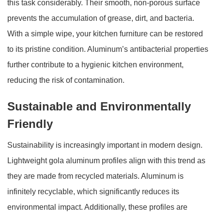
this task considerably. Their smooth, non-porous surface
prevents the accumulation of grease, dirt, and bacteria.
With a simple wipe, your kitchen furniture can be restored
to its pristine condition. Aluminum’s antibacterial properties
further contribute to a hygienic kitchen environment,
reducing the risk of contamination.
Sustainable and Environmentally
Friendly
Sustainability is increasingly important in modern design.
Lightweight gola aluminum profiles align with this trend as
they are made from recycled materials. Aluminum is
infinitely recyclable, which significantly reduces its
environmental impact. Additionally, these profiles are