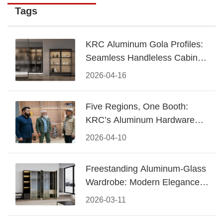
Tags
KRC Aluminum Gola Profiles:
Seamless Handleless Cabinet
Design
2026-04-16
Five Regions, One Booth:
KRC’s Aluminum Hardware
Conquered CIFF 2026
2026-04-10
Freestanding Aluminum-Glass
Wardrobe: Modern Elegance
Meets Functional Storage
2026-03-11