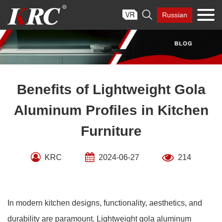
Skip

Russian
to
content
Benefits of Lightweight Gola
Aluminum Profiles in Kitchen
Furniture
KRC
2024-06-27
214
In modern kitchen designs, functionality, aesthetics, and
durability are paramount. Lightweight gola aluminum