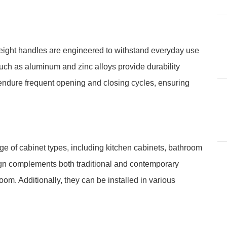
weight handles are engineered to withstand everyday use
uch as aluminum and zinc alloys provide durability
endure frequent opening and closing cycles, ensuring
ge of cabinet types, including kitchen cabinets, bathroom
esign complements both traditional and contemporary
oom. Additionally, they can be installed in various