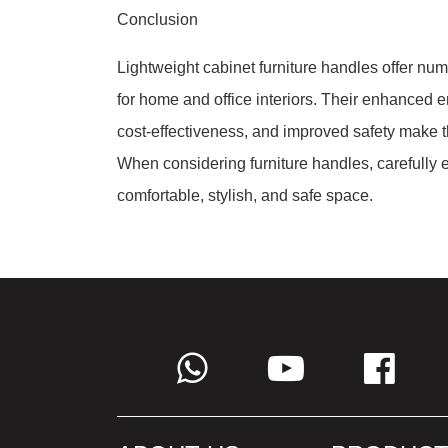
Conclusion
Lightweight cabinet furniture handles offer n
for home and office interiors. Their enhanced erg
cost-effectiveness, and improved safety make th
When considering furniture handles, carefully ev
comfortable, stylish, and safe space.