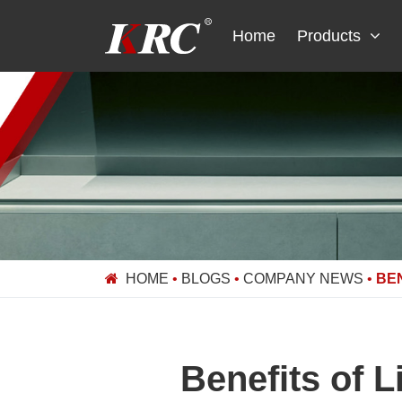
Skip
to
Home
Products
content
HOME
•
BLOGS
•
COMPANY NEWS
•
BE
Benefits of 