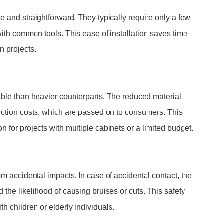
ple and straightforward. They typically require only a few
ith common tools. This ease of installation saves time
n projects.
able than heavier counterparts. The reduced material
duction costs, which are passed on to consumers. This
for projects with multiple cabinets or a limited budget.
om accidental impacts. In case of accidental contact, the
the likelihood of causing bruises or cuts. This safety
th children or elderly individuals.