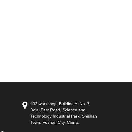
#02 workshop, Building A. No. 7
Bo'ai East Road, Science and
Technology Industrial Park, Shishan
Town, Foshan City, China.