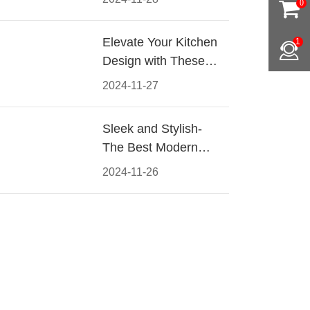
0
Materials, Styles, and
Tips
Elevate Your Kitchen
1
Design with These
Must-Have Modern
2024-11-27
Cabinet Pulls
Sleek and Stylish-
The Best Modern
Kitchen Cabinet Pulls
2024-11-26
for a Contemporary
Look