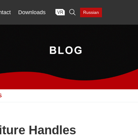

tact
Downloads
Russian
S
iture Handles