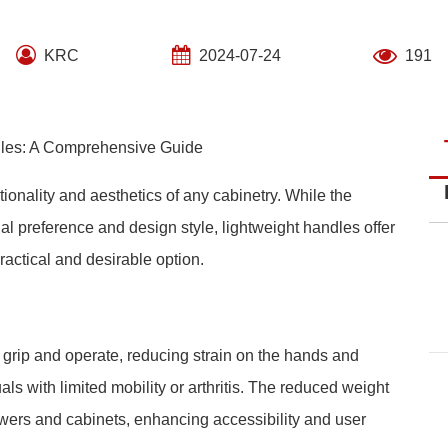
KRC
2024-07-24
191
ndles: A Comprehensive Guide
ctionality and aesthetics of any cabinetry. While the
al preference and design style, lightweight handles offer
actical and desirable option.
 grip and operate, reducing strain on the hands and
duals with limited mobility or arthritis. The reduced weight
awers and cabinets, enhancing accessibility and user