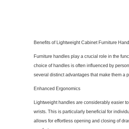
Benefits of Lightweight Cabinet Furniture Ha
Furniture handles play a crucial role in the fun
choice of handles is often influenced by person
several distinct advantages that make them a pr
Enhanced Ergonomics
Lightweight handles are considerably easier to
wrists. This is particularly beneficial for indivi
allows for effortless opening and closing of dr