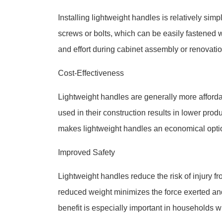
Installing lightweight handles is relatively sim
screws or bolts, which can be easily fastened w
and effort during cabinet assembly or renovatio
Cost-Effectiveness
Lightweight handles are generally more afford
used in their construction results in lower pro
makes lightweight handles an economical option 
Improved Safety
Lightweight handles reduce the risk of injury fr
reduced weight minimizes the force exerted and 
benefit is especially important in households wi