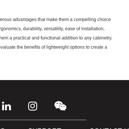
umerous advantages that make them a compelling choice
onomics, durability, versatility, ease of installation,
em a practical and functional addition to any cabinetry.
aluate the benefits of lightweight options to create a