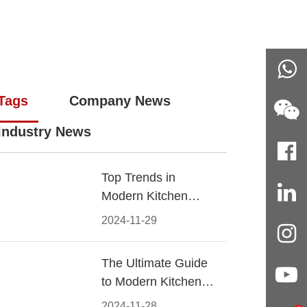
Tags
Company News
Industry News
Top Trends in
Modern Kitchen
Cabinet Pulls for
2024-11-29
2024
The Ultimate Guide
to Modern Kitchen
Cabinet Pulls-
2024-11-28