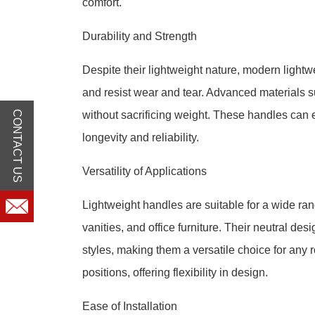
comfort.
Durability and Strength
Despite their lightweight nature, modern light
and resist wear and tear. Advanced materials s
CONTACT US
without sacrificing weight. These handles can 
longevity and reliability.
Versatility of Applications
Lightweight handles are suitable for a wide ran
vanities, and office furniture. Their neutral d
styles, making them a versatile choice for any r
positions, offering flexibility in design.
Ease of Installation