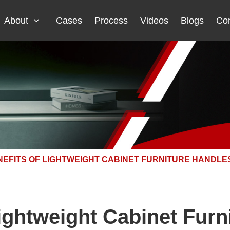
About
Cases
Process
Videos
Blogs
Con
NEFITS OF LIGHTWEIGHT CABINET FURNITURE HANDLE
Lightweight Cabinet Furn