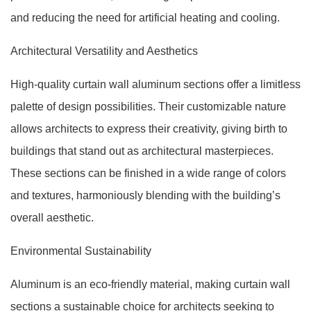
and reducing the need for artificial heating and cooling.
Architectural Versatility and Aesthetics
High-quality curtain wall aluminum sections offer a limitless
palette of design possibilities. Their customizable nature
allows architects to express their creativity, giving birth to
buildings that stand out as architectural masterpieces.
These sections can be finished in a wide range of colors
and textures, harmoniously blending with the building’s
overall aesthetic.
Environmental Sustainability
Aluminum is an eco-friendly material, making curtain wall
sections a sustainable choice for architects seeking to