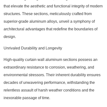
that elevate the aesthetic and functional integrity of modern
structures. These sections, meticulously crafted from
superior-grade aluminum alloys, unveil a symphony of
architectural advantages that redefine the boundaries of
design.
Unrivaled Durability and Longevity
High-quality curtain wall aluminum sections possess an
extraordinary resistance to corrosion, weathering, and
environmental stressors. Their inherent durability ensures
decades of unwavering performance, withstanding the
relentless assault of harsh weather conditions and the
inexorable passage of time.