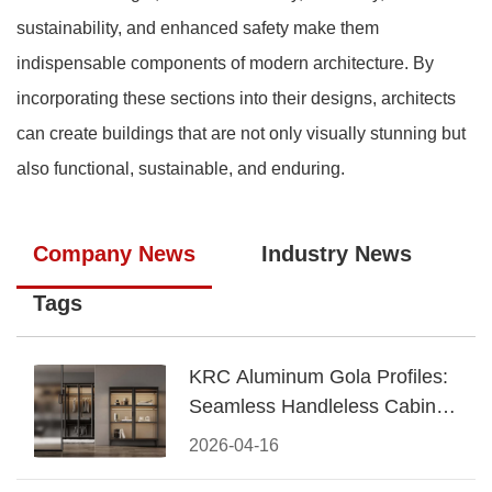
sustainability, and enhanced safety make them
indispensable components of modern architecture. By
incorporating these sections into their designs, architects
can create buildings that are not only visually stunning but
also functional, sustainable, and enduring.
Company News
Industry News
Tags
KRC Aluminum Gola Profiles:
Seamless Handleless Cabinet
Design
2026-04-16