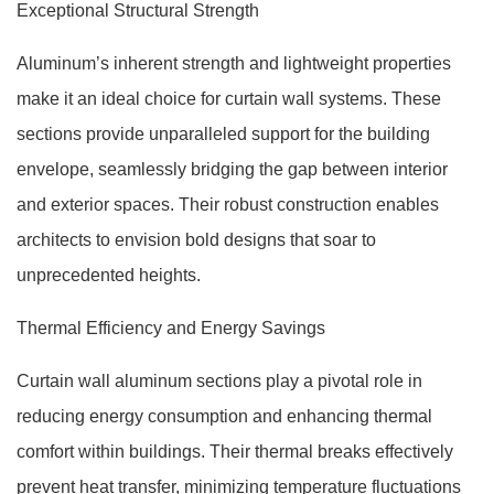
Exceptional Structural Strength
Aluminum’s inherent strength and lightweight properties
make it an ideal choice for curtain wall systems. These
sections provide unparalleled support for the building
envelope, seamlessly bridging the gap between interior
and exterior spaces. Their robust construction enables
architects to envision bold designs that soar to
unprecedented heights.
Thermal Efficiency and Energy Savings
Curtain wall aluminum sections play a pivotal role in
reducing energy consumption and enhancing thermal
comfort within buildings. Their thermal breaks effectively
prevent heat transfer, minimizing temperature fluctuations