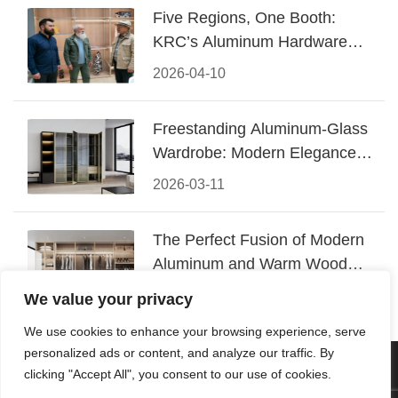
Five Regions, One Booth:
KRC’s Aluminum Hardware
Conquered CIFF 2026
2026-04-10
Freestanding Aluminum-Glass
Wardrobe: Modern Elegance
Meets Functional Storage
2026-03-11
The Perfect Fusion of Modern
Aluminum and Warm Wood
Walk-In Closet Systems
2026-03-06
We value your privacy
We use cookies to enhance your browsing experience, serve
personalized ads or content, and analyze our traffic. By
© 2026 Foshan KRC Precision Hardware Co., Ltd. All rights
clicking "Accept All", you consent to our use of cookies.
reserved.