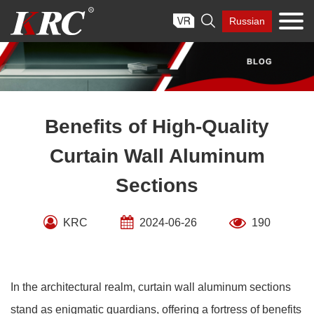
Skip

Russian
to
content
Benefits of High-Quality
Curtain Wall Aluminum
Sections
KRC
2024-06-26
190
In the architectural realm, curtain wall aluminum sections
stand as enigmatic guardians, offering a fortress of benefits