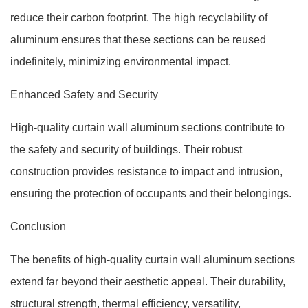
reduce their carbon footprint. The high recyclability of
aluminum ensures that these sections can be reused
indefinitely, minimizing environmental impact.
Enhanced Safety and Security
High-quality curtain wall aluminum sections contribute to
the safety and security of buildings. Their robust
construction provides resistance to impact and intrusion,
ensuring the protection of occupants and their belongings.
Conclusion
The benefits of high-quality curtain wall aluminum sections
extend far beyond their aesthetic appeal. Their durability,
structural strength, thermal efficiency, versatility,