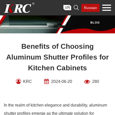
Skip

Russian
to
content
Benefits of Choosing
Aluminum Shutter Profiles for
Kitchen Cabinets
KRC
2024-06-20
280
In the realm of kitchen elegance and durability, aluminum
shutter profiles emerge as the ultimate solution for