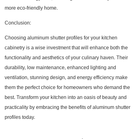
more eco-friendly home.
Conclusion:
Choosing aluminum shutter profiles for your kitchen
cabinetry is a wise investment that will enhance both the
functionality and aesthetics of your culinary haven. Their
durability, low maintenance, enhanced lighting and
ventilation, stunning design, and energy efficiency make
them the perfect choice for homeowners who demand the
best. Transform your kitchen into an oasis of beauty and
practicality by embracing the benefits of aluminum shutter
profiles today.