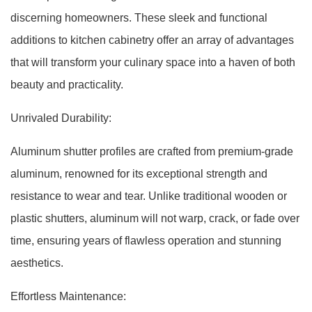
discerning homeowners. These sleek and functional
additions to kitchen cabinetry offer an array of advantages
that will transform your culinary space into a haven of both
beauty and practicality.
Unrivaled Durability:
Aluminum shutter profiles are crafted from premium-grade
aluminum, renowned for its exceptional strength and
resistance to wear and tear. Unlike traditional wooden or
plastic shutters, aluminum will not warp, crack, or fade over
time, ensuring years of flawless operation and stunning
aesthetics.
Effortless Maintenance: