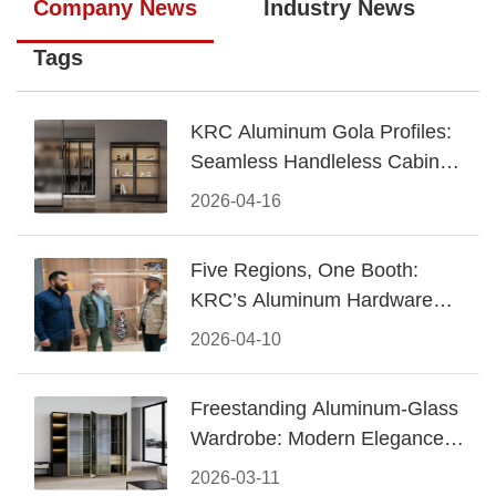
Company News
Industry News
Tags
KRC Aluminum Gola Profiles:
Seamless Handleless Cabinet
Design
2026-04-16
Five Regions, One Booth:
KRC’s Aluminum Hardware
Conquered CIFF 2026
2026-04-10
Freestanding Aluminum-Glass
Wardrobe: Modern Elegance
Meets Functional Storage
2026-03-11