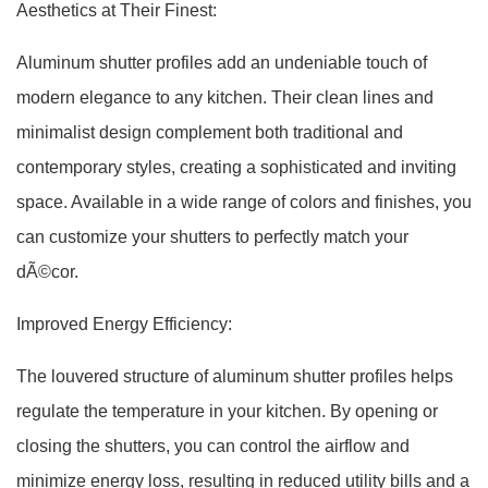
Aesthetics at Their Finest:
Aluminum shutter profiles add an undeniable touch of
modern elegance to any kitchen. Their clean lines and
minimalist design complement both traditional and
contemporary styles, creating a sophisticated and inviting
space. Available in a wide range of colors and finishes, you
can customize your shutters to perfectly match your
dÃ©cor.
Improved Energy Efficiency:
The louvered structure of aluminum shutter profiles helps
regulate the temperature in your kitchen. By opening or
closing the shutters, you can control the airflow and
minimize energy loss, resulting in reduced utility bills and a