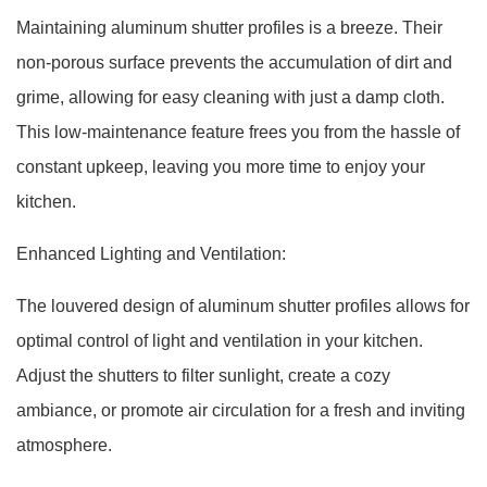
Maintaining aluminum shutter profiles is a breeze. Their
non-porous surface prevents the accumulation of dirt and
grime, allowing for easy cleaning with just a damp cloth.
This low-maintenance feature frees you from the hassle of
constant upkeep, leaving you more time to enjoy your
kitchen.
Enhanced Lighting and Ventilation:
The louvered design of aluminum shutter profiles allows for
optimal control of light and ventilation in your kitchen.
Adjust the shutters to filter sunlight, create a cozy
ambiance, or promote air circulation for a fresh and inviting
atmosphere.