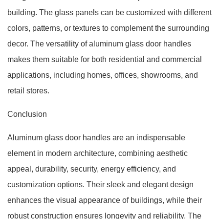
building. The glass panels can be customized with different
colors, patterns, or textures to complement the surrounding
decor. The versatility of aluminum glass door handles
makes them suitable for both residential and commercial
applications, including homes, offices, showrooms, and
retail stores.
Conclusion
Aluminum glass door handles are an indispensable
element in modern architecture, combining aesthetic
appeal, durability, security, energy efficiency, and
customization options. Their sleek and elegant design
enhances the visual appearance of buildings, while their
robust construction ensures longevity and reliability. The