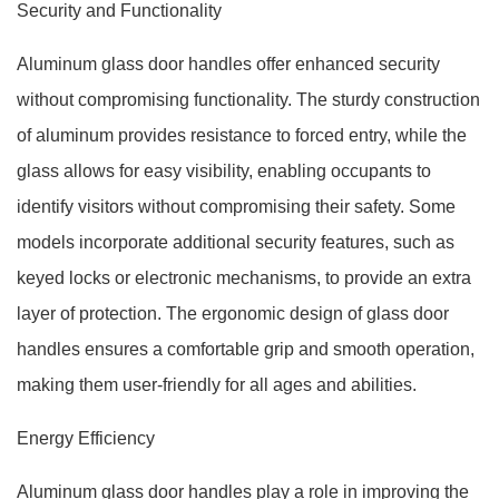
Security and Functionality
Aluminum glass door handles offer enhanced security
without compromising functionality. The sturdy construction
of aluminum provides resistance to forced entry, while the
glass allows for easy visibility, enabling occupants to
identify visitors without compromising their safety. Some
models incorporate additional security features, such as
keyed locks or electronic mechanisms, to provide an extra
layer of protection. The ergonomic design of glass door
handles ensures a comfortable grip and smooth operation,
making them user-friendly for all ages and abilities.
Energy Efficiency
Aluminum glass door handles play a role in improving the