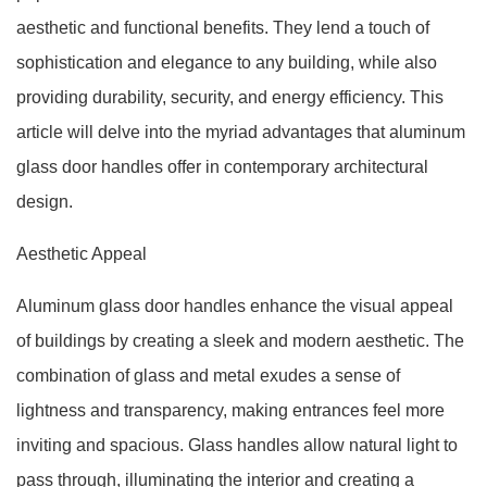
aesthetic and functional benefits. They lend a touch of
sophistication and elegance to any building, while also
providing durability, security, and energy efficiency. This
article will delve into the myriad advantages that aluminum
glass door handles offer in contemporary architectural
design.
Aesthetic Appeal
Aluminum glass door handles enhance the visual appeal
of buildings by creating a sleek and modern aesthetic. The
combination of glass and metal exudes a sense of
lightness and transparency, making entrances feel more
inviting and spacious. Glass handles allow natural light to
pass through, illuminating the interior and creating a