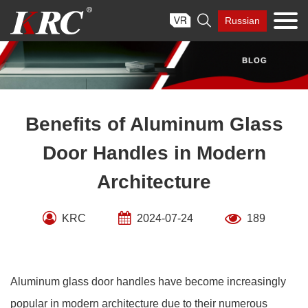
Skip

Russian
to
content
Benefits of Aluminum Glass
Door Handles in Modern
Architecture
KRC
2024-07-24
189
Aluminum glass door handles have become increasingly
popular in modern architecture due to their numerous