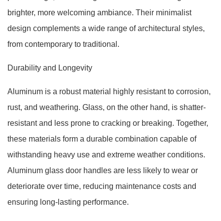
brighter, more welcoming ambiance. Their minimalist
design complements a wide range of architectural styles,
from contemporary to traditional.
Durability and Longevity
Aluminum is a robust material highly resistant to corrosion,
rust, and weathering. Glass, on the other hand, is shatter-
resistant and less prone to cracking or breaking. Together,
these materials form a durable combination capable of
withstanding heavy use and extreme weather conditions.
Aluminum glass door handles are less likely to wear or
deteriorate over time, reducing maintenance costs and
ensuring long-lasting performance.