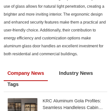
use of glass allows for natural light penetration, creating a
brighter and more inviting interior. The ergonomic design
and enhanced security features make them a practical and
user-friendly choice. Additionally, their contribution to
energy efficiency and customization options make
aluminum glass door handles an excellent investment for
both residential and commercial buildings.
Company News
Industry News
Tags
KRC Aluminum Gola Profiles:
Seamless Handleless Cabinet