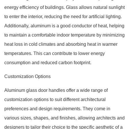
energy efficiency of buildings. Glass allows natural sunlight
to enter the interior, reducing the need for artificial lighting.
Additionally, aluminum is a good conductor of heat, helping
to maintain a comfortable indoor temperature by minimizing
heat loss in cold climates and absorbing heat in warmer
temperatures. This can contribute to lower energy
consumption and reduced carbon footprint.
Customization Options
Aluminum glass door handles offer a wide range of
customization options to suit different architectural
preferences and design requirements. They come in
various sizes, shapes, and finishes, allowing architects and
designers to tailor their choice to the specific aesthetic of a