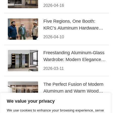
Design
2026-04-16
Five Regions, One Booth:
KRC’s Aluminum Hardware
Conquered CIFF 2026
2026-04-10
Freestanding Aluminum-Glass
Wardrobe: Modern Elegance
Meets Functional Storage
2026-03-11
The Perfect Fusion of Modern
Aluminum and Warm Wood
Walk-In Closet Systems
2026-03-06
We value your privacy
We use cookies to enhance your browsing experience, serve