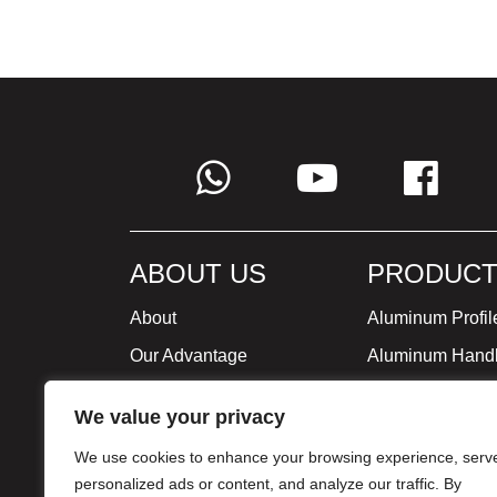
ABOUT US
PRODUCT
About
Aluminum Profil
Our Advantage
Aluminum Hand
Global Strategy
Minimalist Furni
We value your privacy
Milestone
We use cookies to enhance your browsing experience, serv
Certificate
personalized ads or content, and analyze our traffic. By