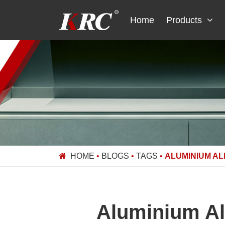
Skip
to
Home
Products
content
HOME
•
BLOGS
•
TAGS
•
ALUMINIUM AL
Aluminium Al