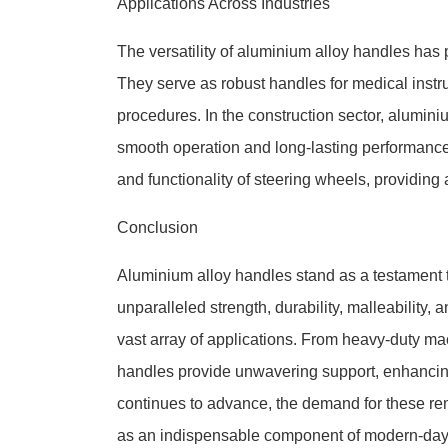
Applications Across Industries
The versatility of aluminium alloy handles has p
They serve as robust handles for medical instru
procedures. In the construction sector, alumi
smooth operation and long-lasting performance
and functionality of steering wheels, providing 
Conclusion
Aluminium alloy handles stand as a testament t
unparalleled strength, durability, malleability,
vast array of applications. From heavy-duty ma
handles provide unwavering support, enhancing
continues to advance, the demand for these rema
as an indispensable component of modern-day