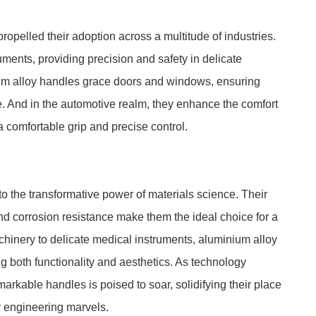
ropelled their adoption across a multitude of industries.
ments, providing precision and safety in delicate
nium alloy handles grace doors and windows, ensuring
. And in the automotive realm, they enhance the comfort
a comfortable grip and precise control.
o the transformative power of materials science. Their
 and corrosion resistance make them the ideal choice for a
chinery to delicate medical instruments, aluminium alloy
 both functionality and aesthetics. As technology
rkable handles is poised to soar, solidifying their place
 engineering marvels.