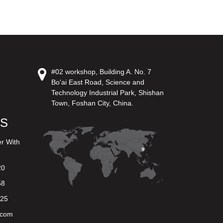
#02 workshop, Building A. No. 7
Bo'ai East Road, Science and
Technology Industrial Park, Shishan
Town, Foshan City, China.
US
er With
20
58
625
.com