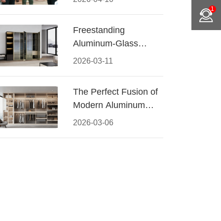
Conquered CIFF
1
2026
Freestanding
Aluminum-Glass
Wardrobe: Modern
2026-03-11
Elegance Meets
Functional Storage
The Perfect Fusion of
Modern Aluminum
and Warm Wood
2026-03-06
Walk-In Closet
Systems