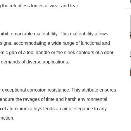
 the relentless forces of wear and tear.
bit remarkable malleability. This malleability allows
esigns, accommodating a wide range of functional and
mic grip of a tool handle or the sleek contours of a door
e demands of diverse applications.
 exceptional corrosion resistance. This attribute ensures
ty endure the ravages of time and harsh environmental
m of aluminium alloys lends an air of elegance to any
nction.