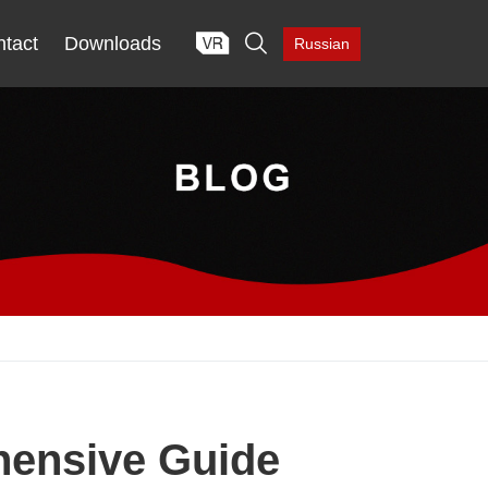

tact
Downloads
Russian
hensive Guide