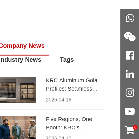
Company News
Industry News
Tags
KRC Aluminum Gola
Profiles: Seamless
Handleless Cabinet
2026-04-16
Design
Five Regions, One
Booth: KRC’s
0
Aluminum Hardware
2026-04-10