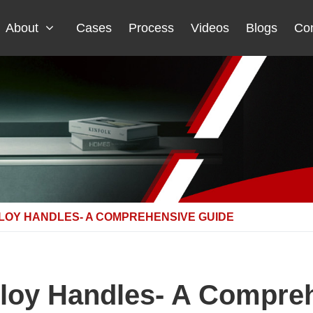
About
Cases
Process
Videos
Blogs
Con
LOY HANDLES- A COMPREHENSIVE GUIDE
loy Handles- A Compre