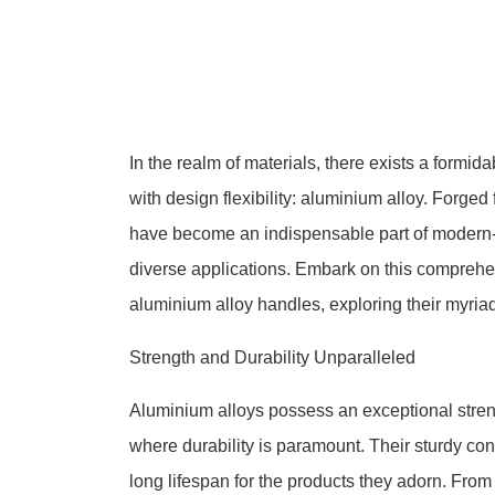
In the realm of materials, there exists a formida
with design flexibility: aluminium alloy. Forged
have become an indispensable part of modern-day
diverse applications. Embark on this comprehen
aluminium alloy handles, exploring their myria
Strength and Durability Unparalleled
Aluminium alloys possess an exceptional streng
where durability is paramount. Their sturdy cons
long lifespan for the products they adorn. Fro