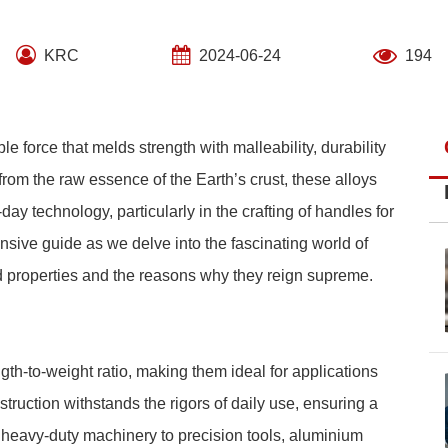
KRC
2024-06-24
194
ble force that melds strength with malleability, durability
 from the raw essence of the Earth’s crust, these alloys
 technology, particularly in the crafting of handles for
sive guide as we delve into the fascinating world of
d properties and the reasons why they reign supreme.
th-to-weight ratio, making them ideal for applications
truction withstands the rigors of daily use, ensuring a
m heavy-duty machinery to precision tools, aluminium