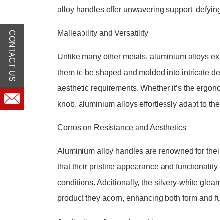
alloy handles offer unwavering support, defying
Malleability and Versatility
CONTACT US
Unlike many other metals, aluminium alloys exhi
them to be shaped and molded into intricate d
aesthetic requirements. Whether it’s the ergono
knob, aluminium alloys effortlessly adapt to th
Corrosion Resistance and Aesthetics
Aluminium alloy handles are renowned for their
that their pristine appearance and functionali
conditions. Additionally, the silvery-white glea
product they adorn, enhancing both form and fu