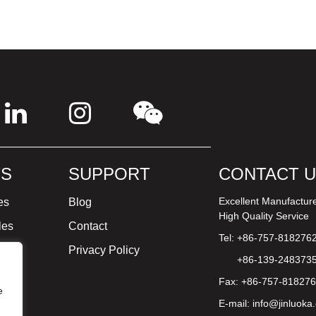
S
SUPPORT
CONTACT 
Excellent Manufactur
es
Blog
High Quality Service
les
Contact
Tel: +86-757-818276
ture
Privacy Policy
+86-139-248373
Fax: +86-757-81827
e
E-mail:
info@jinluoka