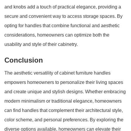
and knobs add a touch of practical elegance, providing a
secure and convenient way to access storage spaces. By
opting for handles that combine functional and aesthetic
considerations, homeowners can optimize both the
usability and style of their cabinetry.
Conclusion
The aesthetic versatility of cabinet furniture handles
empowers homeowners to personalize their living spaces
and create unique and stylish designs. Whether embracing
modern minimalism or traditional elegance, homeowners
can find handles that complement their architectural style,
color scheme, and personal preferences. By exploring the
diverse options available, homeowners can elevate their