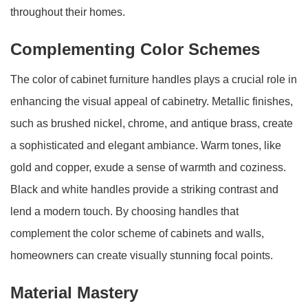
throughout their homes.
Complementing Color Schemes
The color of cabinet furniture handles plays a crucial role in
enhancing the visual appeal of cabinetry. Metallic finishes,
such as brushed nickel, chrome, and antique brass, create
a sophisticated and elegant ambiance. Warm tones, like
gold and copper, exude a sense of warmth and coziness.
Black and white handles provide a striking contrast and
lend a modern touch. By choosing handles that
complement the color scheme of cabinets and walls,
homeowners can create visually stunning focal points.
Material Mastery