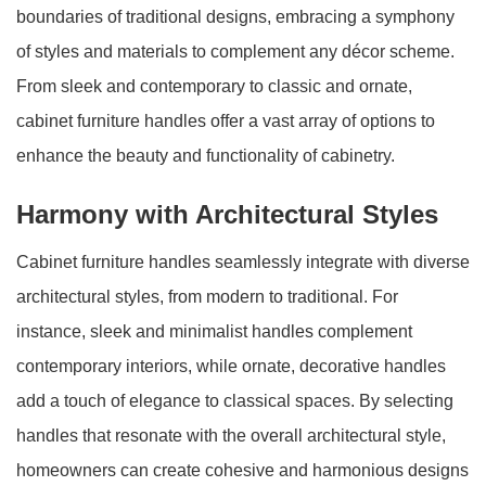
boundaries of traditional designs, embracing a symphony
of styles and materials to complement any décor scheme.
From sleek and contemporary to classic and ornate,
cabinet furniture handles offer a vast array of options to
enhance the beauty and functionality of cabinetry.
Harmony with Architectural Styles
Cabinet furniture handles seamlessly integrate with diverse
architectural styles, from modern to traditional. For
instance, sleek and minimalist handles complement
contemporary interiors, while ornate, decorative handles
add a touch of elegance to classical spaces. By selecting
handles that resonate with the overall architectural style,
homeowners can create cohesive and harmonious designs