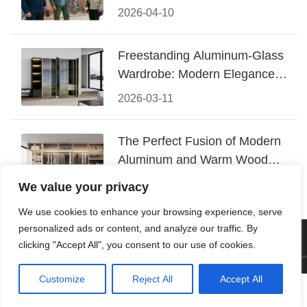
Conquered CIFF 2026
2026-04-10
Freestanding Aluminum-Glass
Wardrobe: Modern Elegance
Meets Functional Storage
2026-03-11
The Perfect Fusion of Modern
Aluminum and Warm Wood
Walk-In Closet Systems
2026-03-06
We value your privacy
We use cookies to enhance your browsing experience, serve
personalized ads or content, and analyze our traffic. By
© 2026 Foshan KRC Precision Hardware Co., Ltd. All rights
clicking "Accept All", you consent to our use of cookies.
reserved.
Customize
Reject All
Accept All




Home
Tel
Email
Contact