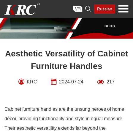
Skip

Russian
to
content
Aesthetic Versatility of Cabinet
Furniture Handles
KRC
2024-07-24
217
Cabinet furniture handles are the unsung heroes of home
décor, providing functionality and style in equal measure.
Their aesthetic versatility extends far beyond the