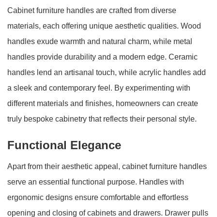
Cabinet furniture handles are crafted from diverse
materials, each offering unique aesthetic qualities. Wood
handles exude warmth and natural charm, while metal
handles provide durability and a modern edge. Ceramic
handles lend an artisanal touch, while acrylic handles add
a sleek and contemporary feel. By experimenting with
different materials and finishes, homeowners can create
truly bespoke cabinetry that reflects their personal style.
Functional Elegance
Apart from their aesthetic appeal, cabinet furniture handles
serve an essential functional purpose. Handles with
ergonomic designs ensure comfortable and effortless
opening and closing of cabinets and drawers. Drawer pulls