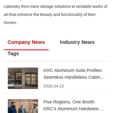
cabinetry from mere storage solutions to veritable works of
art that enhance the beauty and functionality of their
homes.
Company News
Industry News
Tags
KRC Aluminum Gola Profiles:
Seamless Handleless Cabinet
Design
2026-04-16
Five Regions, One Booth:
KRC’s Aluminum Hardware