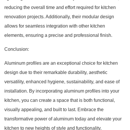
reducing the overall time and effort required for kitchen
renovation projects. Additionally, their modular design
allows for seamless integration with other kitchen
elements, ensuring a precise and professional finish.
Conclusion:
Aluminum profiles are an exceptional choice for kitchen
design due to their remarkable durability, aesthetic
versatility, enhanced hygiene, sustainability, and ease of
installation. By incorporating aluminum profiles into your
kitchen, you can create a space that is both functional,
visually appealing, and built to last. Embrace the
transformative power of aluminum today and elevate your
kitchen to new heights of style and functionality.