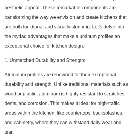
aesthetic appeal. These remarkable components are
transforming the way we envision and create kitchens that
are both functional and visually stunning. Let’s delve into
the myriad advantages that make aluminum profiles an
exceptional choice for kitchen design.
1. Unmatched Durability and Strength:
Aluminum profiles are renowned for their exceptional
durability and strength. Unlike traditional materials such as
wood or plastic, aluminum is highly resistant to scratches,
dents, and corrosion. This makes it ideal for high-traffic
areas within the kitchen, like countertops, backsplashes,
and cabinetry, where they can withstand daily wear and
tear.