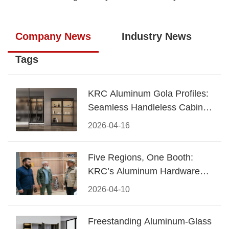
Company News
Industry News
Tags
KRC Aluminum Gola Profiles:
Seamless Handleless Cabinet
Design
2026-04-16
Five Regions, One Booth:
KRC’s Aluminum Hardware
Conquered CIFF 2026
2026-04-10
Freestanding Aluminum-Glass