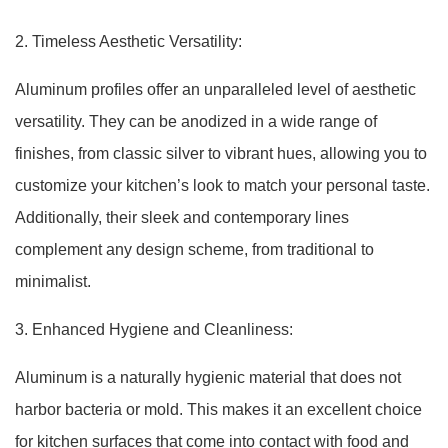
2. Timeless Aesthetic Versatility:
Aluminum profiles offer an unparalleled level of aesthetic
versatility. They can be anodized in a wide range of
finishes, from classic silver to vibrant hues, allowing you to
customize your kitchen’s look to match your personal taste.
Additionally, their sleek and contemporary lines
complement any design scheme, from traditional to
minimalist.
3. Enhanced Hygiene and Cleanliness:
Aluminum is a naturally hygienic material that does not
harbor bacteria or mold. This makes it an excellent choice
for kitchen surfaces that come into contact with food and