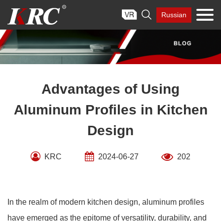
Skip

Russian
to
content
Advantages of Using
Aluminum Profiles in Kitchen
Design
KRC
2024-06-27
202
In the realm of modern kitchen design, aluminum profiles
have emerged as the epitome of versatility, durability, and