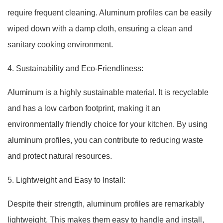
require frequent cleaning. Aluminum profiles can be easily
wiped down with a damp cloth, ensuring a clean and
sanitary cooking environment.
4. Sustainability and Eco-Friendliness:
Aluminum is a highly sustainable material. It is recyclable
and has a low carbon footprint, making it an
environmentally friendly choice for your kitchen. By using
aluminum profiles, you can contribute to reducing waste
and protect natural resources.
5. Lightweight and Easy to Install:
Despite their strength, aluminum profiles are remarkably
lightweight. This makes them easy to handle and install,