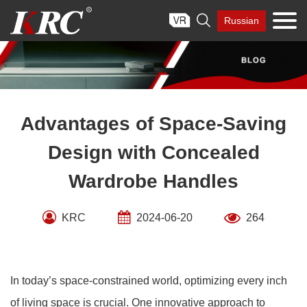
Skip

Russian
to
content
Advantages of Space-Saving
Design with Concealed
Wardrobe Handles
KRC
2024-06-20
264
In today’s space-constrained world, optimizing every inch
of living space is crucial. One innovative approach to