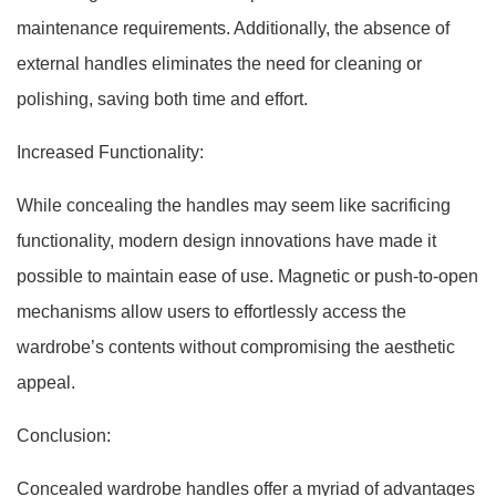
maintenance requirements. Additionally, the absence of
external handles eliminates the need for cleaning or
polishing, saving both time and effort.
Increased Functionality:
While concealing the handles may seem like sacrificing
functionality, modern design innovations have made it
possible to maintain ease of use. Magnetic or push-to-open
mechanisms allow users to effortlessly access the
wardrobe’s contents without compromising the aesthetic
appeal.
Conclusion:
Concealed wardrobe handles offer a myriad of advantages