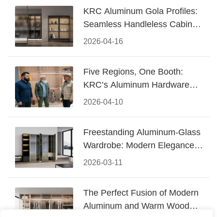
KRC Aluminum Gola Profiles:
Seamless Handleless Cabinet
Design
2026-04-16
Five Regions, One Booth:
KRC’s Aluminum Hardware
Conquered CIFF 2026
2026-04-10
Freestanding Aluminum-Glass
Wardrobe: Modern Elegance
Meets Functional Storage
2026-03-11
The Perfect Fusion of Modern
Aluminum and Warm Wood