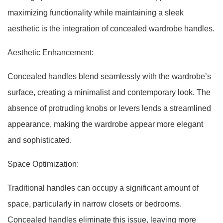
maximizing functionality while maintaining a sleek
aesthetic is the integration of concealed wardrobe handles.
Aesthetic Enhancement:
Concealed handles blend seamlessly with the wardrobe’s
surface, creating a minimalist and contemporary look. The
absence of protruding knobs or levers lends a streamlined
appearance, making the wardrobe appear more elegant
and sophisticated.
Space Optimization:
Traditional handles can occupy a significant amount of
space, particularly in narrow closets or bedrooms.
Concealed handles eliminate this issue, leaving more