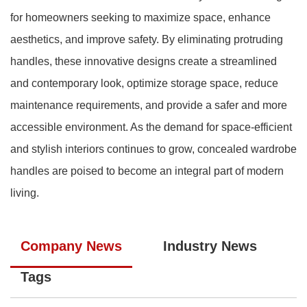
for homeowners seeking to maximize space, enhance
aesthetics, and improve safety. By eliminating protruding
handles, these innovative designs create a streamlined
and contemporary look, optimize storage space, reduce
maintenance requirements, and provide a safer and more
accessible environment. As the demand for space-efficient
and stylish interiors continues to grow, concealed wardrobe
handles are poised to become an integral part of modern
living.
Company News
Industry News
Tags