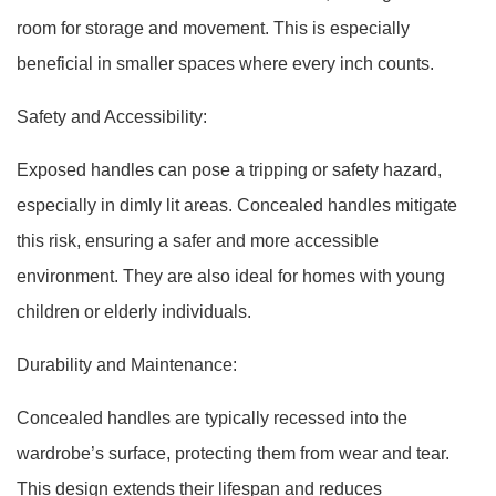
room for storage and movement. This is especially
beneficial in smaller spaces where every inch counts.
Safety and Accessibility:
Exposed handles can pose a tripping or safety hazard,
especially in dimly lit areas. Concealed handles mitigate
this risk, ensuring a safer and more accessible
environment. They are also ideal for homes with young
children or elderly individuals.
Durability and Maintenance:
Concealed handles are typically recessed into the
wardrobe’s surface, protecting them from wear and tear.
This design extends their lifespan and reduces