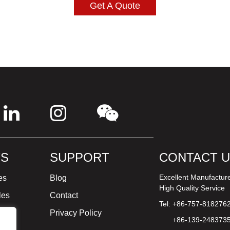
Get A Quote
S
SUPPORT
CONTACT 
Excellent Manufactur
es
Blog
High Quality Service
les
Contact
Tel: +86-757-818276
ture
Privacy Policy
+86-139-248373