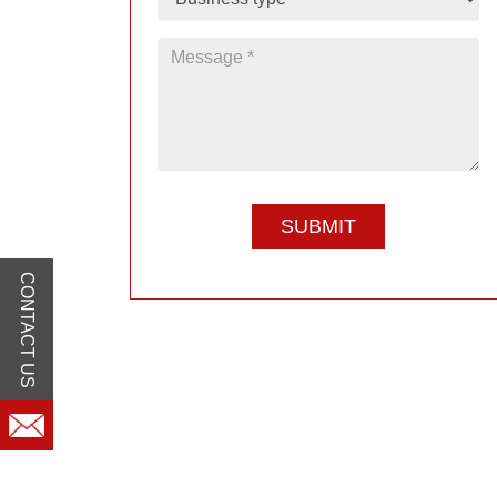
CONTACT US