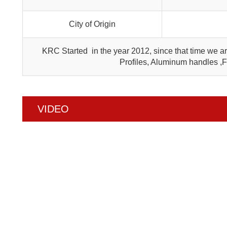
City of Origin
KRC Started in the year 2012, since that time we 
Profiles, Aluminum handles ,
VIDEO