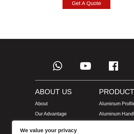
Get A Quote
ABOUT US
PRODUCT
About
Aluminum Profil
Our Advantage
Aluminum Hand
Global Strategy
Minimalist Furni
We value your privacy