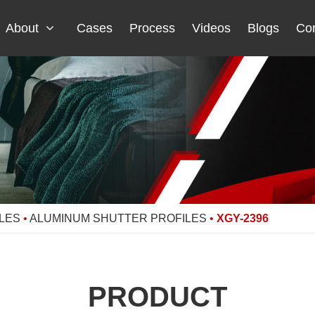
About
Cases
Process
Videos
Blogs
Con
LES
•
ALUMINUM SHUTTER PROFILES
•
XGY-2396
PRODUCT