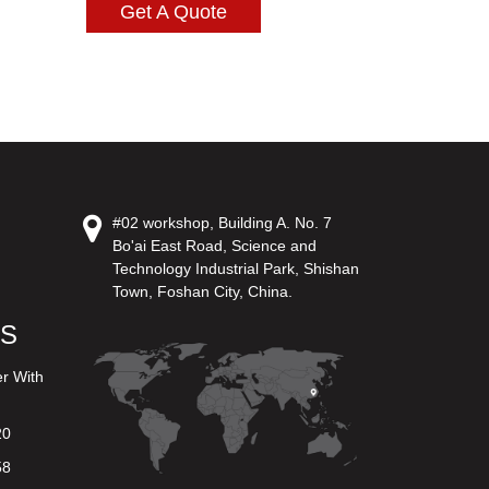
Get A Quote
#02 workshop, Building A. No. 7
Bo'ai East Road, Science and
Technology Industrial Park, Shishan
Town, Foshan City, China.
US
er With
20
58