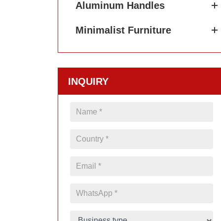
Aluminum Handles
Minimalist Furniture
INQUIRY