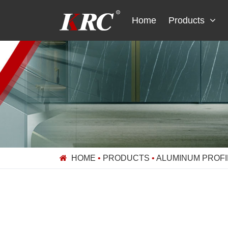
Skip
to
Home
Products
content
HOME
•
PRODUCTS
•
ALUMINUM PROFI