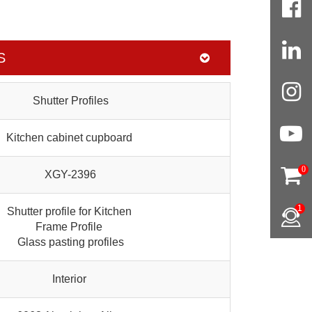
S
Shutter Profiles
Kitchen cabinet cupboard
0
XGY-2396
1
Shutter profile for Kitchen
Frame Profile
Glass pasting profiles
Interior