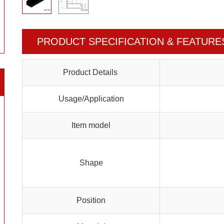
PRODUCT SPECIFICATION & FEATURE
Product Details
Usage/Application
Item model
Shape
Position