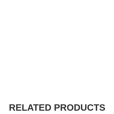
RELATED PRODUCTS