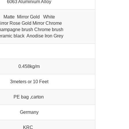
6063 Aluminium Alloy
Matte Mirror Gold White
irror Rose Gold Mirror Chrome
ampagne brush Chrome brush
ramic black Anodise Iron Grey
0.458kg/m
3meters or 10 Feet
PE bag ,carton
Germany
KRC