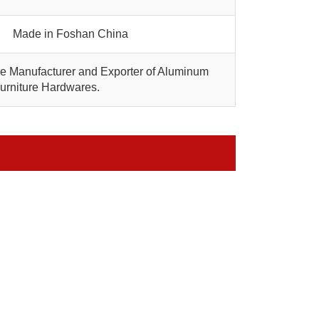
Made in Foshan China
are Manufacturer and Exporter of Aluminum
Furniture Hardwares.