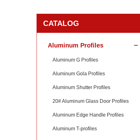
CATALOG
Aluminum Profiles
Aluminum G Profiles
Aluminum Gola Profiles
Aluminum Shutter Profiles
20# Aluminum Glass Door Profiles
Aluminum Edge Handle Profiles
Aluminum T-profiles