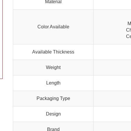
Material
M
Color Available
Ch
Ce
Available Thickness
Weight
Length
Packaging Type
Design
Brand