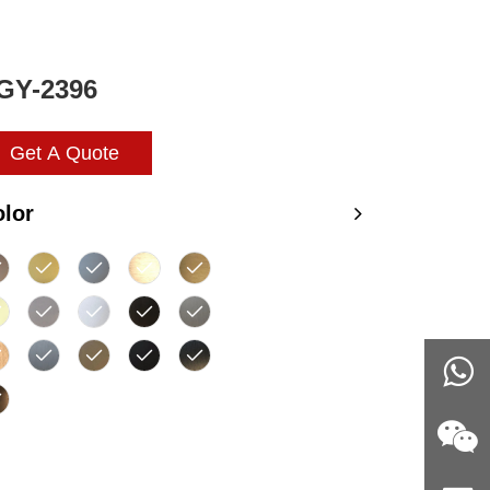
GY-2396
Get A Quote
lor