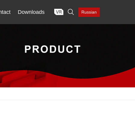

tact
Downloads
Russian