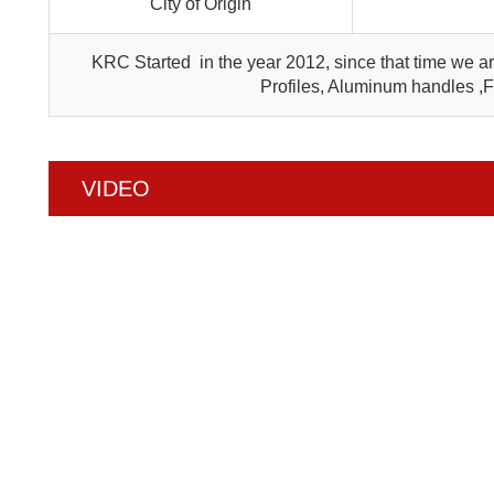
City of Origin
KRC Started in the year 2012, since that time we 
Profiles, Aluminum handles ,
VIDEO