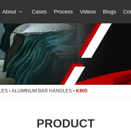
About
Cases
Process
Videos
Blogs
Con
LES
•
ALUMINUM BAR HANDLES
•
K805
PRODUCT