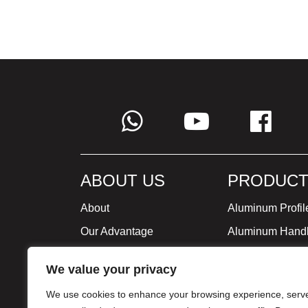
ABOUT US
PRODUCT
About
Aluminum Profil
Our Advantage
Aluminum Hand
Global Strategy
Minimalist Furni
We value your privacy
Milestone
We use cookies to enhance your browsing experience, serv
Certificate