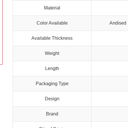
Material
Color Available
Andised 
Available Thickness
Weight
Length
Packaging Type
Design
Brand