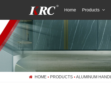
Skip
to
Home
Products
content
HOME
•
PRODUCTS
•
ALUMINUM HAND