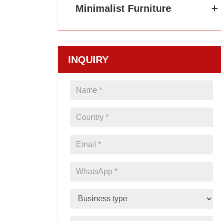
Minimalist Furniture
INQUIRY