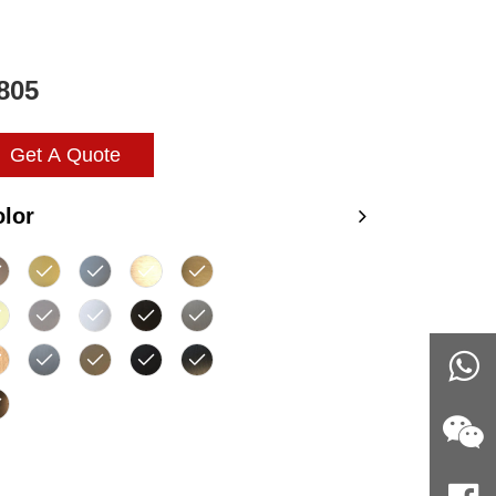
805
Get A Quote
lor