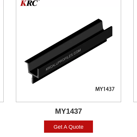
MY1437
Get A Quote