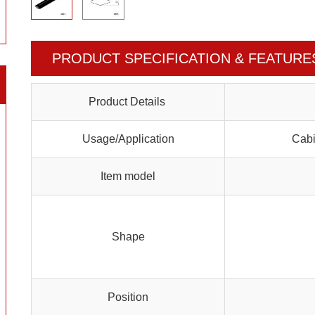
PRODUCT SPECIFICATION & FEATURE
Product Details
Usage/Application
Cabi
Item model
Shape
Position