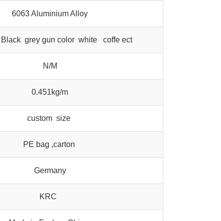
6063 Aluminium Alloy
Black grey gun color white coffe ect
N/M
0.451kg/m
custom size
PE bag ,carton
Germany
KRC