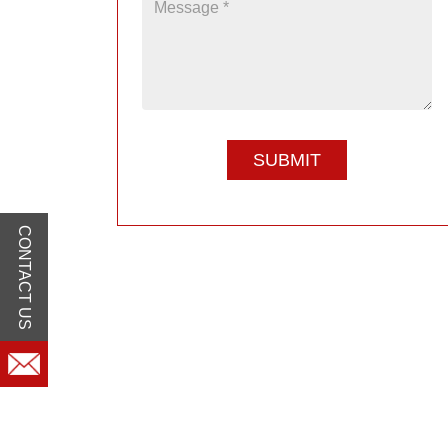
CONTACT US