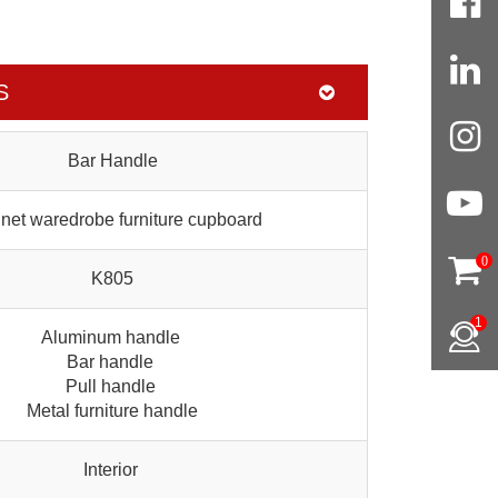
S
Bar Handle
net waredrobe furniture cupboard
0
K805
1
Aluminum handle
Bar handle
Pull handle
Metal furniture handle
Interior