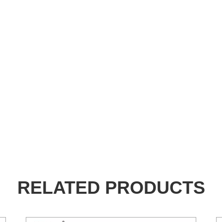
RELATED PRODUCTS