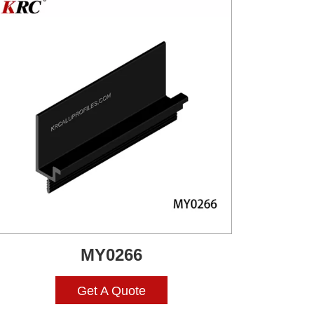
MY0266
Get A Quote