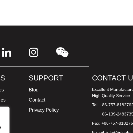
S
SUPPORT
CONTACT 
Excellent Manufactur
es
Blog
High Quality Service
les
Contact
Tel: +86-757-818276
ture
Privacy Policy
+86-139-248373
Fax: +86-757-81827
e
E-mail:
info@jinluoka