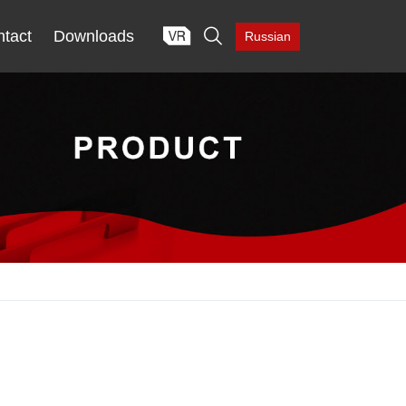

tact
Downloads
Russian