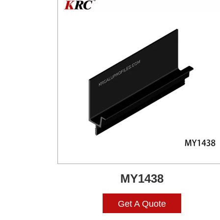
MY1438
Get A Quote