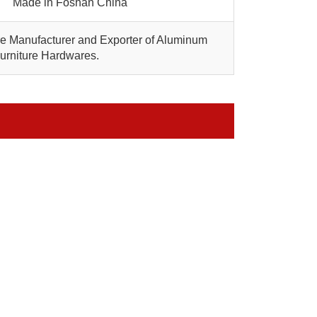
Made in Foshan China
are Manufacturer and Exporter of Aluminum
Furniture Hardwares.