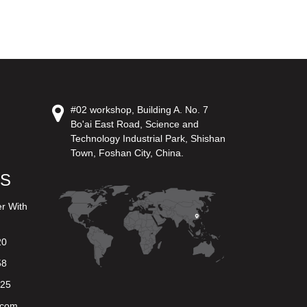
#02 workshop, Building A. No. 7
Bo'ai East Road, Science and
Technology Industrial Park, Shishan
Town, Foshan City, China.
US
er With
20
58
625
.com