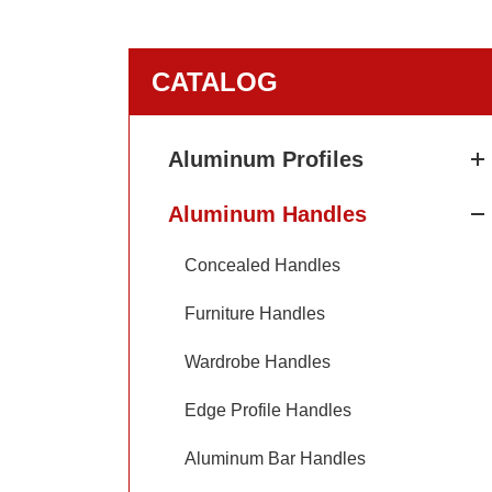
CATALOG
Aluminum Profiles
Aluminum Handles
Concealed Handles
Furniture Handles
Wardrobe Handles
Edge Profile Handles
Aluminum Bar Handles