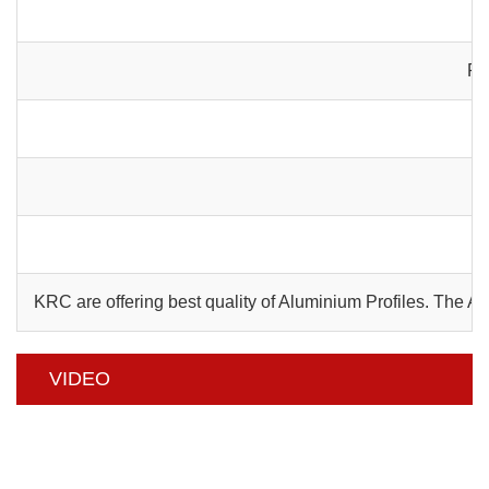
Pa
C
KRC are offering best quality of Aluminium Profiles. The 
VIDEO