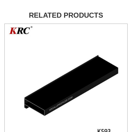
RELATED PRODUCTS