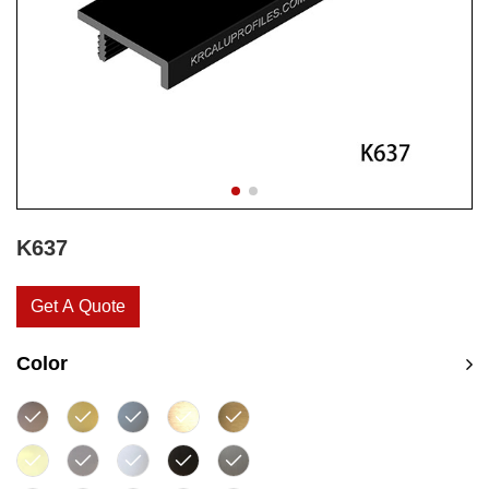
K637
Get A Quote
Color