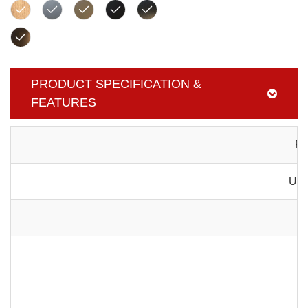
PRODUCT SPECIFICATION &
FEATURES
Pr
Usa