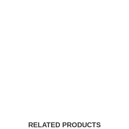
RELATED PRODUCTS