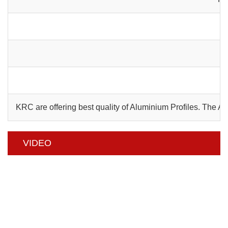
C
KRC are offering best quality of Aluminium Profiles. The 
VIDEO