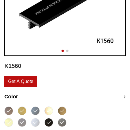
K1560
Get A Quote
Color