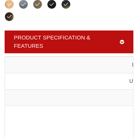
PRODUCT SPECIFICATION &
FEATURES
Pr
Usa